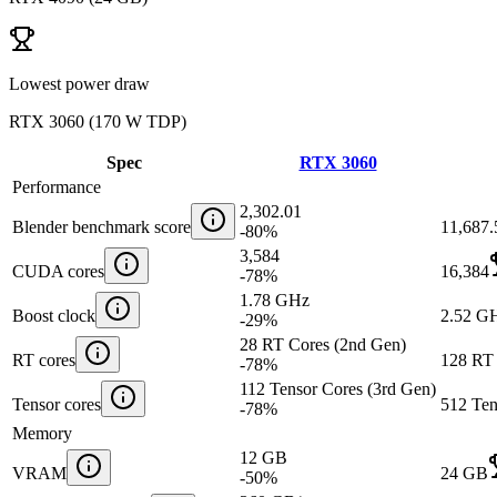
Lowest power draw
RTX 3060
(
170 W TDP
)
Spec
RTX 3060
Performance
2,302.01
Blender benchmark score
11,687.
-80
%
3,584
CUDA cores
16,384
-78
%
1.78 GHz
Boost clock
2.52 G
-29
%
28 RT Cores (2nd Gen)
RT cores
128 RT 
-78
%
112 Tensor Cores (3rd Gen)
Tensor cores
512 Ten
-78
%
Memory
12 GB
VRAM
24 GB
-50
%