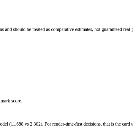
and should be treated as comparative estimates, not guaranteed real-pr
hmark score.
11,688 vs 2,302). For render-time-first decisions, that is the card to