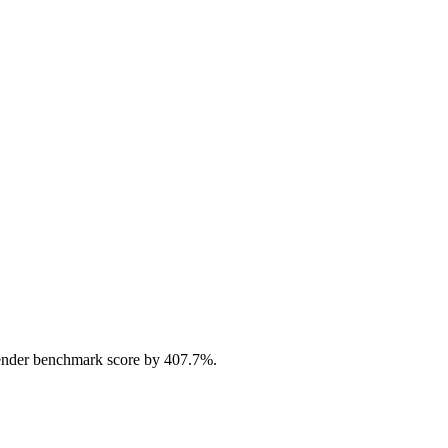
ender benchmark score by 407.7%.