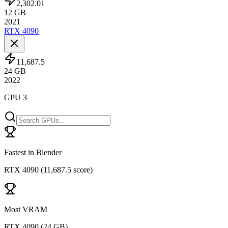
2,302.01
12
GB
2021
RTX 4090
11,687.5
24
GB
2022
GPU 3
Fastest in Blender
RTX 4090
(
11,687.5 score
)
Most VRAM
RTX 4090
(
24 GB
)