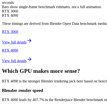
seconds
Bars show single-frame benchmark estimates, not a full animation.
RTX 3060
RTX 4090
These timings are derived from Blender Open Data benchmark medians 
RTX 3060
View full details
RTX 4090
View full details
Which GPU makes more sense?
RTX 4090 is the stronger Blender rendering pick here based on benc
Blender render speed
RTX 4090 leads by 407.7% in the Renderjuice Blender benchmark model (