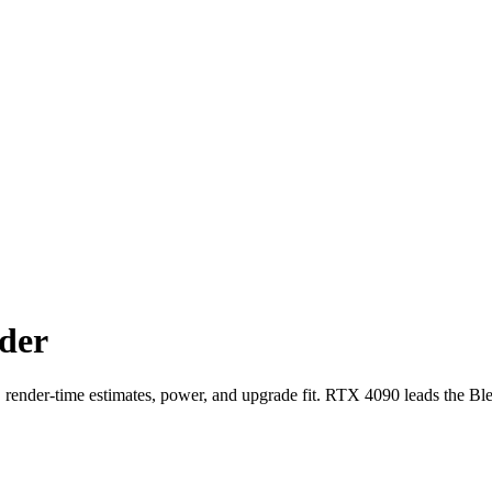
der
der-time estimates, power, and upgrade fit. RTX 4090 leads the Bl