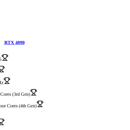
RTX 4090
5
Hz
Cores (3rd Gen)
sor Cores (4th Gen)