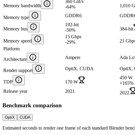
360 GB/s
Memory bandwidth
1,010 
-64
%
GDDR6
GDDR
Memory type
192-bit
Memory bus
384-bit
-50
%
15 Gbps
Memory speed
21 Gbp
-29
%
Platform
Ampere
Ada Lo
Architecture
OptiX, CUDA
OptiX
Render support
450 W
TDP
170 W
+
165
%
Release year
2021
2022
Benchmark comparison
OptiX
CUDA
Estimated seconds to render one frame of each standard Blender ben