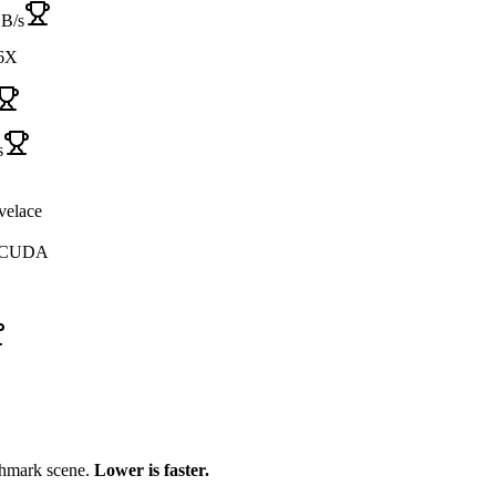
GB/s
6X
s
velace
, CUDA
chmark scene.
Lower is faster.