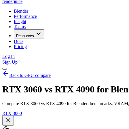
renderjuice
Blender
Performance
Insight
Teams
Resources
Docs
Pricing
Log In
Sign Up
Back to GPU compare
RTX 3060 vs RTX 4090 for Blen
Compare RTX 3060 vs RTX 4090 for Blender: benchmarks, VRAM, ren
RTX 3060