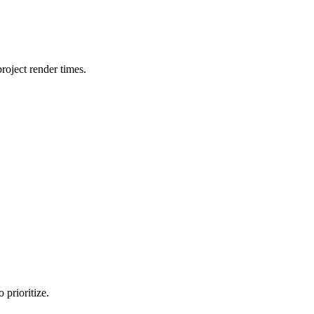
oject render times.
 prioritize.