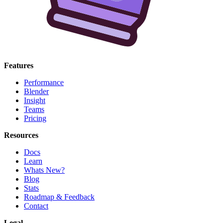
Features
Performance
Blender
Insight
Teams
Pricing
Resources
Docs
Learn
Whats New?
Blog
Stats
Roadmap & Feedback
Contact
Legal