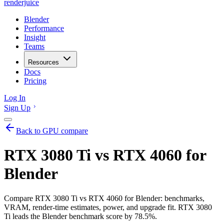
renderjuice
Blender
Performance
Insight
Teams
Resources
Docs
Pricing
Log In
Sign Up
Back to GPU compare
RTX 3080 Ti vs RTX 4060 for
Blender
Compare RTX 3080 Ti vs RTX 4060 for Blender: benchmarks,
VRAM, render-time estimates, power, and upgrade fit. RTX 3080
Ti leads the Blender benchmark score by 78.5%.