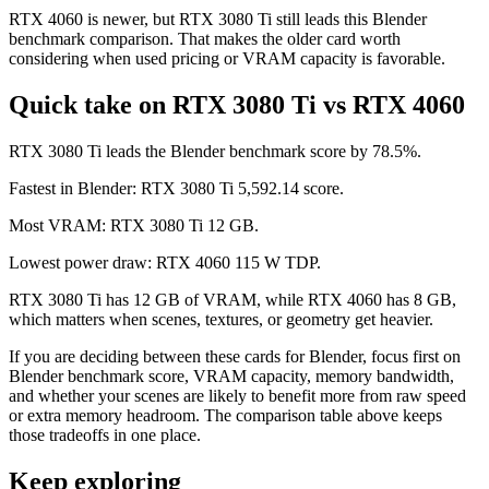
RTX 4060 is newer, but RTX 3080 Ti still leads this Blender
benchmark comparison. That makes the older card worth
considering when used pricing or VRAM capacity is favorable.
Quick take on RTX 3080 Ti vs RTX 4060
RTX 3080 Ti leads the Blender benchmark score by 78.5%.
Fastest in Blender: RTX 3080 Ti 5,592.14 score.
Most VRAM: RTX 3080 Ti 12 GB.
Lowest power draw: RTX 4060 115 W TDP.
RTX 3080 Ti has 12 GB of VRAM, while RTX 4060 has 8 GB,
which matters when scenes, textures, or geometry get heavier.
If you are deciding between these cards for Blender, focus first on
Blender benchmark score, VRAM capacity, memory bandwidth,
and whether your scenes are likely to benefit more from raw speed
or extra memory headroom. The comparison table above keeps
those tradeoffs in one place.
Keep exploring