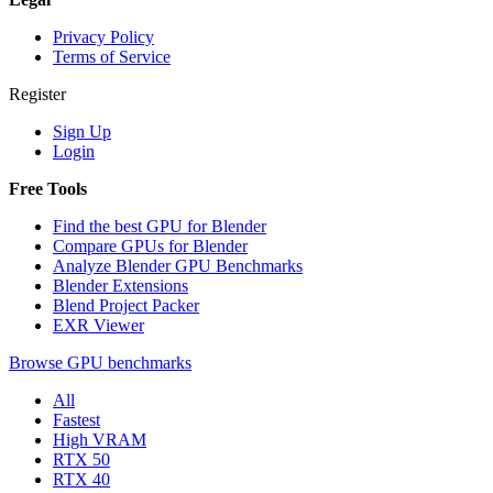
Privacy Policy
Terms of Service
Register
Sign Up
Login
Free Tools
Find the best GPU for Blender
Compare GPUs for Blender
Analyze Blender GPU Benchmarks
Blender Extensions
Blend Project Packer
EXR Viewer
Browse GPU benchmarks
All
Fastest
High VRAM
RTX 50
RTX 40