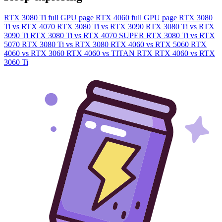
RTX 3080 Ti full GPU page
RTX 4060 full GPU page
RTX 3080
Ti vs RTX 4070
RTX 3080 Ti vs RTX 3090
RTX 3080 Ti vs RTX
3090 Ti
RTX 3080 Ti vs RTX 4070 SUPER
RTX 3080 Ti vs RTX
5070
RTX 3080 Ti vs RTX 3080
RTX 4060 vs RTX 5060
RTX
4060 vs RTX 3060
RTX 4060 vs TITAN RTX
RTX 4060 vs RTX
3060 Ti