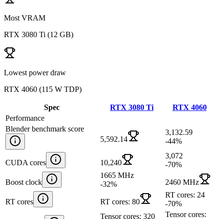
Most VRAM
RTX 3080 Ti
(
12 GB
)
Lowest power draw
RTX 4060
(
115 W TDP
)
Spec
RTX 3080 Ti
RTX 4060
Performance
Blender benchmark score
3,132.59
5,592.14
-44
%
3,072
CUDA cores
10,240
-70
%
1665 MHz
Boost clock
2460 MHz
-32
%
RT cores: 24
RT cores
RT cores: 80
-70
%
Tensor cores:
Tensor cores: 320