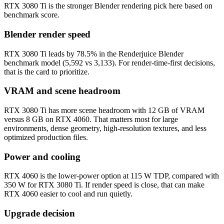
RTX 3080 Ti is the stronger Blender rendering pick here based on
benchmark score.
Blender render speed
RTX 3080 Ti leads by 78.5% in the Renderjuice Blender
benchmark model (5,592 vs 3,133). For render-time-first decisions,
that is the card to prioritize.
VRAM and scene headroom
RTX 3080 Ti has more scene headroom with 12 GB of VRAM
versus 8 GB on RTX 4060. That matters most for large
environments, dense geometry, high-resolution textures, and less
optimized production files.
Power and cooling
RTX 4060 is the lower-power option at 115 W TDP, compared with
350 W for RTX 3080 Ti. If render speed is close, that can make
RTX 4060 easier to cool and run quietly.
Upgrade decision