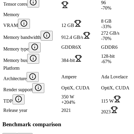
96
Tensor cores
-70
%
Memory
8 GB
VRAM
12 GB
-33
%
272 GB/s
Memory bandwidth
912.4 GB/s
-70
%
GDDR6X
GDDR6
Memory type
128-bit
Memory bus
384-bit
-67
%
Platform
Ampere
Ada Lovelace
Architecture
OptiX, CUDA
OptiX, CUDA
Render support
350 W
TDP
115 W
+
204
%
Release year
2021
2023
Benchmark comparison