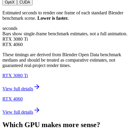
OptiX
CUDA
Estimated seconds to render one frame of each standard Blender
benchmark scene.
Lower is faster.
seconds
Bars show single-frame benchmark estimates, not a full animation.
RTX 3080 Ti
RTX 4060
These timings are derived from Blender Open Data benchmark
medians and should be treated as comparative estimates, not
guaranteed real-project render times.
RTX 3080 Ti
View full details
RTX 4060
View full details
Which GPU makes more sense?