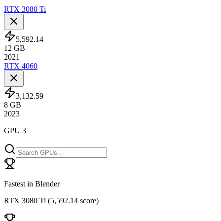
RTX 3080 Ti
5,592.14
12
GB
2021
RTX 4060
3,132.59
8
GB
2023
GPU 3
Fastest in Blender
RTX 3080 Ti
(
5,592.14 score
)