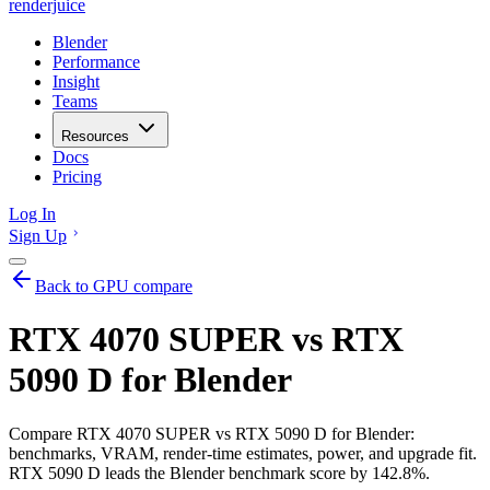
renderjuice
Blender
Performance
Insight
Teams
Resources
Docs
Pricing
Log In
Sign Up
Back to GPU compare
RTX 4070 SUPER vs RTX
5090 D for Blender
Compare RTX 4070 SUPER vs RTX 5090 D for Blender:
benchmarks, VRAM, render-time estimates, power, and upgrade fit.
RTX 5090 D leads the Blender benchmark score by 142.8%.