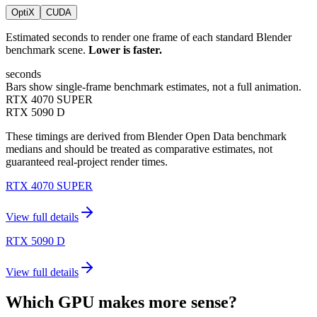
OptiX
CUDA
Estimated seconds to render one frame of each standard Blender
benchmark scene.
Lower is faster.
seconds
Bars show single-frame benchmark estimates, not a full animation.
RTX 4070 SUPER
RTX 5090 D
These timings are derived from Blender Open Data benchmark
medians and should be treated as comparative estimates, not
guaranteed real-project render times.
RTX 4070 SUPER
View full details
RTX 5090 D
View full details
Which GPU makes more sense?