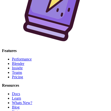
Features
Performance
Blender
Insight
Teams
Pricing
Resources
Docs
Learn
Whats New?
Blog