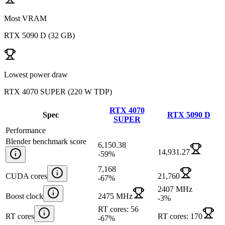
Most VRAM
RTX 5090 D
(
32 GB
)
Lowest power draw
RTX 4070 SUPER
(
220 W TDP
)
RTX 4070
Spec
RTX 5090 D
SUPER
Performance
Blender benchmark score
6,150.38
14,931.27
-59
%
7,168
CUDA cores
21,760
-67
%
2407 MHz
Boost clock
2475 MHz
-3
%
RT cores: 56
RT cores
RT cores: 170
-67
%