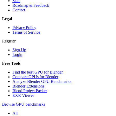
Stats
Roadmap & Feedback
Contact
Legal
Privacy Policy
Terms of Service
Register
Sign Up
Login
Free Tools
Find the best GPU for Blender
Compare GPUs for Blender
Analyze Blender GPU Benchmarks
Blender Extensions
Blend Project Packer
EXR Viewer
Browse GPU benchmarks
All