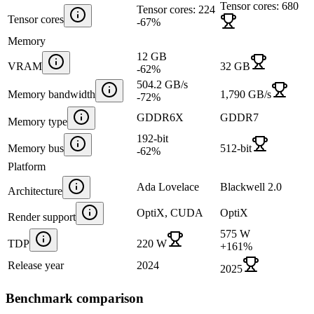
Tensor cores: 680
Tensor cores: 224
Tensor cores
-67
%
Memory
12 GB
VRAM
32 GB
-62
%
504.2 GB/s
Memory bandwidth
1,790 GB/s
-72
%
GDDR6X
GDDR7
Memory type
192-bit
Memory bus
512-bit
-62
%
Platform
Ada Lovelace
Blackwell 2.0
Architecture
OptiX, CUDA
OptiX
Render support
575 W
TDP
220 W
+
161
%
Release year
2024
2025
Benchmark comparison