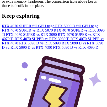
or extra memory headroom. The comparison table above keeps
those tradeoffs in one place.
Keep exploring
RTX 4070 SUPER full GPU page
RTX 5090 D full GPU page
RTX 4070 SUPER vs RTX 5070
RTX 4070 SUPER vs RTX 3090
Ti
RTX 4070 SUPER vs RTX 3090
RTX 4070 SUPER vs RTX
4070 Ti
RTX 4070 SUPER vs RTX 3080 Ti
RTX 4070 SUPER vs
RTX 4070
RTX 5090 D vs RTX 5090
RTX 5090 D vs RTX 5090
D v2
RTX 5090 D vs RTX 4090
RTX 5090 D vs RTX 4090 D