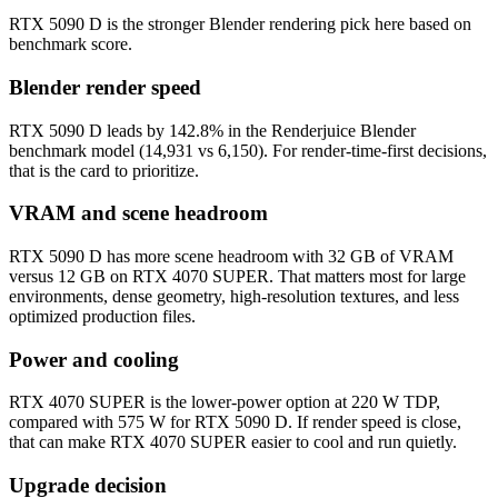
RTX 5090 D is the stronger Blender rendering pick here based on
benchmark score.
Blender render speed
RTX 5090 D leads by 142.8% in the Renderjuice Blender
benchmark model (14,931 vs 6,150). For render-time-first decisions,
that is the card to prioritize.
VRAM and scene headroom
RTX 5090 D has more scene headroom with 32 GB of VRAM
versus 12 GB on RTX 4070 SUPER. That matters most for large
environments, dense geometry, high-resolution textures, and less
optimized production files.
Power and cooling
RTX 4070 SUPER is the lower-power option at 220 W TDP,
compared with 575 W for RTX 5090 D. If render speed is close,
that can make RTX 4070 SUPER easier to cool and run quietly.
Upgrade decision