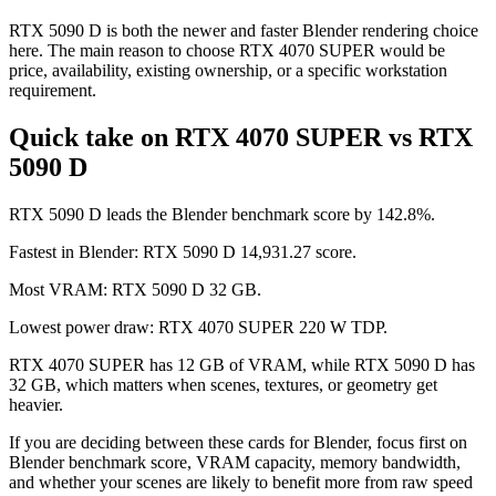
RTX 5090 D is both the newer and faster Blender rendering choice
here. The main reason to choose RTX 4070 SUPER would be
price, availability, existing ownership, or a specific workstation
requirement.
Quick take on RTX 4070 SUPER vs RTX
5090 D
RTX 5090 D leads the Blender benchmark score by 142.8%.
Fastest in Blender: RTX 5090 D 14,931.27 score.
Most VRAM: RTX 5090 D 32 GB.
Lowest power draw: RTX 4070 SUPER 220 W TDP.
RTX 4070 SUPER has 12 GB of VRAM, while RTX 5090 D has
32 GB, which matters when scenes, textures, or geometry get
heavier.
If you are deciding between these cards for Blender, focus first on
Blender benchmark score, VRAM capacity, memory bandwidth,
and whether your scenes are likely to benefit more from raw speed