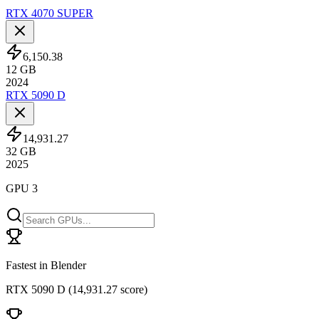
RTX 4070 SUPER
6,150.38
12
GB
2024
RTX 5090 D
14,931.27
32
GB
2025
GPU 3
Fastest in Blender
RTX 5090 D
(
14,931.27 score
)