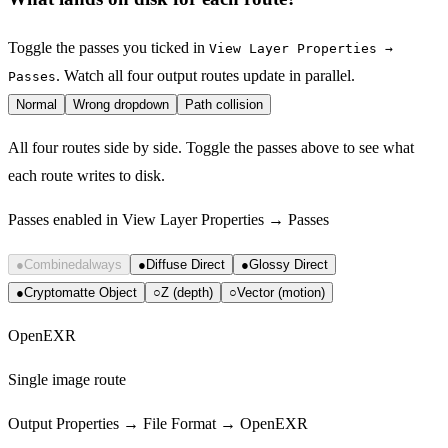
Toggle the passes you ticked in
View Layer Properties →
. Watch all four output routes update in parallel.
Passes
Normal
Wrong dropdown
Path collision
All four routes side by side. Toggle the passes above to see what
each route writes to disk.
Passes enabled in View Layer Properties → Passes
●
Combined
always
●
Diffuse Direct
●
Glossy Direct
●
Cryptomatte Object
○
Z (depth)
○
Vector (motion)
OpenEXR
Single image route
Output Properties → File Format → OpenEXR