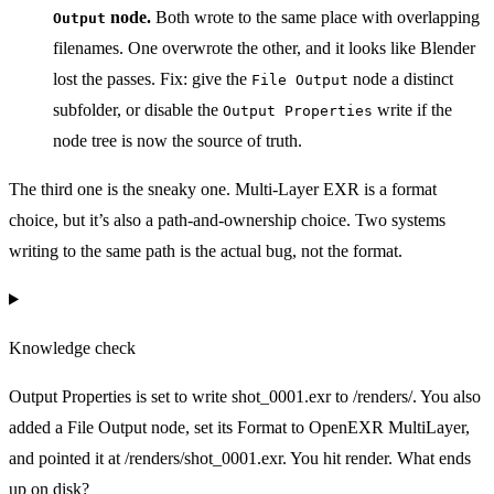
node.
Both wrote to the same place with overlapping
Output
filenames. One overwrote the other, and it looks like Blender
lost the passes. Fix: give the
node a distinct
File Output
subfolder, or disable the
write if the
Output Properties
node tree is now the source of truth.
The third one is the sneaky one. Multi-Layer EXR is a format
choice, but it’s also a path-and-ownership choice. Two systems
writing to the same path is the actual bug, not the format.
Knowledge check
Output Properties is set to write shot_0001.exr to /renders/. You also
added a File Output node, set its Format to OpenEXR MultiLayer,
and pointed it at /renders/shot_0001.exr. You hit render. What ends
up on disk?