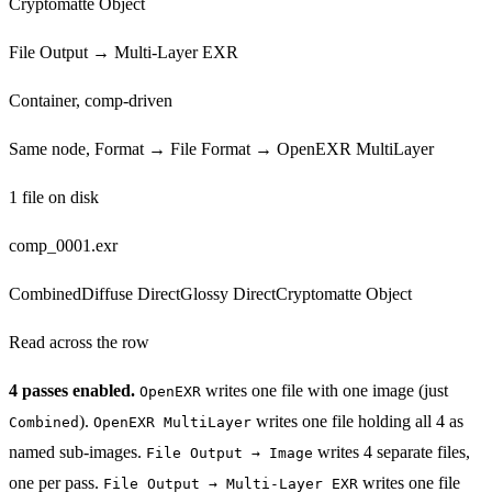
Cryptomatte Object
File Output → Multi-Layer EXR
Container, comp-driven
Same node, Format → File Format → OpenEXR MultiLayer
1 file on disk
comp_0001.exr
Combined
Diffuse Direct
Glossy Direct
Cryptomatte Object
Read across the row
4
passes enabled.
writes one file with one image (just
OpenEXR
).
writes one file holding all
4
as
Combined
OpenEXR MultiLayer
named sub-images.
writes
4
separate files,
File Output → Image
one per pass.
writes one file
File Output → Multi-Layer EXR