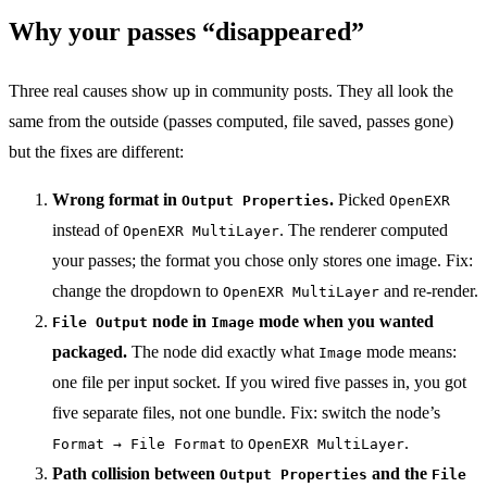
Why your passes “disappeared”
Three real causes show up in community posts. They all look the
same from the outside (passes computed, file saved, passes gone)
but the fixes are different:
Wrong format in
.
Picked
Output Properties
OpenEXR
instead of
. The renderer computed
OpenEXR MultiLayer
your passes; the format you chose only stores one image. Fix:
change the dropdown to
and re-render.
OpenEXR MultiLayer
node in
mode when you wanted
File Output
Image
packaged.
The node did exactly what
mode means:
Image
one file per input socket. If you wired five passes in, you got
five separate files, not one bundle. Fix: switch the node’s
to
.
Format → File Format
OpenEXR MultiLayer
Path collision between
and the
Output Properties
File