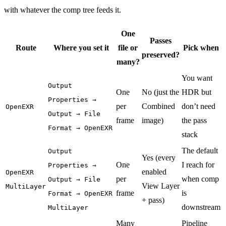
with whatever the comp tree feeds it.
One
Passes
Route
Where you set it
file or
Pick when
preserved?
many?
You want
Output
One
No (just the
HDR but
Properties →
per
Combined
don’t need
OpenEXR
Output → File
frame
image)
the pass
Format → OpenEXR
stack
The default
Output
Yes (every
One
I reach for
Properties →
enabled
OpenEXR
per
when comp
Output → File
View Layer
MultiLayer
frame
is
Format → OpenEXR
+ pass)
downstream
MultiLayer
Many
Pipeline