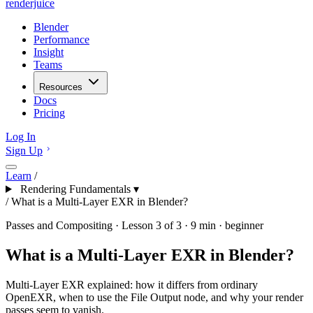
renderjuice
Blender
Performance
Insight
Teams
Resources
Docs
Pricing
Log In
Sign Up
Learn
/
Rendering Fundamentals
▾
/
What is a Multi-Layer EXR in Blender?
Passes and Compositing · Lesson 3 of 3 · 9 min · beginner
What is a Multi-Layer EXR in Blender?
Multi-Layer EXR explained: how it differs from ordinary
OpenEXR, when to use the File Output node, and why your render
passes seem to vanish.