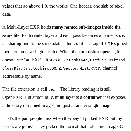
values that go above 1.0, the works. One header, one slab of pixel
data.
A Multi-Layer EXR holds
many named sub-images inside the
same file
. Each render layer and each pass becomes a named slice,
all sharing one frame’s metadata. Think of it as a zip of EXRs glued
together under a single header. When the compositor opens it, it
doesn’t see “an EXR.” It sees a list:
,
,
,
Combined
DiffDir
DiffInd
,
,
,
,
, every channel
GlossDir
CryptoObject00
Z
Vector
Mist
addressable by name.
The file extension is still
. The library reading it is still
.exr
OpenEXR. But structurally, multi-layer is a
container
that exposes
a directory of named images, not just a fancier single image.
That’s the part people miss when they say “I picked EXR but my
passes are gone.” They picked the format that holds one image. Of