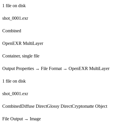
1 file on disk
shot_0001.exr
Combined
OpenEXR MultiLayer
Container, single file
Output Properties → File Format → OpenEXR MultiLayer
1 file on disk
shot_0001.exr
Combined
Diffuse Direct
Glossy Direct
Cryptomatte Object
File Output → Image