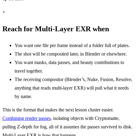
+
Reach for Multi-Layer EXR when
You want one file per frame instead of a folder full of plates.
The shot will be composited later, in Blender or elsewhere.
You want masks, data passes, and beauty contributions to
travel together.
The receiving compositor (Blender’s, Nuke, Fusion, Resolve,
anything that reads multi-layer EXR) will pull what it needs
by name.
This is the format that makes the next lesson cluster easier.
Combining render passes
, isolating objects with Cryptomatte,
pulling Z-depth for fog, all of it assumes the passes survived to disk.
Multi-Layer EXR is how that happens.