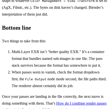
snaps to whatever
is set to
Color Management → View Transform
(AgX, Filmic, etc.). The bytes on disk haven’t changed. Blender’s
interpretation of them just did.
Bottom line
Two things to take from this:
Multi-Layer EXR isn’t “better quality EXR.” It’s a container
format that bundles named sub-images in one file. The pass
stack survives because the format has somewhere to put it.
When passes seem to vanish, check the format dropdown
first, the
node mode second, the file paths third.
File Output
The renderer almost certainly did its job.
Once your passes are landing in the file correctly, the next move is
doing something with them. That’s
How do I combine render passes