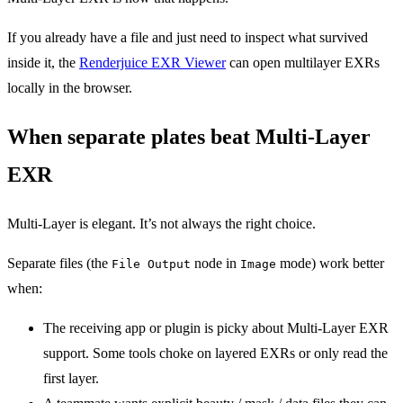
If you already have a file and just need to inspect what survived
inside it, the
Renderjuice EXR Viewer
can open multilayer EXRs
locally in the browser.
When separate plates beat Multi-Layer
EXR
Multi-Layer is elegant. It’s not always the right choice.
Separate files (the
node in
mode) work better
File Output
Image
when:
The receiving app or plugin is picky about Multi-Layer EXR
support. Some tools choke on layered EXRs or only read the
first layer.