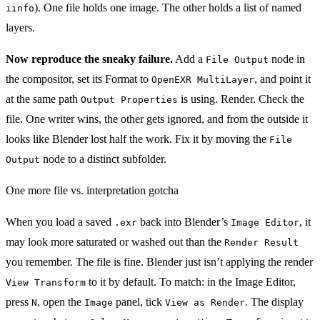
). One file holds one image. The other holds a list of named
iinfo
layers.
Now reproduce the sneaky failure.
Add a
node in
File Output
the compositor, set its Format to
, and point it
OpenEXR MultiLayer
at the same path
is using. Render. Check the
Output Properties
file. One writer wins, the other gets ignored, and from the outside it
looks like Blender lost half the work. Fix it by moving the
File
node to a distinct subfolder.
Output
One more file vs. interpretation gotcha
When you load a saved
back into Blender’s
, it
.exr
Image Editor
may look more saturated or washed out than the
Render Result
you remember. The file is fine. Blender just isn’t applying the render
to it by default. To match: in the Image Editor,
View Transform
press
, open the
panel, tick
. The display
N
Image
View as Render