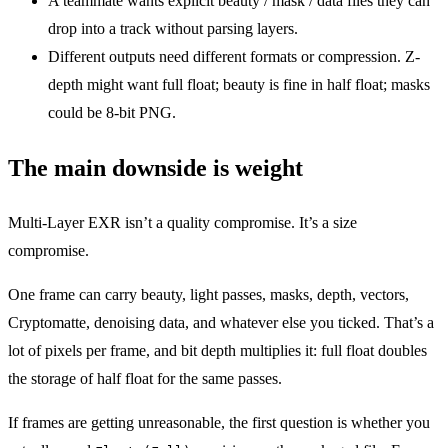
A teammate wants explicit beauty / mask / data files they can
drop into a track without parsing layers.
Different outputs need different formats or compression. Z-
depth might want full float; beauty is fine in half float; masks
could be 8-bit PNG.
The main downside is weight
Multi-Layer EXR isn’t a quality compromise. It’s a size
compromise.
One frame can carry beauty, light passes, masks, depth, vectors,
Cryptomatte, denoising data, and whatever else you ticked. That’s a
lot of pixels per frame, and bit depth multiplies it: full float doubles
the storage of half float for the same passes.
If frames are getting unreasonable, the first question is whether you