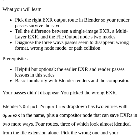
What you will learn
Pick the right EXR output route in Blender so your render
passes survive the save.
Tell the difference between a single-image EXR, a Multi-
Layer EXR, and the File Output node's two modes.
Diagnose the three ways passes seem to disappear: wrong
format, wrong node mode, or path collision.
Prerequisites
Helpful but optional: the earlier EXR and render-passes
lessons in this series.
Basic familiarity with Blender renders and the compositor.
Your passes didn’t disappear. You picked the wrong EXR.
Blender’s
dropdown has two entries with
Output Properties
in the name, plus a compositor node that can save EXRs in
OpenEXR
two more ways. Four routes, three of which look almost identical
from the file extension alone. Pick the wrong one and your