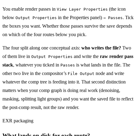
You enable render passes in
(the icon
View Layer Properties
below
in the Properties panel)
. Tick
Output Properties
→ Passes
the boxes you want. Whether those passes survive the save depends
on which of the four routes below you pick.
The four split along one conceptual axis:
who writes the file?
Two
of them live in
and write the
raw render pass
Output Properties
stack
, whatever you ticked in
is what lands in the file. The
Passes
other two live in the compositor’s
node and write
File Output
whatever the comp tree is feeding into it. That second distinction
matters when your comp graph is doing real work (denoising,
masking, splitting light groups) and you want the saved file to reflect
the post-comp result, not the raw render.
EXR packaging
What lands on disk for each route?