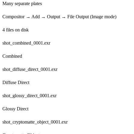
Many separate plates
Compositor → Add → Output → File Output (Image mode)
4 files on disk
shot_combined_0001.exr
Combined
shot_diffuse_direct_0001.exr
Diffuse Direct
shot_glossy_direct_0001.exr
Glossy Direct
shot_cryptomatte_object_0001.exr