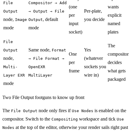
File
Compositor → Add
(one
wants
Per-plate,
Output
→ Output → File
per
explicit
node,
, default
you decide
Image
Output
input
named
mode
mode
socket)
plates
File
The
Same node,
Yes
Output
Format
One
compositor
node,
(whatever
→ File Format →
per
decides
sockets you
Multi-
OpenEXR
frame
what gets
wire in)
Layer EXR
MultiLayer
packaged
mode
Two File Output footguns to know up front
The
node only fires if
is enabled on the
File Output
Use Nodes
compositor. Switch to the
workspace and tick
Compositing
Use
at the top of the editor, otherwise your render sails right past
Nodes