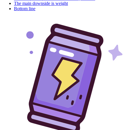
The main downside is weight
Bottom line