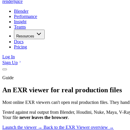
renderjuice
Blender
Performance
Insight
Teams
Resources
Docs
Pricing
Log In
Sign Up
Guide
An EXR viewer for real production files
Most online EXR viewers can't open real production files. They hand
Tested against real output from Blender, Houdini, Nuke, Maya, V-Ray
Your file
never leaves the browser
.
Launch the viewer →
Back to the EXR Viewer overview →