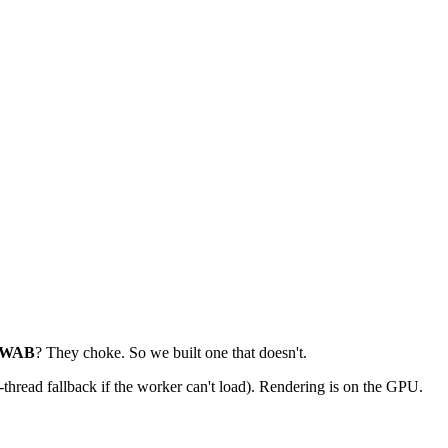
WAB
? They choke. So we built one that doesn't.
read fallback if the worker can't load). Rendering is on the GPU.