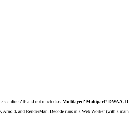
le scanline ZIP and not much else.
Multilayer
?
Multipart
?
DWAA
,
D
, Arnold, and RenderMan. Decode runs in a Web Worker (with a main-th