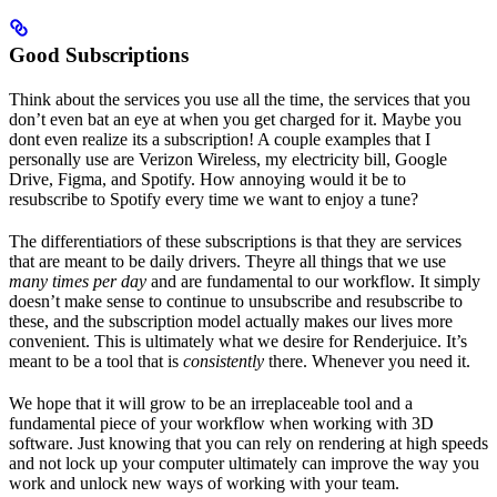
Good Subscriptions
Think about the services you use all the time, the services that you
don’t even bat an eye at when you get charged for it. Maybe you
dont even realize its a subscription! A couple examples that I
personally use are Verizon Wireless, my electricity bill, Google
Drive, Figma, and Spotify. How annoying would it be to
resubscribe to Spotify every time we want to enjoy a tune?
The differentiatiors of these subscriptions is that they are services
that are meant to be daily drivers. Theyre all things that we use
many times per day
and are fundamental to our workflow. It simply
doesn’t make sense to continue to unsubscribe and resubscribe to
these, and the subscription model actually makes our lives more
convenient. This is ultimately what we desire for Renderjuice. It’s
meant to be a tool that is
consistently
there. Whenever you need it.
We hope that it will grow to be an irreplaceable tool and a
fundamental piece of your workflow when working with 3D
software. Just knowing that you can rely on rendering at high speeds
and not lock up your computer ultimately can improve the way you
work and unlock new ways of working with your team.