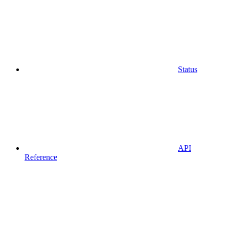
Status
API
Reference