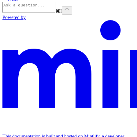
⌘
I
Powered by
This documentation is built and hosted on Mintlify, a developer