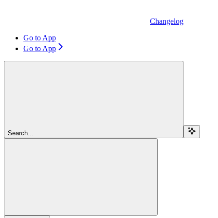
Changelog
Go to App
Go to App
Search...