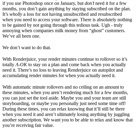
if you use Photoshop once on January, but
don’t
need it for a few
months, you don’t gain anything by staying subscribed on the plan.
It’s
wholly
a loss for not having unsubscribed and resubscribed
when you need to access your software. There is absolutely nothing
to be gained by not going through this tedious task. Ugh - truly
annoying when companies milk money from “ghost” customers.
We’ve all been one.
We don’t want to do that.
With Renderjuice, your render minutes continue to rollover so it’s
totally
A-OK
to stay on a plan and come back when you actually
need it. There’s no loss to leaving Renderjuice on autopilot and
accumulating render minutes for when you actually need it.
With automatic minute rollovers and no ceiling on an amount to
these minutes, when you aren’t rendering much for a few months,
you can just set the tool aside. Maybe you and your team are still
storyboarding, or maybe you personally just need some time off!
During these times, you can relax knowing that it’ll still be there
when you need it and aren’t ultimately losing anything by juggling
another subscription. We want you to be able to relax and know that
you’re receiving fair value.