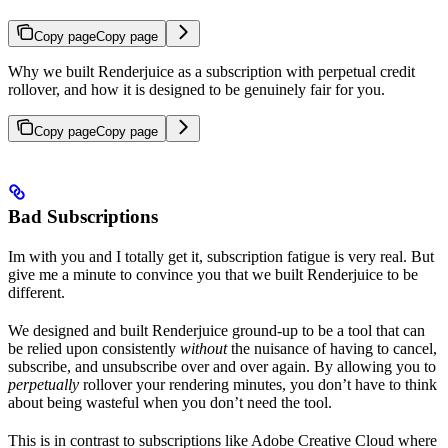
Copy page
Copy page
Why we built Renderjuice as a subscription with perpetual credit
rollover, and how it is designed to be genuinely fair for you.
Copy page
Copy page
Bad Subscriptions
Im with you and I totally get it, subscription fatigue is very real. But
give me a minute to convince you that we built Renderjuice to be
different.
We designed and built Renderjuice ground-up to be a tool that can
be relied upon consistently
without
the nuisance of having to cancel,
subscribe, and unsubscribe over and over again. By allowing you to
perpetually
rollover your rendering minutes, you don’t have to think
about being wasteful when you don’t need the tool.
This is in contrast to subscriptions like Adobe Creative Cloud where