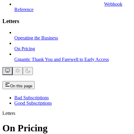
Webhook
Reference
Letters
Operating the Business
On Pricing
Gigantic Thank You and Farewell to Early Access
On this page
Bad Subscriptions
Good Subscriptions
Letters
On Pricing