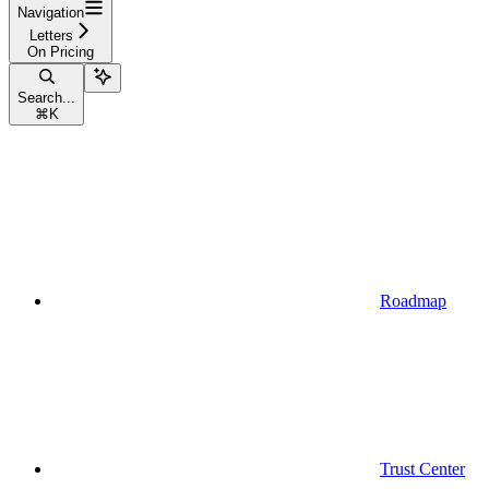
Navigation
Letters
On Pricing
Search...
⌘
K
Roadmap
Trust Center