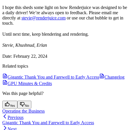
I hope this sheds some light on how Renderjuice was designed to be
a daily driver! We’re always open to feedback. Please email me
directly at
stevie@renderjuice.com
or use our chat bubble to get in
touch.
Until next time, keep blendering and rendering.
Stevie, Khushnud, Erlan
Date: February 22, 2024
Related topics
Gigantic Thank You and Farewell to Early Access
Changelog
GPU Minutes & Credits
Was this page helpful?
Yes
No
Operating the Business
Previous
Gigantic Thank You and Farewell to Early Access
Next