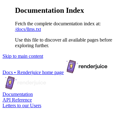
Documentation Index
Fetch the complete documentation index at:
/docs/llms.txt
Use this file to discover all available pages before
exploring further.
Skip to main content
Docs • Renderjuice
home page
Documentation
API Reference
Letters to our Users