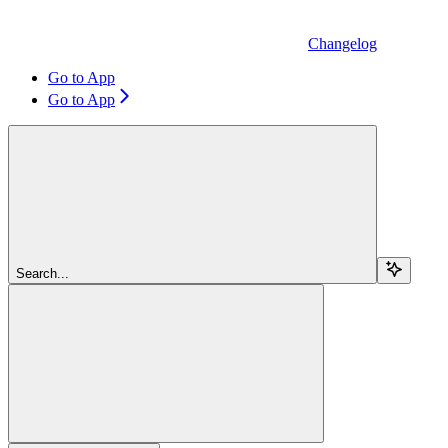
Changelog
Go to App
Go to App
Search...