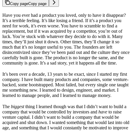
Copy page
Copy page
Have you ever had a product you loved, only to have it disappear?
It’s a terrible feeling. It’s like losing a friend. If it’s a product you
need for work, it’s even worse. You have to scramble to find a
replacement, but if it was acquired by a competitor, you’re out of
luck. You’re stuck with whatever they decide to do with it. Many
times, they’ll just shut it down. Other times, they’ll change it so
much that it’s no longer useful to you. The founders are left
disincentivized since they’ve been paid out and the culture they once
carefully built is gone. The product is no longer the same, and the
community is gone. It’s a sad story, yet it happens all the time.
It’s been over a decade, 13 years to be exact, since I started my first
company. I have built many products and companies, some venture-
backed, some bootstrapped. Most failed, but every single one taught
me something new. I learned to design, engineer, and market. I
learned to manage people, and I learned to manage money.
The
biggest
thing I learned though was that I didn’t want to build a
company that would be controlled by investors and
have
to raise
venture capital. I didn’t want to build a company that would be
acquired and shut down. I wanted something that would last into old
age, and something that I would constantly be motivated to improve