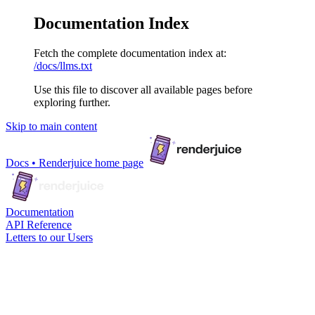
Documentation Index
Fetch the complete documentation index at:
/docs/llms.txt
Use this file to discover all available pages before
exploring further.
Skip to main content
Docs • Renderjuice
home page
Documentation
API Reference
Letters to our Users