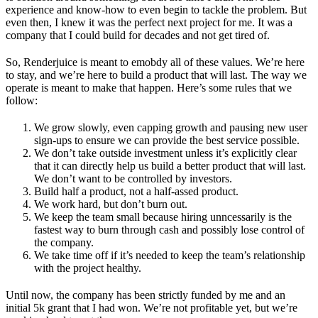
experience and know-how to even begin to tackle the problem. But
even then, I knew it was the perfect next project for me. It was a
company that I could build for decades and not get tired of.
So, Renderjuice is meant to emobdy all of these values. We’re here
to stay, and we’re here to build a product that will last. The way we
operate is meant to make that happen. Here’s some rules that we
follow:
We grow slowly, even capping growth and pausing new user
sign-ups to ensure we can provide the best service possible.
We don’t take outside investment unless it’s explicitly clear
that it can directly help us build a better product that will last.
We don’t want to be controlled by investors.
Build half a product, not a half-assed product.
We work hard, but don’t burn out.
We keep the team small because hiring unncessarily is the
fastest way to burn through cash and possibly lose control of
the company.
We take time off if it’s needed to keep the team’s relationship
with the project healthy.
Until now, the company has been strictly funded by me and an
initial 5k grant that I had won. We’re not profitable yet, but we’re