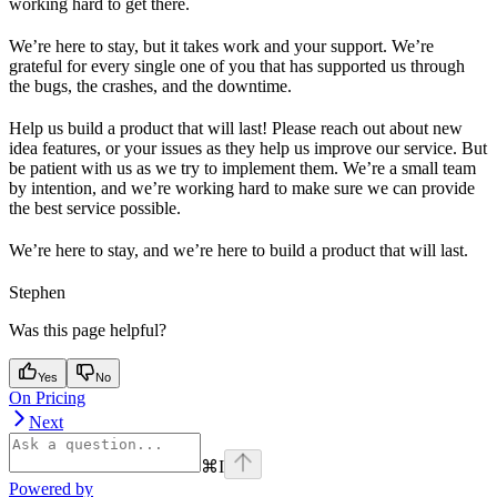
working hard to get there.
We’re here to stay, but it takes work and your support. We’re
grateful for every single one of you that has supported us through
the bugs, the crashes, and the downtime.
Help us build a product that will last! Please reach out about new
idea features, or your issues as they help us improve our service. But
be patient with us as we try to implement them. We’re a small team
by intention, and we’re working hard to make sure we can provide
the best service possible.
We’re here to stay, and we’re here to build a product that will last.
Stephen
Was this page helpful?
Yes
No
On Pricing
Next
⌘
I
Powered by