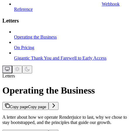
Webhook
Reference
Letters
Operating the Business
On Pricing
Gigantic Thank You and Farewell to Early Access
Letters
Operating the Business
Copy page
Copy page
A letter about how we operate Renderjuice to last, why we chose to
stay bootstrapped, and the principles that guide our growth.