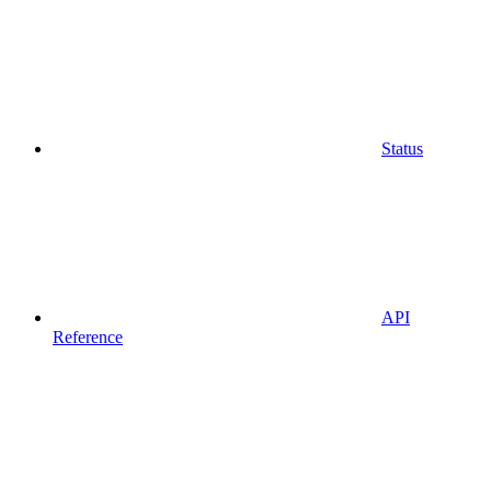
Status
API
Reference