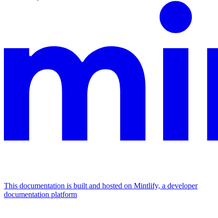
This documentation is built and hosted on Mintlify, a developer
documentation platform
Assistant