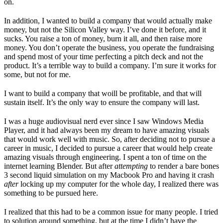
on.
In addition, I wanted to build a company that would actually make
money, but not the Silicon Valley way. I’ve done it before, and it
sucks. You raise a ton of money, burn it all, and then raise more
money. You don’t operate the business, you operate the fundraising
and spend most of your time perfecting a pitch deck and not the
product. It’s a terrible way to build a company. I’m sure it works for
some, but not for me.
I want to build a company that woill be profitable, and that will
sustain itself. It’s the only way to ensure the company will last.
I was a huge audiovisual nerd ever since I saw Windows Media
Player, and it had always been my dream to have amazing visuals
that would work well with music. So, after deciding not to pursue a
career in music, I decided to pursue a career that would help create
amazing visuals through engineering. I spent a ton of time on the
internet learning Blender. But after
attempting
to render a bare bones
3 second liquid simulation on my Macbook Pro and having it crash
after
locking up my computer for the whole day, I realized there was
something to be pursued here.
I realized that this had to be a common issue for many people. I tried
to solution around something, but at the time I didn’t have the