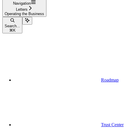
Navigation
Letters
Operating the Business
Search...
⌘
K
Roadmap
Trust Center