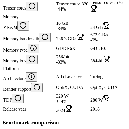
Tensor cores: 576
Tensor cores: 320
Tensor cores
-44
%
Memory
16 GB
VRAM
24 GB
-33
%
672 GB/s
Memory bandwidth
736.3 GB/s
-9
%
GDDR6X
GDDR6
Memory type
256-bit
Memory bus
384-bit
-33
%
Platform
Ada Lovelace
Turing
Architecture
OptiX, CUDA
OptiX, CUDA
Render support
320 W
TDP
280 W
+
14
%
Release year
2018
2024
Benchmark comparison