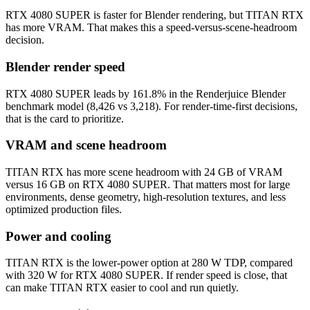
RTX 4080 SUPER is faster for Blender rendering, but TITAN RTX
has more VRAM. That makes this a speed-versus-scene-headroom
decision.
Blender render speed
RTX 4080 SUPER leads by 161.8% in the Renderjuice Blender
benchmark model (8,426 vs 3,218). For render-time-first decisions,
that is the card to prioritize.
VRAM and scene headroom
TITAN RTX has more scene headroom with 24 GB of VRAM
versus 16 GB on RTX 4080 SUPER. That matters most for large
environments, dense geometry, high-resolution textures, and less
optimized production files.
Power and cooling
TITAN RTX is the lower-power option at 280 W TDP, compared
with 320 W for RTX 4080 SUPER. If render speed is close, that
can make TITAN RTX easier to cool and run quietly.