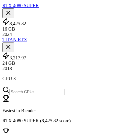
RTX 4080 SUPER
8,425.82
16
GB
2024
TITAN RTX
3,217.97
24
GB
2018
GPU 3
Fastest in Blender
RTX 4080 SUPER
(
8,425.82 score
)