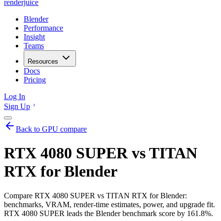
renderjuice
Blender
Performance
Insight
Teams
Resources
Docs
Pricing
Log In
Sign Up
Back to GPU compare
RTX 4080 SUPER vs TITAN
RTX for Blender
Compare RTX 4080 SUPER vs TITAN RTX for Blender:
benchmarks, VRAM, render-time estimates, power, and upgrade fit.
RTX 4080 SUPER leads the Blender benchmark score by 161.8%.