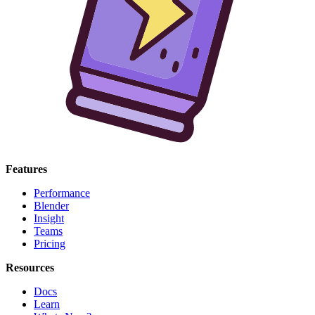
Features
Performance
Blender
Insight
Teams
Pricing
Resources
Docs
Learn