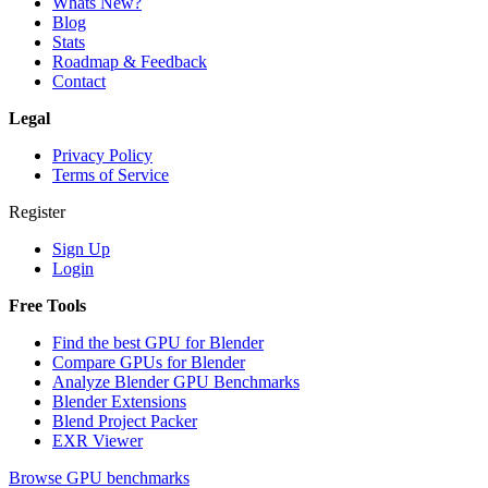
Whats New?
Blog
Stats
Roadmap & Feedback
Contact
Legal
Privacy Policy
Terms of Service
Register
Sign Up
Login
Free Tools
Find the best GPU for Blender
Compare GPUs for Blender
Analyze Blender GPU Benchmarks
Blender Extensions
Blend Project Packer
EXR Viewer
Browse GPU benchmarks