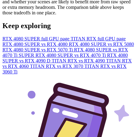
and whether your scenes are likely to benefit more from raw speed
or extra memory headroom. The comparison table above keeps
those tradeoffs in one place.
Keep exploring
RTX 4080 SUPER full GPU page
TITAN RTX full GPU page
RTX 4080 SUPER vs RTX 4080
RTX 4080 SUPER vs RTX 5080
RTX 4080 SUPER vs RTX 5070 Ti
RTX 4080 SUPER vs RTX
4070 Ti SUPER
RTX 4080 SUPER vs RTX 4070 Ti
RTX 4080
SUPER vs RTX 4090 D
TITAN RTX vs RTX 4090
TITAN RTX
vs RTX 4060
TITAN RTX vs RTX 3070
TITAN RTX vs RTX
3060 Ti