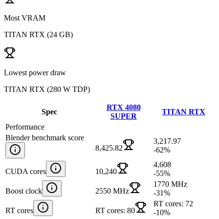
Most VRAM
TITAN RTX
(
24 GB
)
Lowest power draw
TITAN RTX
(
280 W TDP
)
RTX 4080
Spec
TITAN RTX
SUPER
Performance
Blender benchmark score
3,217.97
8,425.82
-62
%
4,608
CUDA cores
10,240
-55
%
1770 MHz
Boost clock
2550 MHz
-31
%
RT cores: 72
RT cores
RT cores: 80
-10
%