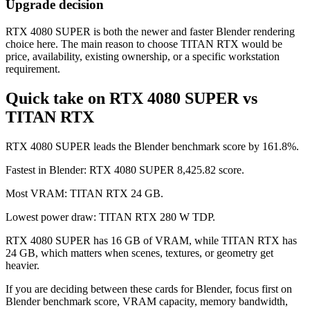
Upgrade decision
RTX 4080 SUPER is both the newer and faster Blender rendering
choice here. The main reason to choose TITAN RTX would be
price, availability, existing ownership, or a specific workstation
requirement.
Quick take on RTX 4080 SUPER vs
TITAN RTX
RTX 4080 SUPER leads the Blender benchmark score by 161.8%.
Fastest in Blender: RTX 4080 SUPER 8,425.82 score.
Most VRAM: TITAN RTX 24 GB.
Lowest power draw: TITAN RTX 280 W TDP.
RTX 4080 SUPER has 16 GB of VRAM, while TITAN RTX has
24 GB, which matters when scenes, textures, or geometry get
heavier.
If you are deciding between these cards for Blender, focus first on
Blender benchmark score, VRAM capacity, memory bandwidth,