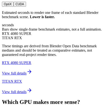
OptiX
CUDA
Estimated seconds to render one frame of each standard Blender
benchmark scene.
Lower is faster.
seconds
Bars show single-frame benchmark estimates, not a full animation.
RTX 4080 SUPER
TITAN RTX
These timings are derived from Blender Open Data benchmark
medians and should be treated as comparative estimates, not
guaranteed real-project render times.
RTX 4080 SUPER
View full details
TITAN RTX
View full details
Which GPU makes more sense?