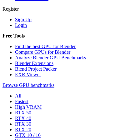
Register
Sign Up
Login
Free Tools
Find the best GPU for Blender
Compare GPUs for Blender
Analyze Blender GPU Benchmarks
Blender Extensions
Blend Project Packer
EXR Viewer
Browse GPU benchmarks
All
Fastest
High VRAM
RTX 50
RTX 40
RTX 30
RTX 20
GTX 10 / 16