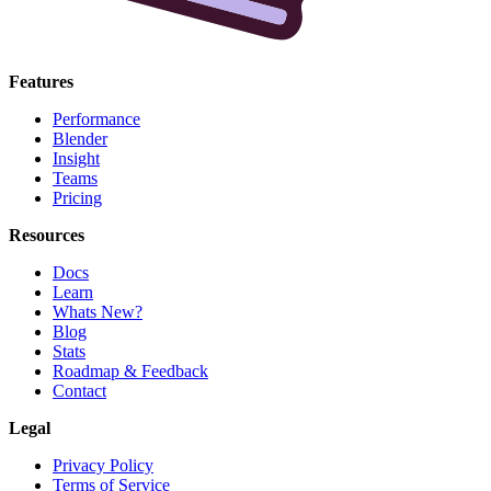
Features
Performance
Blender
Insight
Teams
Pricing
Resources
Docs
Learn
Whats New?
Blog
Stats
Roadmap & Feedback
Contact
Legal
Privacy Policy
Terms of Service