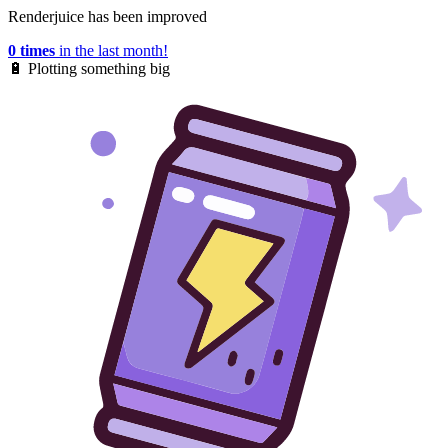
Renderjuice has been improved
0 times
in the last month!
🔋
Plotting something big