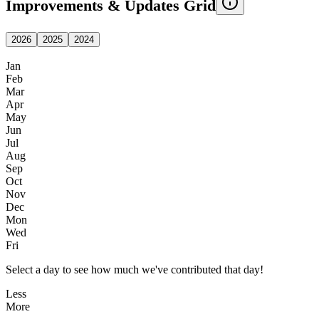
Improvements & Updates Grid
2026
2025
2024
Jan
Feb
Mar
Apr
May
Jun
Jul
Aug
Sep
Oct
Nov
Dec
Mon
Wed
Fri
Select a day to see how much we've contributed that day!
Less
More