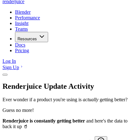
renderjuice
Blender
Performance
Insight
Teams
Resources
Docs
Pricing
Log In
Sign Up
Renderjuice Update Activity
Ever wonder if a product you're using is
actually
getting better?
Guess no more!
Renderjuice is constantly getting better
and here's the data to
back it up 🥤