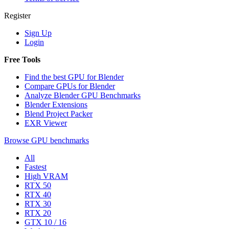
Register
Sign Up
Login
Free Tools
Find the best GPU for Blender
Compare GPUs for Blender
Analyze Blender GPU Benchmarks
Blender Extensions
Blend Project Packer
EXR Viewer
Browse GPU benchmarks
All
Fastest
High VRAM
RTX 50
RTX 40
RTX 30
RTX 20
GTX 10 / 16