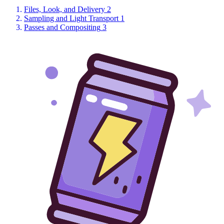
Files, Look, and Delivery
2
Sampling and Light Transport
1
Passes and Compositing
3