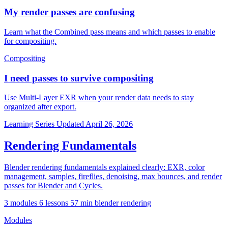
My render passes are confusing
Learn what the Combined pass means and which passes to enable
for compositing.
Compositing
I need passes to survive compositing
Use Multi-Layer EXR when your render data needs to stay
organized after export.
Learning Series
Updated April 26, 2026
Rendering Fundamentals
Blender rendering fundamentals explained clearly: EXR, color
management, samples, fireflies, denoising, max bounces, and render
passes for Blender and Cycles.
3 modules
6 lessons
57 min
blender
rendering
Modules