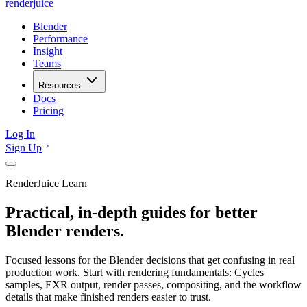
renderjuice
Blender
Performance
Insight
Teams
Resources
Docs
Pricing
Log In
Sign Up
RenderJuice Learn
Practical, in-depth guides for better
Blender renders.
Focused lessons for the Blender decisions that get confusing in real
production work. Start with rendering fundamentals: Cycles
samples, EXR output, render passes, compositing, and the workflow
details that make finished renders easier to trust.