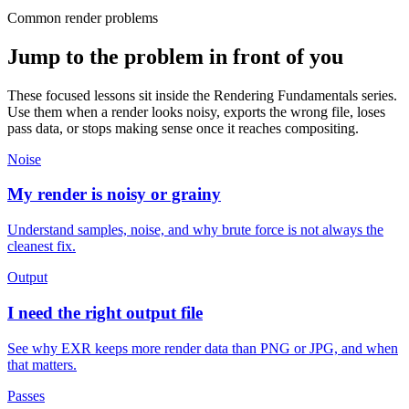
Common render problems
Jump to the problem in front of you
These focused lessons sit inside the Rendering Fundamentals series.
Use them when a render looks noisy, exports the wrong file, loses
pass data, or stops making sense once it reaches compositing.
Noise
My render is noisy or grainy
Understand samples, noise, and why brute force is not always the
cleanest fix.
Output
I need the right output file
See why EXR keeps more render data than PNG or JPG, and when
that matters.
Passes