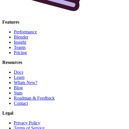
Features
Performance
Blender
Insight
Teams
Pricing
Resources
Docs
Learn
Whats New?
Blog
Stats
Roadmap & Feedback
Contact
Legal
Privacy Policy
Terms of Service