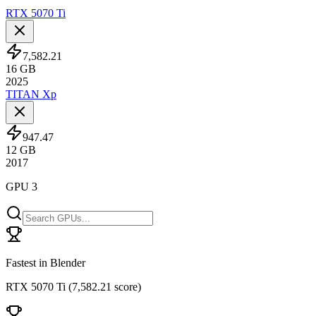
RTX 5070 Ti
7,582.21
16
GB
2025
TITAN Xp
947.47
12
GB
2017
GPU 3
Fastest in Blender
RTX 5070 Ti
(
7,582.21 score
)