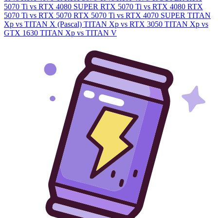
5070 Ti vs RTX 4080 SUPER
RTX 5070 Ti vs RTX 4080
RTX
5070 Ti vs RTX 5070
RTX 5070 Ti vs RTX 4070 SUPER
TITAN
Xp vs TITAN X (Pascal)
TITAN Xp vs RTX 3050
TITAN Xp vs
GTX 1630
TITAN Xp vs TITAN V