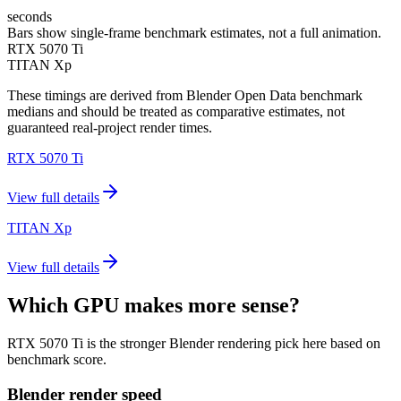
seconds
Bars show single-frame benchmark estimates, not a full animation.
RTX 5070 Ti
TITAN Xp
These timings are derived from Blender Open Data benchmark
medians and should be treated as comparative estimates, not
guaranteed real-project render times.
RTX 5070 Ti
View full details
TITAN Xp
View full details
Which GPU makes more sense?
RTX 5070 Ti is the stronger Blender rendering pick here based on
benchmark score.
Blender render speed