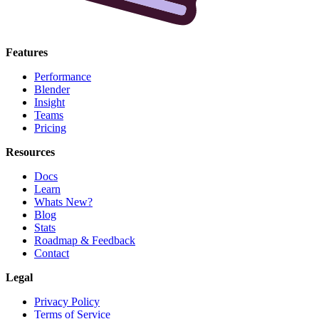
Features
Performance
Blender
Insight
Teams
Pricing
Resources
Docs
Learn
Whats New?
Blog
Stats
Roadmap & Feedback
Contact
Legal
Privacy Policy
Terms of Service