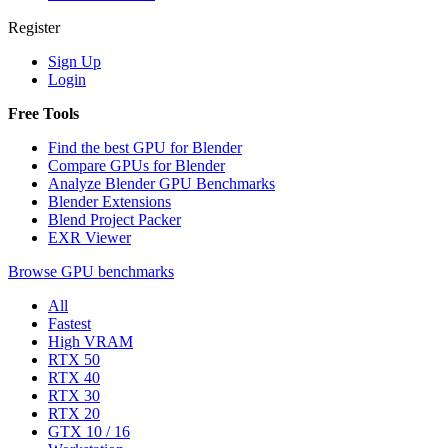
Register
Sign Up
Login
Free Tools
Find the best GPU for Blender
Compare GPUs for Blender
Analyze Blender GPU Benchmarks
Blender Extensions
Blend Project Packer
EXR Viewer
Browse GPU benchmarks
All
Fastest
High VRAM
RTX 50
RTX 40
RTX 30
RTX 20
GTX 10 / 16