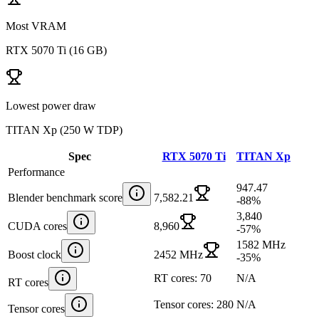
Most VRAM
RTX 5070 Ti
(
16 GB
)
Lowest power draw
TITAN Xp
(
250 W TDP
)
Spec
RTX 5070 Ti
TITAN Xp
Performance
947.47
Blender benchmark score
7,582.21
-88
%
3,840
CUDA cores
8,960
-57
%
1582 MHz
Boost clock
2452 MHz
-35
%
RT cores: 70
N/A
RT cores
Tensor cores: 280
N/A
Tensor cores