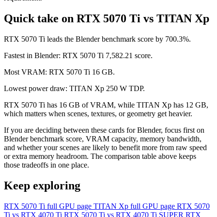
Quick take on RTX 5070 Ti vs TITAN Xp
RTX 5070 Ti leads the Blender benchmark score by 700.3%.
Fastest in Blender: RTX 5070 Ti 7,582.21 score.
Most VRAM: RTX 5070 Ti 16 GB.
Lowest power draw: TITAN Xp 250 W TDP.
RTX 5070 Ti has 16 GB of VRAM, while TITAN Xp has 12 GB,
which matters when scenes, textures, or geometry get heavier.
If you are deciding between these cards for Blender, focus first on
Blender benchmark score, VRAM capacity, memory bandwidth,
and whether your scenes are likely to benefit more from raw speed
or extra memory headroom. The comparison table above keeps
those tradeoffs in one place.
Keep exploring
RTX 5070 Ti full GPU page
TITAN Xp full GPU page
RTX 5070
Ti vs RTX 4070 Ti
RTX 5070 Ti vs RTX 4070 Ti SUPER
RTX