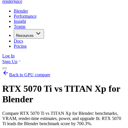
renderjuice
Blender
Performance
Insight
Teams
Resources
Docs
Pricing
Log In
Sign Up
Back to GPU compare
RTX 5070 Ti vs TITAN Xp for
Blender
Compare RTX 5070 Ti vs TITAN Xp for Blender: benchmarks,
VRAM, render-time estimates, power, and upgrade fit. RTX 5070
Ti leads the Blender benchmark score by 700.3%.