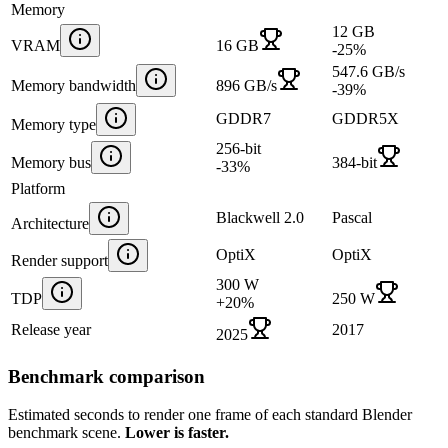
Memory
12 GB
VRAM
16 GB
-25
%
547.6 GB/s
Memory bandwidth
896 GB/s
-39
%
GDDR7
GDDR5X
Memory type
256-bit
Memory bus
384-bit
-33
%
Platform
Blackwell 2.0
Pascal
Architecture
OptiX
OptiX
Render support
300 W
TDP
250 W
+
20
%
Release year
2017
2025
Benchmark comparison
Estimated seconds to render one frame of each standard Blender
benchmark scene.
Lower is faster.