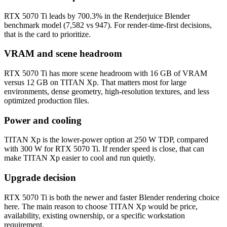
RTX 5070 Ti leads by 700.3% in the Renderjuice Blender
benchmark model (7,582 vs 947). For render-time-first decisions,
that is the card to prioritize.
VRAM and scene headroom
RTX 5070 Ti has more scene headroom with 16 GB of VRAM
versus 12 GB on TITAN Xp. That matters most for large
environments, dense geometry, high-resolution textures, and less
optimized production files.
Power and cooling
TITAN Xp is the lower-power option at 250 W TDP, compared
with 300 W for RTX 5070 Ti. If render speed is close, that can
make TITAN Xp easier to cool and run quietly.
Upgrade decision
RTX 5070 Ti is both the newer and faster Blender rendering choice
here. The main reason to choose TITAN Xp would be price,
availability, existing ownership, or a specific workstation
requirement.