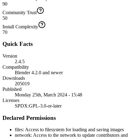
90
Community Trust
50
Install Complexity
70
Quick Facts
Version
2.4.5
Compatibility
Blender 4.2.0 and newer
Downloads
205019
Published
Monday 25th, March 2024 - 15:48
Licenses
SPDX:GPL-3.0-or-later
Declared Permissions
files
:
Access to filesystem for loading and saving images
network
:
Access to the network to update contributors and