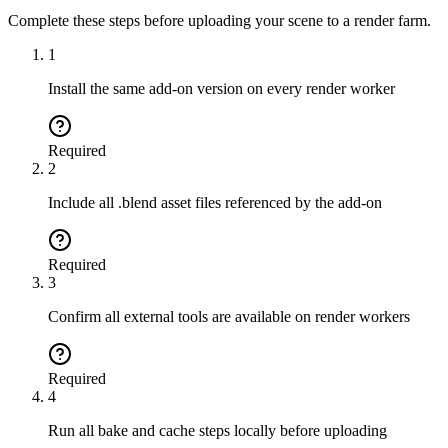
Complete these steps before uploading your scene to a render farm.
1
Install the same add-on version on every render worker
Required
2
Include all .blend asset files referenced by the add-on
Required
3
Confirm all external tools are available on render workers
Required
4
Run all bake and cache steps locally before uploading