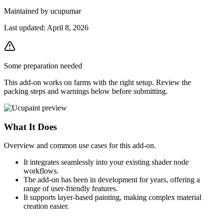
Maintained by
ucupumar
Last updated:
April 8, 2026
Some preparation needed
This add-on works on farms with the right setup. Review the
packing steps and warnings below before submitting.
What It Does
Overview and common use cases for this add-on.
It integrates seamlessly into your existing shader node
workflows.
The add-on has been in development for years, offering a
range of user-friendly features.
It supports layer-based painting, making complex material
creation easier.