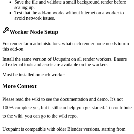
Save the file and validate a small background render before
scaling up.
Test that the add-on works without internet on a worker to
avoid network issues.
Worker Node Setup
For render farm administrators: what each render node needs to run
this add-on.
Install the same version of Ucupaint on all render workers. Ensure
all external tools and assets are available on the workers.
Must be installed on each worker
More Context
Please read the wiki to see the documentation and demo. It's not
100% complete yet, but it still can help you get started. To contribute
to the wiki, you can go to the wiki repo.
Ucupaint is compatible with older Blender versions, starting from