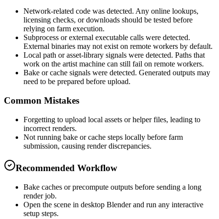
Network-related code was detected. Any online lookups,
licensing checks, or downloads should be tested before
relying on farm execution.
Subprocess or external executable calls were detected.
External binaries may not exist on remote workers by default.
Local path or asset-library signals were detected. Paths that
work on the artist machine can still fail on remote workers.
Bake or cache signals were detected. Generated outputs may
need to be prepared before upload.
Common Mistakes
Forgetting to upload local assets or helper files, leading to
incorrect renders.
Not running bake or cache steps locally before farm
submission, causing render discrepancies.
Recommended Workflow
Bake caches or precompute outputs before sending a long
render job.
Open the scene in desktop Blender and run any interactive
setup steps.