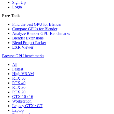
Sign Up
Login
Free Tools
Find the best GPU for Blender
Compare GPUs for Blender
Analyze Blender GPU Benchmarks
Blender Extensions
Blend Project Packer
EXR Viewer
Browse GPU benchmarks
All
Fastest
High VRAM
RTX 50
RTX 40
RTX 30
RTX 20
GTX 10 / 16
Workstation
Legacy GTX / GT
Laptop