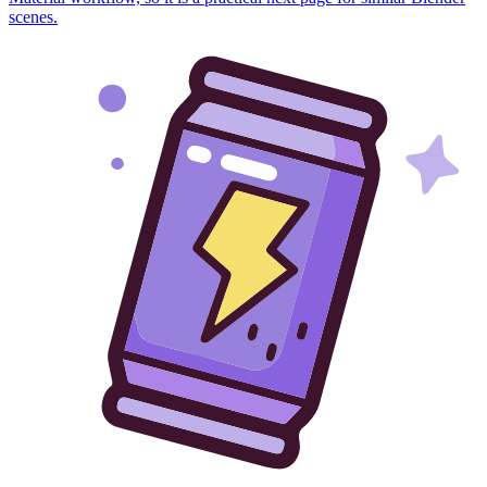
scenes.