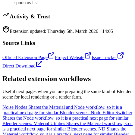
sponsors list
Activity & Trust
Extension updated:
Thursday 5th, March 2026 - 14:05
Source Links
Official Extension Page
Project Website
Issue Tracker
Direct Download
Related extension workflows
Useful next pages when you are preparing the same kind of Blender
scene for local rendering or a render farm.
Noise Nodes
Shares the Material and Node workflow, so it is a
practical next page for similar Blender scenes.
Node Editor Switcher
Shares the Node workflow, so it is a practical next page for similar
Blender scenes.
Material Utilities
Shares the Material workflow, so it
is a practical next page for similar Blender scenes.
ND
Shares the
Material workflow, so it is a practical next page for similar Blender