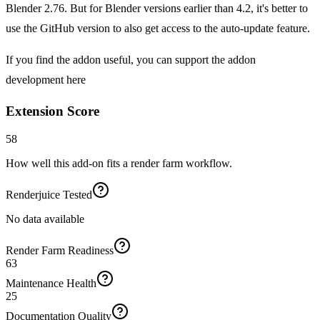
Blender 2.76. But for Blender versions earlier than 4.2, it's better to
use the GitHub version to also get access to the auto-update feature.
If you find the addon useful, you can support the addon
development here
Extension Score
58
How well this add-on fits a render farm workflow.
Renderjuice Tested
No data available
Render Farm Readiness
63
Maintenance Health
25
Documentation Quality