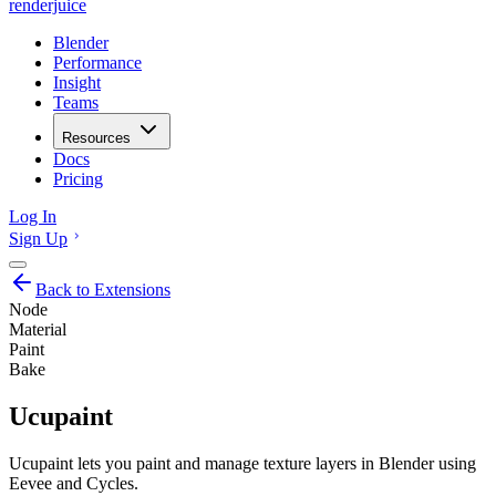
renderjuice
Blender
Performance
Insight
Teams
Resources
Docs
Pricing
Log In
Sign Up
Back to Extensions
Node
Material
Paint
Bake
Ucupaint
Ucupaint lets you paint and manage texture layers in Blender using
Eevee and Cycles.