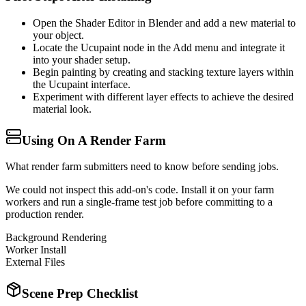
Open the Shader Editor in Blender and add a new material to
your object.
Locate the Ucupaint node in the Add menu and integrate it
into your shader setup.
Begin painting by creating and stacking texture layers within
the Ucupaint interface.
Experiment with different layer effects to achieve the desired
material look.
Using On A Render Farm
What render farm submitters need to know before sending jobs.
We could not inspect this add-on's code. Install it on your farm
workers and run a single-frame test job before committing to a
production render.
Background Rendering
Worker Install
External Files
Scene Prep Checklist