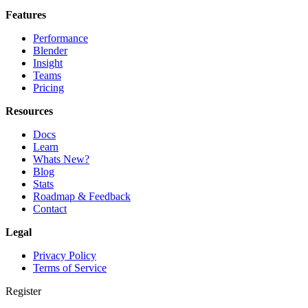
Features
Performance
Blender
Insight
Teams
Pricing
Resources
Docs
Learn
Whats New?
Blog
Stats
Roadmap & Feedback
Contact
Legal
Privacy Policy
Terms of Service
Register