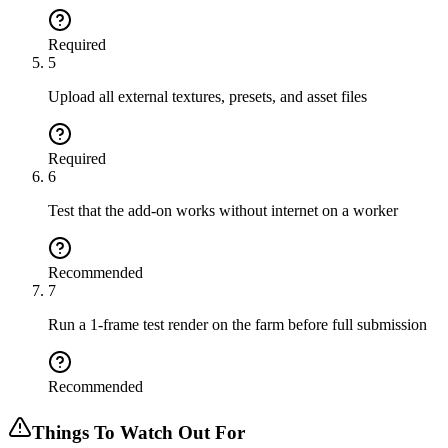
Required
5
Upload all external textures, presets, and asset files
Required
6
Test that the add-on works without internet on a worker
Recommended
7
Run a 1-frame test render on the farm before full submission
Recommended
Things To Watch Out For