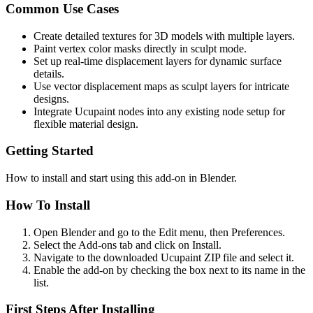
Common Use Cases
Create detailed textures for 3D models with multiple layers.
Paint vertex color masks directly in sculpt mode.
Set up real-time displacement layers for dynamic surface
details.
Use vector displacement maps as sculpt layers for intricate
designs.
Integrate Ucupaint nodes into any existing node setup for
flexible material design.
Getting Started
How to install and start using this add-on in Blender.
How To Install
Open Blender and go to the Edit menu, then Preferences.
Select the Add-ons tab and click on Install.
Navigate to the downloaded Ucupaint ZIP file and select it.
Enable the add-on by checking the box next to its name in the
list.
First Steps After Installing