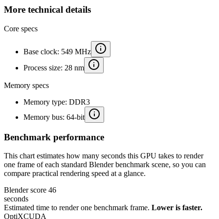
More technical details
Core specs
Base clock: 549 MHz
Process size: 28 nm
Memory specs
Memory type: DDR3
Memory bus: 64-bit
Benchmark performance
This chart estimates how many seconds this GPU takes to render
one frame of each standard Blender benchmark scene, so you can
compare practical rendering speed at a glance.
Blender score
46
seconds
Estimated time to render one benchmark frame.
Lower is faster.
OptiX
CUDA