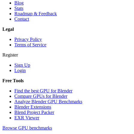
Blog
Stats
Roadmap & Feedback
Contact
Legal
Privacy Policy
Terms of Service
Register
Sign Up
Login
Free Tools
Find the best GPU for Blender
Compare GPUs for Blender
Analyze Blender GPU Benchmarks
Blender Extensions
Blend Project Packer
EXR Viewer
Browse GPU benchmarks