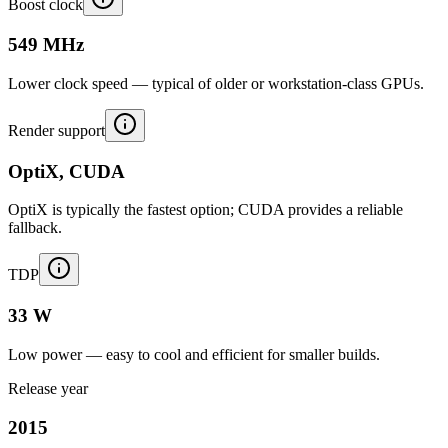
Boost clock
549 MHz
Lower clock speed — typical of older or workstation-class GPUs.
Render support
OptiX, CUDA
OptiX is typically the fastest option; CUDA provides a reliable
fallback.
TDP
33 W
Low power — easy to cool and efficient for smaller builds.
Release year
2015