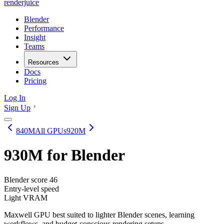
renderjuice
Blender
Performance
Insight
Teams
Resources
Docs
Pricing
Log In
Sign Up
840M
All GPUs
920M
930M
for Blender
Blender score
46
Entry-level speed
Light VRAM
Maxwell GPU best suited to lighter Blender scenes, learning
workflows, and budget-conscious rendering setups.