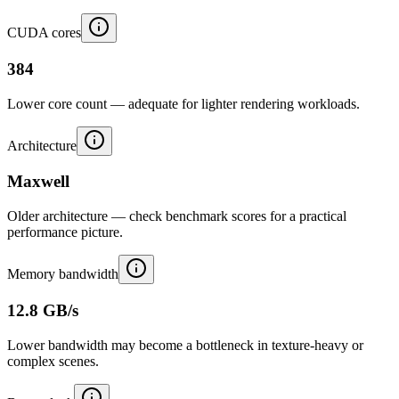
CUDA cores
384
Lower core count — adequate for lighter rendering workloads.
Architecture
Maxwell
Older architecture — check benchmark scores for a practical
performance picture.
Memory bandwidth
12.8 GB/s
Lower bandwidth may become a bottleneck in texture-heavy or
complex scenes.