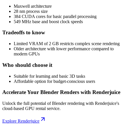
Maxwell architecture
28 nm process size
384 CUDA cores for basic parallel processing
549 MHz base and boost clock speeds
Tradeoffs to know
Limited VRAM of 2 GB restricts complex scene rendering
Older architecture with lower performance compared to
modern GPUs
Who should choose it
Suitable for learning and basic 3D tasks
Affordable option for budget-conscious users
Accelerate Your Blender Renders with Renderjuice
Unlock the full potential of Blender rendering with Renderjuice's
cloud-based GPU rental service.
Explore Renderjuice