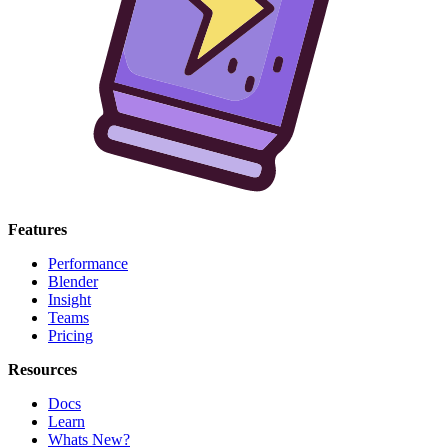
Features
Performance
Blender
Insight
Teams
Pricing
Resources
Docs
Learn
Whats New?