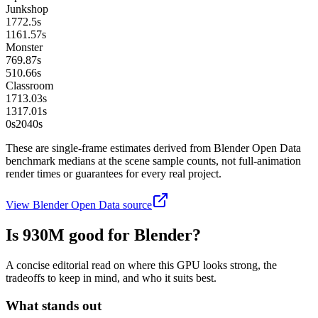
Junkshop
1772.5
s
1161.57
s
Monster
769.87
s
510.66
s
Classroom
1713.03
s
1317.01
s
0s
2040
s
These are single-frame estimates derived from Blender Open Data
benchmark medians at the scene sample counts, not full-animation
render times or guarantees for every real project.
View Blender Open Data source
Is
930M
good for Blender?
A concise editorial read on where this GPU looks strong, the
tradeoffs to keep in mind, and who it suits best.
What stands out