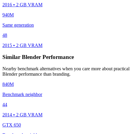
2016 • 2 GB VRAM
940M
Same generation
48
2015 • 2 GB VRAM
Similar Blender Performance
Nearby benchmark alternatives when you care more about practical
Blender performance than branding.
840M
Benchmark neighbor
44
2014 • 2 GB VRAM
GTX 650