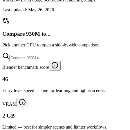
Last updated:
May 26, 2026
Compare 930M to...
Pick another GPU to open a side-by-side comparison.
Blender benchmark score
46
Entry-level speed — fine for learning and lighter scenes.
VRAM
2 GB
Limited — best for simpler scenes and lighter workflows.