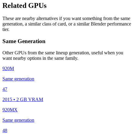
Related GPUs
These are nearby alternatives if you want something from the same
generation, a similar class of card, or a similar Blender performance
tier.
Same Generation
Other GPUs from the same lineup generation, useful when you
want nearby options in the same family.
920M
Same generation
47
2015 • 2 GB VRAM
920MX
Same generation
48