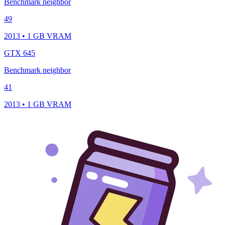
Benchmark neighbor
49
2013 • 1 GB VRAM
GTX 645
Benchmark neighbor
41
2013 • 1 GB VRAM