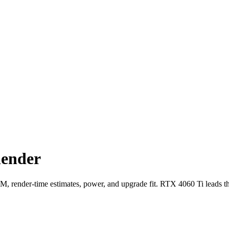
lender
ender-time estimates, power, and upgrade fit. RTX 4060 Ti leads t