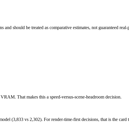
and should be treated as comparative estimates, not guaranteed real-pr
e VRAM. That makes this a speed-versus-scene-headroom decision.
 (3,833 vs 2,302). For render-time-first decisions, that is the card to