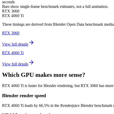
seconds
Bars show single-frame benchmark estimates, not a full animation.
RTX 3060
RTX 4060 Ti
These timings are derived from Blender Open Data benchmark medians 
RTX 3060
View full details
RTX 4060 Ti
View full details
Which GPU makes more sense?
RTX 4060 Ti is faster for Blender rendering, but RTX 3060 has mor
Blender render speed
RTX 4060 Ti leads by 66.5% in the Renderjuice Blender benchmark model