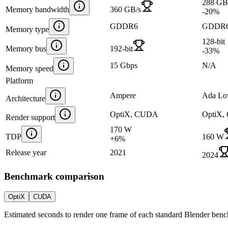
288 GB
Memory bandwidth
360 GB/s
-20
%
GDDR6
GDDR
Memory type
128-bit
Memory bus
192-bit
-33
%
15 Gbps
N/A
Memory speed
Platform
Ampere
Ada Lo
Architecture
OptiX, CUDA
OptiX
Render support
170 W
TDP
160 W
+
6
%
Release year
2021
2024
Benchmark comparison
OptiX
CUDA
Estimated seconds to render one frame of each standard Blender ben