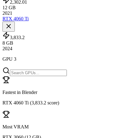
2,302.01
12
GB
2021
RTX 4060 Ti
3,833.2
8
GB
2024
GPU 3
Fastest in Blender
RTX 4060 Ti
(
3,833.2 score
)
Most VRAM
RTX 3060
(
12 GB
)