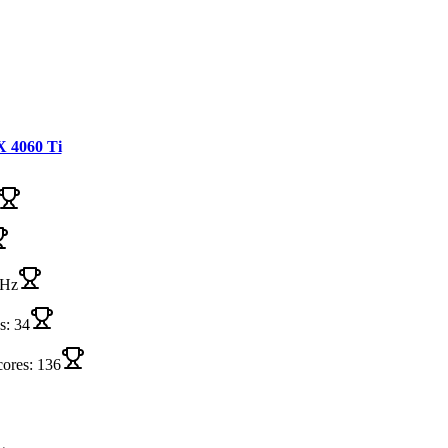
 4060 Ti
MHz
s: 34
cores: 136