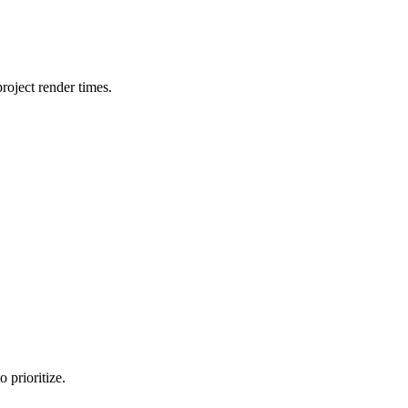
oject render times.
 prioritize.