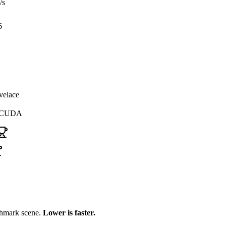
/s
6
velace
, CUDA
chmark scene.
Lower is faster.