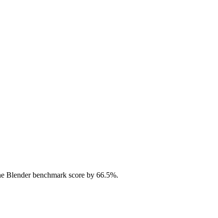
he Blender benchmark score by 66.5%.