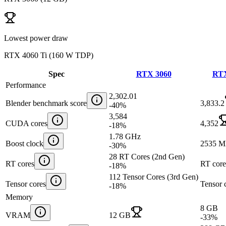
Lowest power draw
RTX 4060 Ti
(
160 W TDP
)
Spec
RTX 3060
RTX
Performance
2,302.01
Blender benchmark score
3,833.2
-40
%
3,584
CUDA cores
4,352
-18
%
1.78 GHz
Boost clock
2535 
-30
%
28 RT Cores (2nd Gen)
RT cores
RT core
-18
%
112 Tensor Cores (3rd Gen)
Tensor cores
Tensor 
-18
%
Memory
8 GB
VRAM
12 GB
-33
%