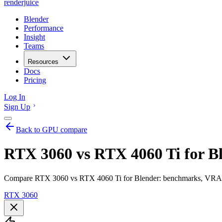
renderjuice
Blender
Performance
Insight
Teams
Resources
Docs
Pricing
Log In
Sign Up
Back to GPU compare
RTX 3060 vs RTX 4060 Ti for B
Compare RTX 3060 vs RTX 4060 Ti for Blender: benchmarks, VRAM, r
RTX 3060