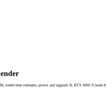
lender
ender-time estimates, power, and upgrade fit. RTX 4060 Ti leads t