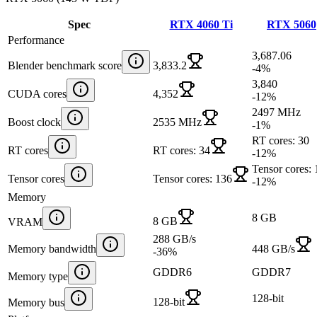
Spec
RTX 4060 Ti
RTX 5060
Performance
3,687.06
Blender benchmark score
3,833.2
-4
%
3,840
CUDA cores
4,352
-12
%
2497 MHz
Boost clock
2535 MHz
-1
%
RT cores: 30
RT cores
RT cores: 34
-12
%
Tensor cores:
Tensor cores
Tensor cores: 136
-12
%
Memory
8 GB
8 GB
VRAM
288 GB/s
Memory bandwidth
448 GB/s
-36
%
GDDR6
GDDR7
Memory type
128-bit
128-bit
Memory bus