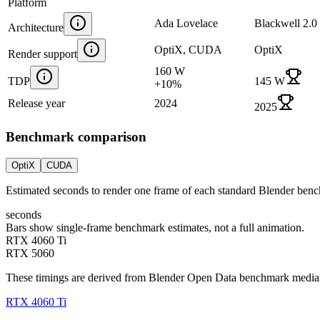
Platform
Ada Lovelace
Blackwell 2.0
Architecture
OptiX, CUDA
OptiX
Render support
160 W
TDP
145 W
+
10
%
Release year
2024
2025
Benchmark comparison
OptiX
CUDA
Estimated seconds to render one frame of each standard Blender ben
seconds
Bars show single-frame benchmark estimates, not a full animation.
RTX 4060 Ti
RTX 5060
These timings are derived from Blender Open Data benchmark medians 
RTX 4060 Ti