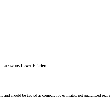
chmark scene.
Lower is faster.
and should be treated as comparative estimates, not guaranteed real-pr