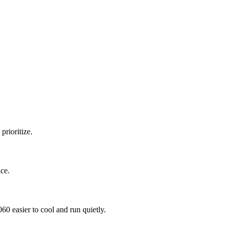
prioritize.
ce.
 easier to cool and run quietly.