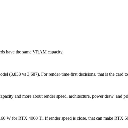
cards have the same VRAM capacity.
(3,833 vs 3,687). For render-time-first decisions, that is the card to 
apacity and more about render speed, architecture, power draw, and pri
 W for RTX 4060 Ti. If render speed is close, that can make RTX 5060