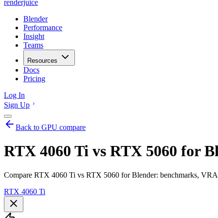
renderjuice
Blender
Performance
Insight
Teams
Resources
Docs
Pricing
Log In
Sign Up
Back to GPU compare
RTX 4060 Ti vs RTX 5060 for B
Compare RTX 4060 Ti vs RTX 5060 for Blender: benchmarks, VRAM, r
RTX 4060 Ti