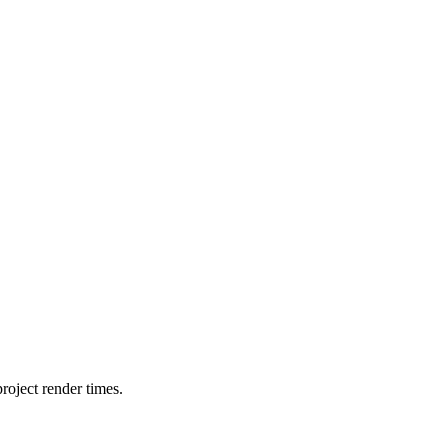
oject render times.