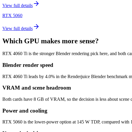
View full details
RTX 5060
View full details
Which GPU makes more sense?
RTX 4060 Ti is the stronger Blender rendering pick here, and both 
Blender render speed
RTX 4060 Ti leads by 4.0% in the Renderjuice Blender benchmark model 
VRAM and scene headroom
Both cards have 8 GB of VRAM, so the decision is less about scene c
Power and cooling
RTX 5060 is the lower-power option at 145 W TDP, compared with 160