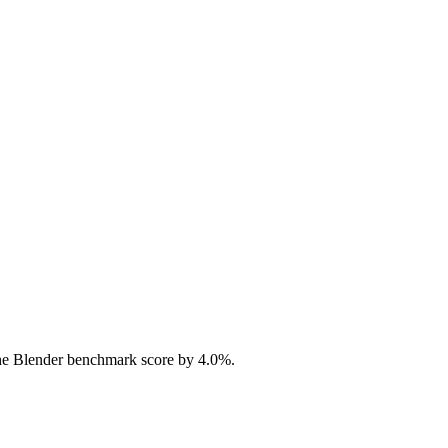
he Blender benchmark score by 4.0%.