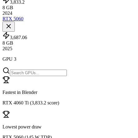
3,833.2
8
GB
2024
RTX 5060
3,687.06
8
GB
2025
GPU 3
Fastest in Blender
RTX 4060 Ti
(
3,833.2 score
)
Lowest power draw
RTX 5060
(
145 W TDP
)