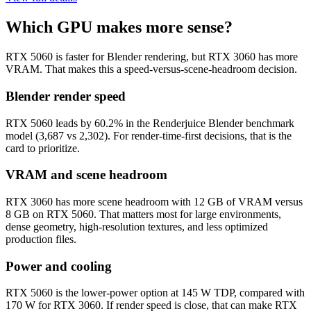
Which GPU makes more sense?
RTX 5060 is faster for Blender rendering, but RTX 3060 has more
VRAM. That makes this a speed-versus-scene-headroom decision.
Blender render speed
RTX 5060 leads by 60.2% in the Renderjuice Blender benchmark
model (3,687 vs 2,302). For render-time-first decisions, that is the
card to prioritize.
VRAM and scene headroom
RTX 3060 has more scene headroom with 12 GB of VRAM versus
8 GB on RTX 5060. That matters most for large environments,
dense geometry, high-resolution textures, and less optimized
production files.
Power and cooling
RTX 5060 is the lower-power option at 145 W TDP, compared with
170 W for RTX 3060. If render speed is close, that can make RTX