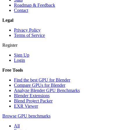
Roadmap & Feedback
Contact
Legal
Privacy Policy
Terms of Service
Register
Sign Up
Login
Free Tools
Find the best GPU for Blender
Compare GPUs for Blender
Analyze Blender GPU Benchmarks
Blender Extensions
Blend Project Packer
EXR Viewer
Browse GPU benchmarks
All