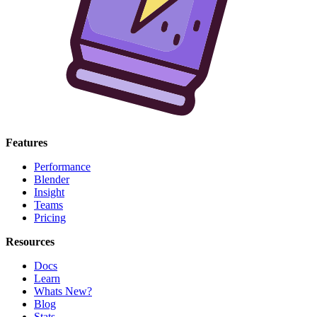
Features
Performance
Blender
Insight
Teams
Pricing
Resources
Docs
Learn
Whats New?
Blog
Stats