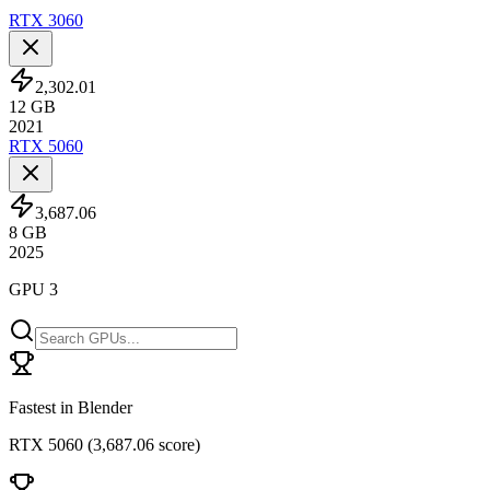
RTX 3060
2,302.01
12
GB
2021
RTX 5060
3,687.06
8
GB
2025
GPU 3
Fastest in Blender
RTX 5060
(
3,687.06 score
)