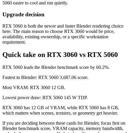
5060 easier to cool and run quietly.
Upgrade decision
RTX 5060 is both the newer and faster Blender rendering choice
here. The main reason to choose RTX 3060 would be price,
availability, existing ownership, or a specific workstation
requirement.
Quick take on RTX 3060 vs RTX 5060
RTX 5060 leads the Blender benchmark score by 60.2%.
Fastest in Blender: RTX 5060 3,687.06 score.
Most VRAM: RTX 3060 12 GB.
Lowest power draw: RTX 5060 145 W TDP.
RTX 3060 has 12 GB of VRAM, while RTX 5060 has 8 GB,
which matters when scenes, textures, or geometry get heavier.
If you are deciding between these cards for Blender, focus first on
Blender benchmark score, VRAM capacity, memory bandwidth,