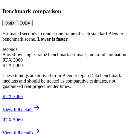
Benchmark comparison
OptiX
CUDA
Estimated seconds to render one frame of each standard Blender
benchmark scene.
Lower is faster.
seconds
Bars show single-frame benchmark estimates, not a full animation.
RTX 3060
RTX 5060
These timings are derived from Blender Open Data benchmark
medians and should be treated as comparative estimates, not
guaranteed real-project render times.
RTX 3060
View full details
RTX 5060
View full details