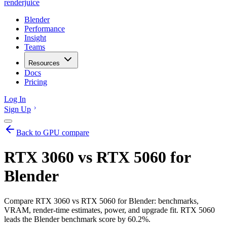
renderjuice
Blender
Performance
Insight
Teams
Resources
Docs
Pricing
Log In
Sign Up
Back to GPU compare
RTX 3060 vs RTX 5060 for
Blender
Compare RTX 3060 vs RTX 5060 for Blender: benchmarks,
VRAM, render-time estimates, power, and upgrade fit. RTX 5060
leads the Blender benchmark score by 60.2%.