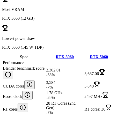
Most VRAM
RTX 3060
(
12 GB
)
Lowest power draw
RTX 5060
(
145 W TDP
)
Spec
RTX 3060
RTX 5060
Performance
Blender benchmark score
2,302.01
3,687.06
-38
%
3,584
CUDA cores
3,840
-7
%
1.78 GHz
Boost clock
2497 MHz
-29
%
28 RT Cores (2nd
Gen)
RT cores
RT cores: 30
-7
%