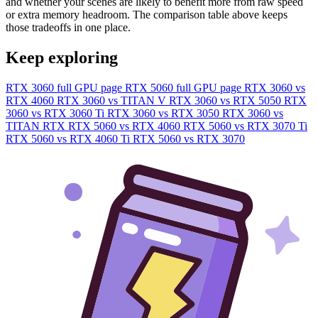
and whether your scenes are likely to benefit more from raw speed
or extra memory headroom. The comparison table above keeps
those tradeoffs in one place.
Keep exploring
RTX 3060 full GPU page
RTX 5060 full GPU page
RTX 3060 vs
RTX 4060
RTX 3060 vs TITAN V
RTX 3060 vs RTX 5050
RTX
3060 vs RTX 3060 Ti
RTX 3060 vs RTX 3050
RTX 3060 vs
TITAN RTX
RTX 5060 vs RTX 4060
RTX 5060 vs RTX 3070 Ti
RTX 5060 vs RTX 4060 Ti
RTX 5060 vs RTX 3070