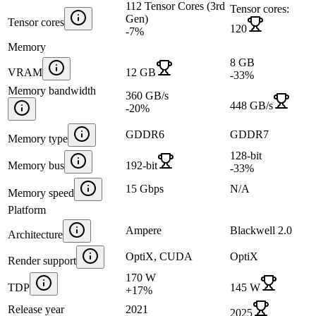
112 Tensor Cores (3rd
Tensor cores:
Gen)
Tensor cores
120
-7
%
Memory
8 GB
VRAM
12 GB
-33
%
Memory bandwidth
360 GB/s
448 GB/s
-20
%
GDDR6
GDDR7
Memory type
128-bit
Memory bus
192-bit
-33
%
15 Gbps
N/A
Memory speed
Platform
Ampere
Blackwell 2.0
Architecture
OptiX, CUDA
OptiX
Render support
170 W
TDP
145 W
+
17
%
Release year
2021
2025