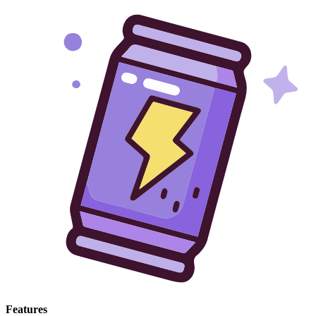
Features