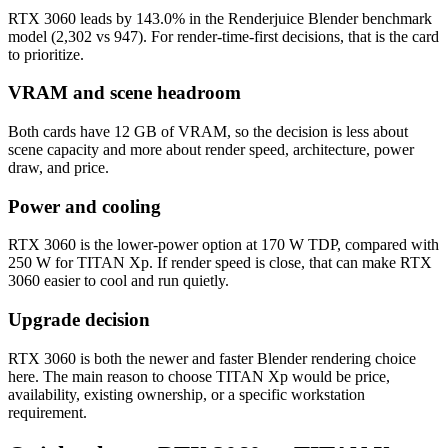
RTX 3060 leads by 143.0% in the Renderjuice Blender benchmark
model (2,302 vs 947). For render-time-first decisions, that is the card
to prioritize.
VRAM and scene headroom
Both cards have 12 GB of VRAM, so the decision is less about
scene capacity and more about render speed, architecture, power
draw, and price.
Power and cooling
RTX 3060 is the lower-power option at 170 W TDP, compared with
250 W for TITAN Xp. If render speed is close, that can make RTX
3060 easier to cool and run quietly.
Upgrade decision
RTX 3060 is both the newer and faster Blender rendering choice
here. The main reason to choose TITAN Xp would be price,
availability, existing ownership, or a specific workstation
requirement.