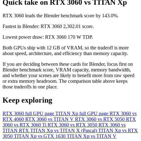
Quick take on RTX 3060 vs TITAN Xp
RTX 3060 leads the Blender benchmark score by 143.0%.
Fastest in Blender: RTX 3060 2,302.01 score.
Lowest power draw: RTX 3060 170 W TDP.
Both GPUs ship with 12 GB of VRAM, so the tradeoff is more
about speed, architecture, and efficiency than memory capacity.
If you are deciding between these cards for Blender, focus first on
Blender benchmark score, VRAM capacity, memory bandwidth,
and whether your scenes are likely to benefit more from raw speed
or extra memory headroom. The comparison table above keeps
those tradeoffs in one place.
Keep exploring
RTX 3060 full GPU page
TITAN Xp full GPU page
RTX 3060 vs
RTX 4060
RTX 3060 vs TITAN V
RTX 3060 vs RTX 5050
RTX
3060 vs RTX 3060 Ti
RTX 3060 vs RTX 3050
RTX 3060 vs
TITAN RTX
TITAN Xp vs TITAN X (Pascal)
TITAN Xp vs RTX
3050
TITAN Xp vs GTX 1630
TITAN Xp vs TITAN V