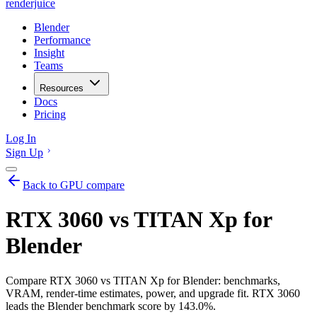
renderjuice
Blender
Performance
Insight
Teams
Resources
Docs
Pricing
Log In
Sign Up
Back to GPU compare
RTX 3060 vs TITAN Xp for
Blender
Compare RTX 3060 vs TITAN Xp for Blender: benchmarks,
VRAM, render-time estimates, power, and upgrade fit. RTX 3060
leads the Blender benchmark score by 143.0%.