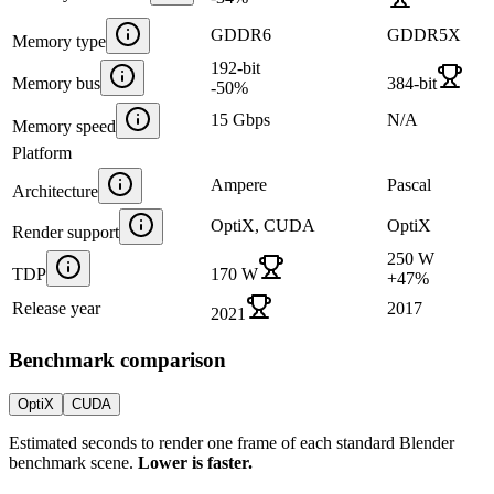
GDDR6
GDDR5X
Memory type
192-bit
Memory bus
384-bit
-50
%
15 Gbps
N/A
Memory speed
Platform
Ampere
Pascal
Architecture
OptiX, CUDA
OptiX
Render support
250 W
TDP
170 W
+
47
%
Release year
2017
2021
Benchmark comparison
OptiX
CUDA
Estimated seconds to render one frame of each standard Blender
benchmark scene.
Lower is faster.