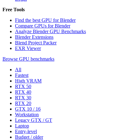
Free Tools
Find the best GPU for Blender
Compare GPUs for Blender
Analyze Blender GPU Benchmarks
Blender Extensions
Blend Project Packer
EXR Viewer
Browse GPU benchmarks
All
Fastest
High VRAM
RTX 50
RTX 40
RTX 30
RTX 20
GTX 10 / 16
Workstation
Legacy GTX / GT
Laptop
Entry-level
Budget / older