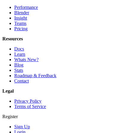
Performance
Blender
Insight
Teams
Pricing
Resources
Docs
Learn
Whats New?
Blog
Stats
Roadmap & Feedback
Contact
Legal
Privacy Policy
Terms of Service
Register
Sign Up
Login