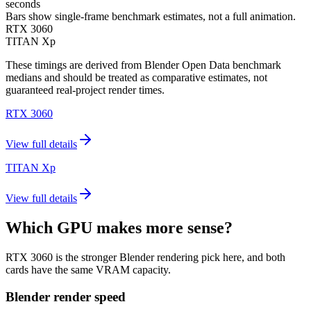
seconds
Bars show single-frame benchmark estimates, not a full animation.
RTX 3060
TITAN Xp
These timings are derived from Blender Open Data benchmark
medians and should be treated as comparative estimates, not
guaranteed real-project render times.
RTX 3060
View full details
TITAN Xp
View full details
Which GPU makes more sense?
RTX 3060 is the stronger Blender rendering pick here, and both
cards have the same VRAM capacity.
Blender render speed