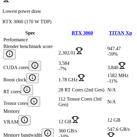
Lowest power draw
RTX 3060
(
170 W TDP
)
Spec
RTX 3060
TITAN Xp
Performance
Blender benchmark score
947.47
2,302.01
-59
%
3,584
CUDA cores
3,840
-7
%
1582 MHz
Boost clock
1.78 GHz
-11
%
28 RT Cores (2nd Gen)
N/A
RT cores
112 Tensor Cores (3rd
N/A
Tensor cores
Gen)
Memory
12 GB
12 GB
VRAM
547.6 GB/s
360 GB/s
Memory bandwidth
-34
%