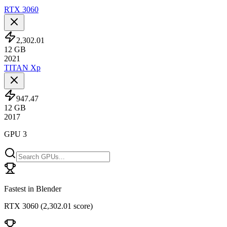
RTX 3060
2,302.01
12
GB
2021
TITAN Xp
947.47
12
GB
2017
GPU 3
Fastest in Blender
RTX 3060
(
2,302.01 score
)