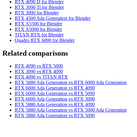
RTX 4090 D for Blender
RTX 3090 Ti for Blender
RTX 3090 for Blender
RTX 4500 Ada Generation for Blender
RTX A5500 for Blender
RTX A5000 for Blender
TITAN RTX for Blender
Quadro RTX 6000 for Blender
Related comparisons
RTX 4090 vs RTX 5090
RTX 3090 vs RTX 4090
RTX 4090 vs TITAN RTX
RTX 5880 Ada Generation vs RTX 6000 Ada Generation
RTX 6000 Ada Generation vs RTX 4090
RTX 6000 Ada Generation vs RTX 5090
RTX 6000 Ada Generation vs RTX 3090
RTX 5880 Ada Generation vs RTX 4090
RTX 5880 Ada Generation vs RTX 5000 Ada Generation
RTX 5880 Ada Generation vs RTX 5090