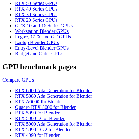
RTX 50 Series GPUs
RTX 40 Series GPUs
RTX 30 Series GPUs
RTX 20 Series GPUs
GTX 10 and 16 Series GPUs
Workstation Blender GPUs
Legacy GTX and GT GPUs
Laptop Blender GPUs
Entry-Level Blender GPUs
Budget and Older GPUs
GPU benchmark pages
Compare GPUs
RTX 6000 Ada Generation for Blender
RTX 5880 Ada Generation for Blender
RTX A6000 for Blender
Quadro RTX 8000 for Blender
RTX 5090 for Blender
RTX 5090 D for Blender
RTX 5000 Ada Generation for Blender
RTX 5090 D v2 for Blender
RTX 4090 for Blender