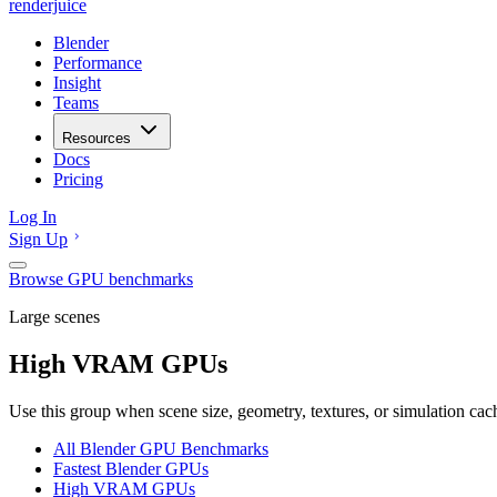
renderjuice
Blender
Performance
Insight
Teams
Resources
Docs
Pricing
Log In
Sign Up
Browse GPU benchmarks
Large scenes
High VRAM GPUs
Use this group when scene size, geometry, textures, or simulation ca
All Blender GPU Benchmarks
Fastest Blender GPUs
High VRAM GPUs