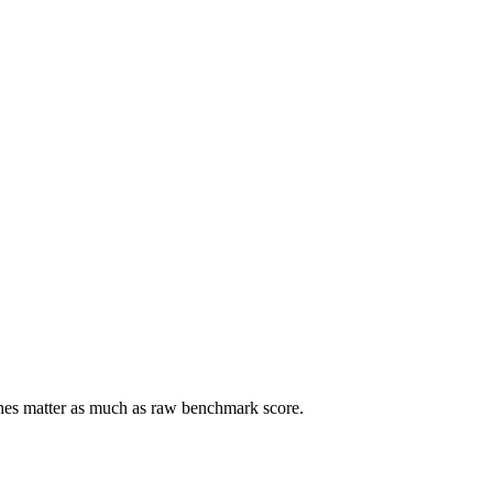
ches matter as much as raw benchmark score.