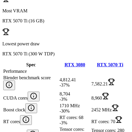
Most VRAM
RTX 5070 Ti
(
16 GB
)
Lowest power draw
RTX 5070 Ti
(
300 W TDP
)
Spec
RTX 3080
RTX 5070 Ti
Performance
Blender benchmark score
4,812.41
7,582.21
-37
%
8,704
CUDA cores
8,960
-3
%
1710 MHz
Boost clock
2452 MHz
-30
%
RT cores: 68
RT cores
RT cores: 70
-3
%
Tensor cores:
Tensor cores: 280