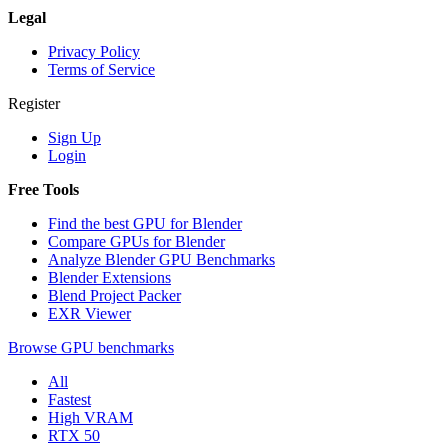
Legal
Privacy Policy
Terms of Service
Register
Sign Up
Login
Free Tools
Find the best GPU for Blender
Compare GPUs for Blender
Analyze Blender GPU Benchmarks
Blender Extensions
Blend Project Packer
EXR Viewer
Browse GPU benchmarks
All
Fastest
High VRAM
RTX 50