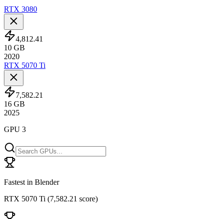
RTX 3080
4,812.41
10
GB
2020
RTX 5070 Ti
7,582.21
16
GB
2025
GPU 3
Fastest in Blender
RTX 5070 Ti
(
7,582.21 score
)