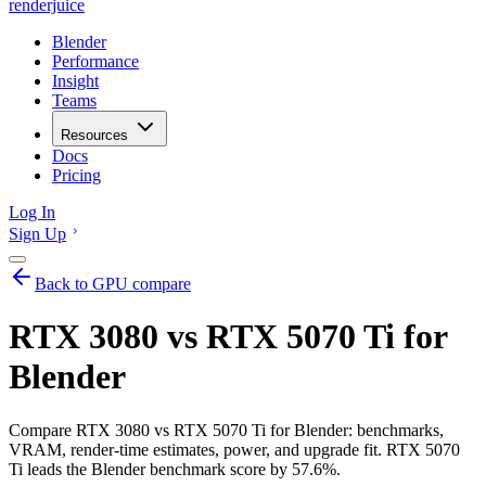
renderjuice
Blender
Performance
Insight
Teams
Resources
Docs
Pricing
Log In
Sign Up
Back to GPU compare
RTX 3080 vs RTX 5070 Ti for
Blender
Compare RTX 3080 vs RTX 5070 Ti for Blender: benchmarks,
VRAM, render-time estimates, power, and upgrade fit. RTX 5070
Ti leads the Blender benchmark score by 57.6%.