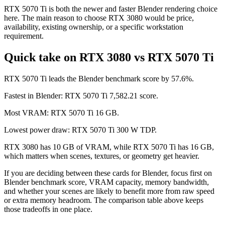
RTX 5070 Ti is both the newer and faster Blender rendering choice
here. The main reason to choose RTX 3080 would be price,
availability, existing ownership, or a specific workstation
requirement.
Quick take on RTX 3080 vs RTX 5070 Ti
RTX 5070 Ti leads the Blender benchmark score by 57.6%.
Fastest in Blender: RTX 5070 Ti 7,582.21 score.
Most VRAM: RTX 5070 Ti 16 GB.
Lowest power draw: RTX 5070 Ti 300 W TDP.
RTX 3080 has 10 GB of VRAM, while RTX 5070 Ti has 16 GB,
which matters when scenes, textures, or geometry get heavier.
If you are deciding between these cards for Blender, focus first on
Blender benchmark score, VRAM capacity, memory bandwidth,
and whether your scenes are likely to benefit more from raw speed
or extra memory headroom. The comparison table above keeps
those tradeoffs in one place.