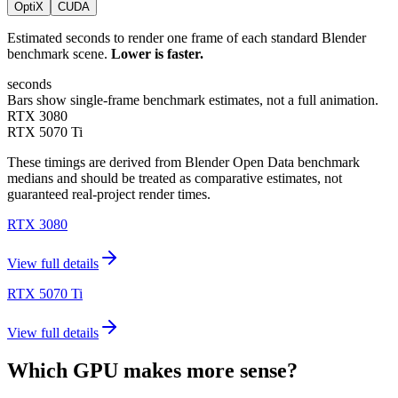
OptiX
CUDA
Estimated seconds to render one frame of each standard Blender
benchmark scene.
Lower is faster.
seconds
Bars show single-frame benchmark estimates, not a full animation.
RTX 3080
RTX 5070 Ti
These timings are derived from Blender Open Data benchmark
medians and should be treated as comparative estimates, not
guaranteed real-project render times.
RTX 3080
View full details
RTX 5070 Ti
View full details
Which GPU makes more sense?