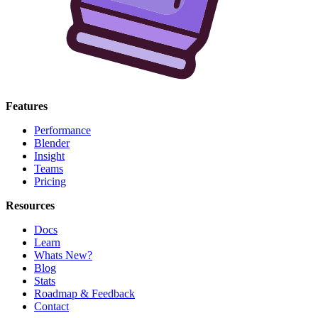
Features
Performance
Blender
Insight
Teams
Pricing
Resources
Docs
Learn
Whats New?
Blog
Stats
Roadmap & Feedback
Contact