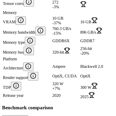
272
Tensor cores
-3
%
Memory
10 GB
VRAM
16 GB
-37
%
760.3 GB/s
Memory bandwidth
896 GB/s
-15
%
GDDR6X
GDDR7
Memory type
256-bit
Memory bus
320-bit
-20
%
Platform
Ampere
Blackwell 2.0
Architecture
OptiX, CUDA
OptiX
Render support
320 W
TDP
300 W
+
7
%
Release year
2020
2025
Benchmark comparison