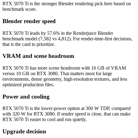
RTX 5070 Ti is the stronger Blender rendering pick here based on
benchmark score.
Blender render speed
RTX 5070 Ti leads by 57.6% in the Renderjuice Blender
benchmark model (7,582 vs 4,812). For render-time-first decisions,
that is the card to prioritize.
VRAM and scene headroom
RTX 5070 Ti has more scene headroom with 16 GB of VRAM
versus 10 GB on RTX 3080. That matters most for large
environments, dense geometry, high-resolution textures, and less
optimized production files.
Power and cooling
RTX 5070 Ti is the lower-power option at 300 W TDP, compared
with 320 W for RTX 3080. If render speed is close, that can make
RTX 5070 Ti easier to cool and run quietly.
Upgrade decision