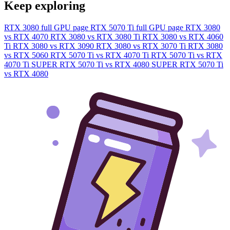
Keep exploring
RTX 3080 full GPU page
RTX 5070 Ti full GPU page
RTX 3080
vs RTX 4070
RTX 3080 vs RTX 3080 Ti
RTX 3080 vs RTX 4060
Ti
RTX 3080 vs RTX 3090
RTX 3080 vs RTX 3070 Ti
RTX 3080
vs RTX 5060
RTX 5070 Ti vs RTX 4070 Ti
RTX 5070 Ti vs RTX
4070 Ti SUPER
RTX 5070 Ti vs RTX 4080 SUPER
RTX 5070 Ti
vs RTX 4080