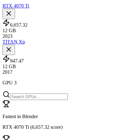
RTX 4070 Ti
6,657.32
12
GB
2023
TITAN Xp
947.47
12
GB
2017
GPU 3
Fastest in Blender
RTX 4070 Ti
(
6,657.32 score
)