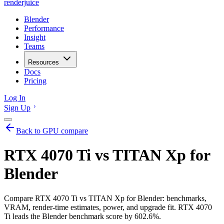
renderjuice
Blender
Performance
Insight
Teams
Resources
Docs
Pricing
Log In
Sign Up
Back to GPU compare
RTX 4070 Ti vs TITAN Xp for
Blender
Compare RTX 4070 Ti vs TITAN Xp for Blender: benchmarks,
VRAM, render-time estimates, power, and upgrade fit. RTX 4070
Ti leads the Blender benchmark score by 602.6%.