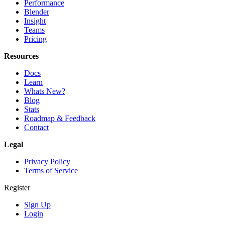
Performance
Blender
Insight
Teams
Pricing
Resources
Docs
Learn
Whats New?
Blog
Stats
Roadmap & Feedback
Contact
Legal
Privacy Policy
Terms of Service
Register
Sign Up
Login