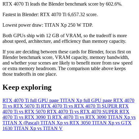
RTX 4070 Ti leads the Blender benchmark score by 602.6%.
Fastest in Blender: RTX 4070 Ti 6,657.32 score.
Lowest power draw: TITAN Xp 250 W TDP.
Both GPUs ship with 12 GB of VRAM, so the tradeoff is more
about speed, architecture, and efficiency than memory capacity.
If you are deciding between these cards for Blender, focus first on
Blender benchmark score, VRAM capacity, memory bandwidth,
and whether your scenes are likely to benefit more from raw speed
or extra memory headroom. The comparison table above keeps
those tradeoffs in one place.
Keep exploring
RTX 4070 Ti full GPU page
TITAN Xp full GPU page
RTX 4070
Ti vs RTX 5070 Ti
RTX 4070 Ti vs RTX 4070 Ti SUPER
RTX
4070 Ti vs RTX 5070
RTX 4070 Ti vs RTX 4070 SUPER
RTX
4070 Ti vs RTX 3090 Ti
RTX 4070 Ti vs RTX 3090
TITAN Xp vs
TITAN X (Pascal)
TITAN Xp vs RTX 3050
TITAN Xp vs GTX
1630
TITAN Xp vs TITAN V