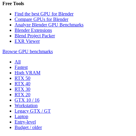
Free Tools
Find the best GPU for Blender
Compare GPUs for Blender
Analyze Blender GPU Benchmarks
Blender Extensions
Blend Project Packer
EXR Viewer
Browse GPU benchmarks
All
Fastest
High VRAM
RTX 50
RTX 40
RTX 30
RTX 20
GTX 10 / 16
Workstation
Legacy GTX / GT
Laptop
Entry-level
Budget / older