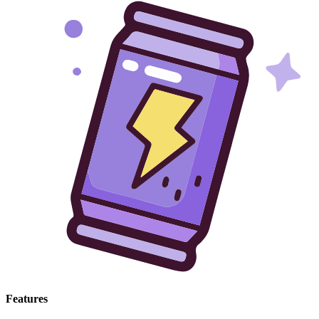
Features