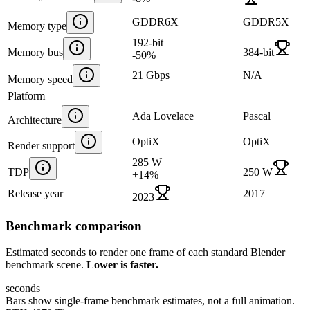
GDDR6X
GDDR5X
Memory type
192-bit
Memory bus
384-bit
-50
%
21 Gbps
N/A
Memory speed
Platform
Ada Lovelace
Pascal
Architecture
OptiX
OptiX
Render support
285 W
TDP
250 W
+
14
%
Release year
2017
2023
Benchmark comparison
Estimated seconds to render one frame of each standard Blender
benchmark scene.
Lower is faster.
seconds
Bars show single-frame benchmark estimates, not a full animation.