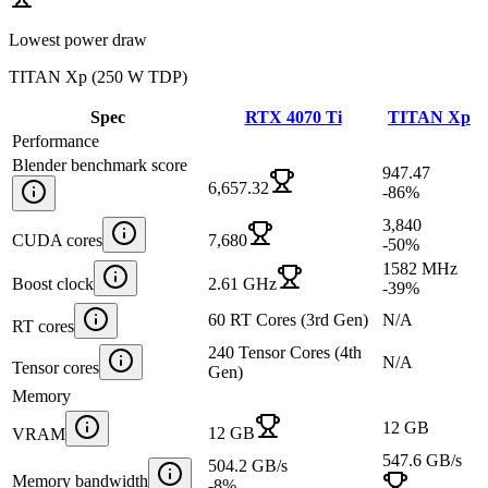
Lowest power draw
TITAN Xp
(
250 W TDP
)
Spec
RTX 4070 Ti
TITAN Xp
Performance
Blender benchmark score
947.47
6,657.32
-86
%
3,840
CUDA cores
7,680
-50
%
1582 MHz
Boost clock
2.61 GHz
-39
%
60 RT Cores (3rd Gen)
N/A
RT cores
240 Tensor Cores (4th
N/A
Tensor cores
Gen)
Memory
12 GB
12 GB
VRAM
547.6 GB/s
504.2 GB/s
Memory bandwidth
-8
%