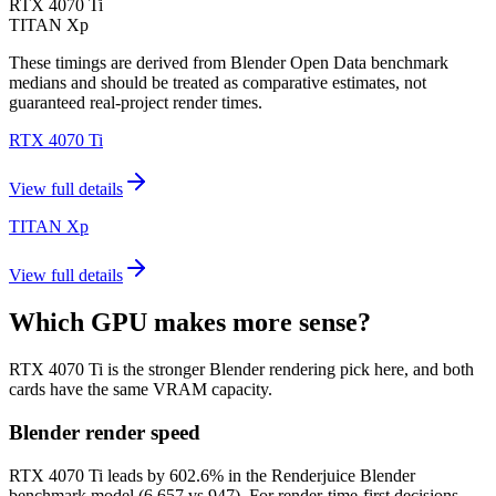
RTX 4070 Ti
TITAN Xp
These timings are derived from Blender Open Data benchmark
medians and should be treated as comparative estimates, not
guaranteed real-project render times.
RTX 4070 Ti
View full details
TITAN Xp
View full details
Which GPU makes more sense?
RTX 4070 Ti is the stronger Blender rendering pick here, and both
cards have the same VRAM capacity.
Blender render speed
RTX 4070 Ti leads by 602.6% in the Renderjuice Blender
benchmark model (6,657 vs 947). For render-time-first decisions,