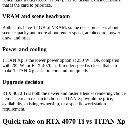
that is the card to prioritize.
VRAM and scene headroom
Both cards have 12 GB of VRAM, so the decision is less about
scene capacity and more about render speed, architecture, power
draw, and price.
Power and cooling
TITAN Xp is the lower-power option at 250 W TDP, compared
with 285 W for RTX 4070 Ti. If render speed is close, that can
make TITAN Xp easier to cool and run quietly.
Upgrade decision
RTX 4070 Ti is both the newer and faster Blender rendering choice
here. The main reason to choose TITAN Xp would be price,
availability, existing ownership, or a specific workstation
requirement.
Quick take on RTX 4070 Ti vs TITAN Xp