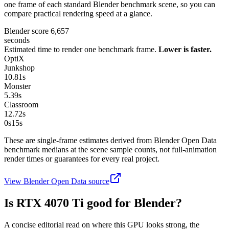
one frame of each standard Blender benchmark scene, so you can
compare practical rendering speed at a glance.
Blender score
6,657
seconds
Estimated time to render one benchmark frame.
Lower is faster.
OptiX
Junkshop
10.81
s
Monster
5.39
s
Classroom
12.72
s
0s
15
s
These are single-frame estimates derived from Blender Open Data
benchmark medians at the scene sample counts, not full-animation
render times or guarantees for every real project.
View Blender Open Data source
Is
RTX 4070 Ti
good for Blender?
A concise editorial read on where this GPU looks strong, the