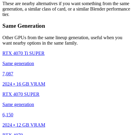
These are nearby alternatives if you want something from the same
generation, a similar class of card, or a similar Blender performance
tier.
Same Generation
Other GPUs from the same lineup generation, useful when you
want nearby options in the same family.
RTX 4070 Ti SUPER
Same generation
7,087
2024 • 16 GB VRAM
RTX 4070 SUPER
Same generation
6,150
2024 • 12 GB VRAM