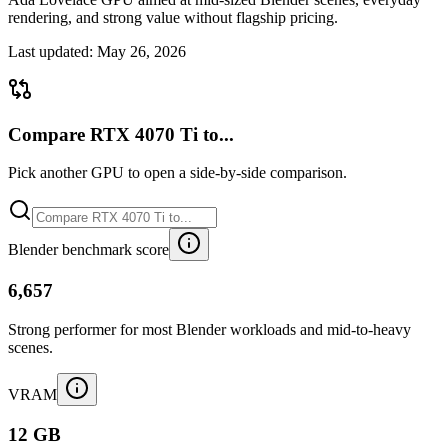
rendering, and strong value without flagship pricing.
Last updated:
May 26, 2026
Compare RTX 4070 Ti to...
Pick another GPU to open a side-by-side comparison.
Blender benchmark score
6,657
Strong performer for most Blender workloads and mid-to-heavy
scenes.
VRAM
12 GB