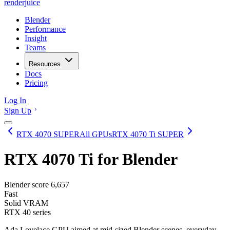
renderjuice
Blender
Performance
Insight
Teams
Resources
Docs
Pricing
Log In
Sign Up
RTX 4070 SUPER
All GPUs
RTX 4070 Ti SUPER
RTX 4070 Ti
for Blender
Blender score
6,657
Fast
Solid VRAM
RTX 40 series
Ada Lovelace GPU aimed at mid-sized Blender scenes, everyday