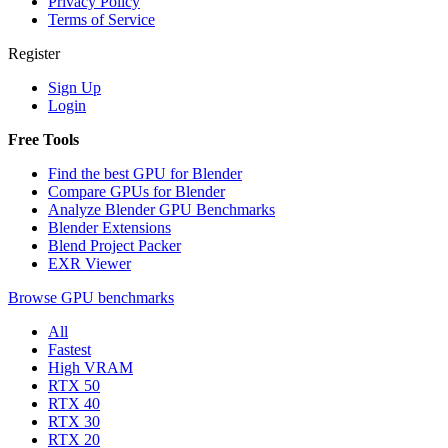
Privacy Policy
Terms of Service
Register
Sign Up
Login
Free Tools
Find the best GPU for Blender
Compare GPUs for Blender
Analyze Blender GPU Benchmarks
Blender Extensions
Blend Project Packer
EXR Viewer
Browse GPU benchmarks
All
Fastest
High VRAM
RTX 50
RTX 40
RTX 30
RTX 20