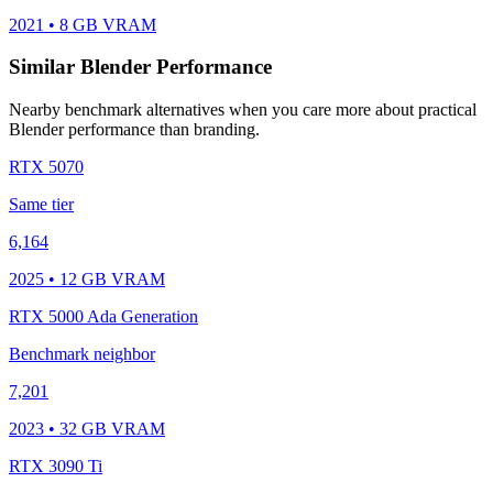
2021 • 8 GB VRAM
Similar Blender Performance
Nearby benchmark alternatives when you care more about practical
Blender performance than branding.
RTX 5070
Same tier
6,164
2025 • 12 GB VRAM
RTX 5000 Ada Generation
Benchmark neighbor
7,201
2023 • 32 GB VRAM
RTX 3090 Ti