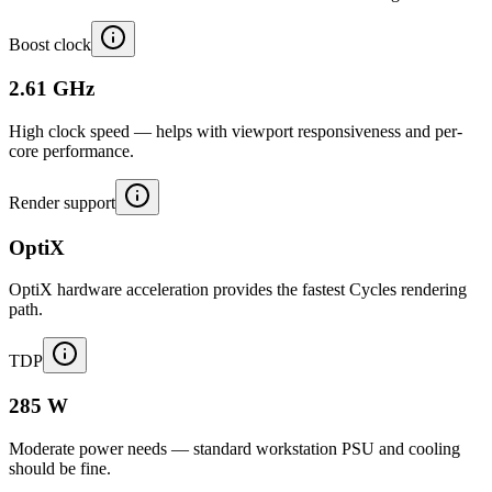
Boost clock
2.61 GHz
High clock speed — helps with viewport responsiveness and per-
core performance.
Render support
OptiX
OptiX hardware acceleration provides the fastest Cycles rendering
path.
TDP
285 W
Moderate power needs — standard workstation PSU and cooling
should be fine.