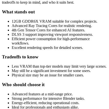
tradeoffs to keep in mind, and who it suits best.
What stands out
12GB GDDR6X VRAM suitable for complex projects.
Advanced Ray Tracing Cores for realistic rendering.
4th Gen Tensor Cores for enhanced AI features.
DLSS 3 support improving viewport responsiveness.
Efficient power consumption for high-performance
workflows.
Excellent rendering speeds for detailed scenes.
Tradeoffs to know
Less VRAM than top-tier models may limit very large scenes.
May still be a significant investment for some users.
Physical size may be an issue for smaller cases.
Who should choose it
Advanced features at a mid-range price.
Strong performance for intensive Blender tasks.
Energy-efficient, reducing operational costs.
Ideal for professionals and enthusiasts alike.