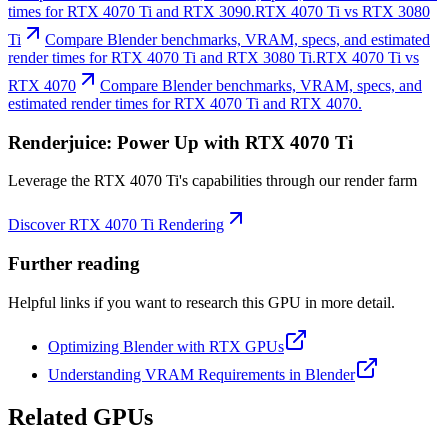
times for RTX 4070 Ti and RTX 3090.
RTX 4070 Ti vs RTX 3080
Ti
Compare Blender benchmarks, VRAM, specs, and estimated
render times for RTX 4070 Ti and RTX 3080 Ti.
RTX 4070 Ti vs
RTX 4070
Compare Blender benchmarks, VRAM, specs, and
estimated render times for RTX 4070 Ti and RTX 4070.
Renderjuice: Power Up with RTX 4070 Ti
Leverage the RTX 4070 Ti's capabilities through our render farm
Discover RTX 4070 Ti Rendering
Further reading
Helpful links if you want to research this GPU in more detail.
Optimizing Blender with RTX GPUs
Understanding VRAM Requirements in Blender
Related GPUs