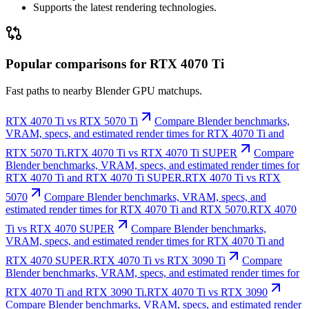
Supports the latest rendering technologies.
Popular comparisons for RTX 4070 Ti
Fast paths to nearby Blender GPU matchups.
RTX 4070 Ti vs RTX 5070 Ti
Compare Blender benchmarks,
VRAM, specs, and estimated render times for RTX 4070 Ti and
RTX 5070 Ti.
RTX 4070 Ti vs RTX 4070 Ti SUPER
Compare
Blender benchmarks, VRAM, specs, and estimated render times for
RTX 4070 Ti and RTX 4070 Ti SUPER.
RTX 4070 Ti vs RTX
5070
Compare Blender benchmarks, VRAM, specs, and
estimated render times for RTX 4070 Ti and RTX 5070.
RTX 4070
Ti vs RTX 4070 SUPER
Compare Blender benchmarks,
VRAM, specs, and estimated render times for RTX 4070 Ti and
RTX 4070 SUPER.
RTX 4070 Ti vs RTX 3090 Ti
Compare
Blender benchmarks, VRAM, specs, and estimated render times for
RTX 4070 Ti and RTX 3090 Ti.
RTX 4070 Ti vs RTX 3090
Compare Blender benchmarks, VRAM, specs, and estimated render