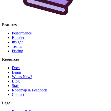
Features
Performance
Blender
Insight
Teams
Pricing
Resources
Docs
Learn
Whats New?
Blog
Stats
Roadmap & Feedback
Contact
Legal