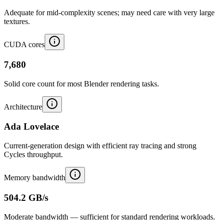
Adequate for mid-complexity scenes; may need care with very large
textures.
CUDA cores
7,680
Solid core count for most Blender rendering tasks.
Architecture
Ada Lovelace
Current-generation design with efficient ray tracing and strong
Cycles throughput.
Memory bandwidth
504.2 GB/s
Moderate bandwidth — sufficient for standard rendering workloads.