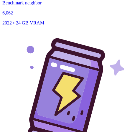
Benchmark neighbor
6,062
2022 • 24 GB VRAM