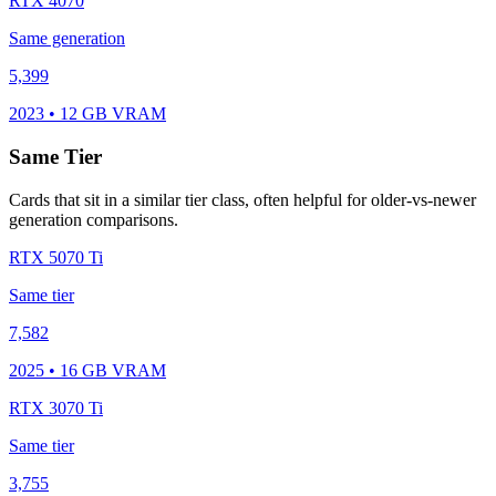
RTX 4070
Same generation
5,399
2023 • 12 GB VRAM
Same Tier
Cards that sit in a similar tier class, often helpful for older-vs-newer
generation comparisons.
RTX 5070 Ti
Same tier
7,582
2025 • 16 GB VRAM
RTX 3070 Ti
Same tier
3,755