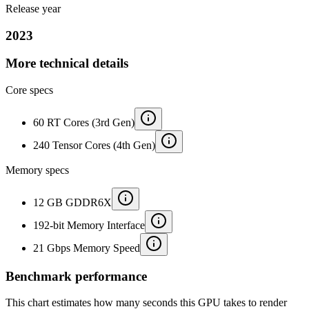
Release year
2023
More technical details
Core specs
60 RT Cores (3rd Gen)
240 Tensor Cores (4th Gen)
Memory specs
12 GB GDDR6X
192-bit Memory Interface
21 Gbps Memory Speed
Benchmark performance
This chart estimates how many seconds this GPU takes to render