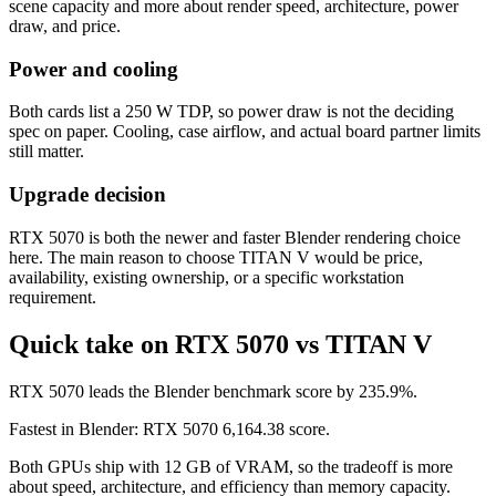
scene capacity and more about render speed, architecture, power
draw, and price.
Power and cooling
Both cards list a 250 W TDP, so power draw is not the deciding
spec on paper. Cooling, case airflow, and actual board partner limits
still matter.
Upgrade decision
RTX 5070 is both the newer and faster Blender rendering choice
here. The main reason to choose TITAN V would be price,
availability, existing ownership, or a specific workstation
requirement.
Quick take on RTX 5070 vs TITAN V
RTX 5070 leads the Blender benchmark score by 235.9%.
Fastest in Blender: RTX 5070 6,164.38 score.
Both GPUs ship with 12 GB of VRAM, so the tradeoff is more
about speed, architecture, and efficiency than memory capacity.