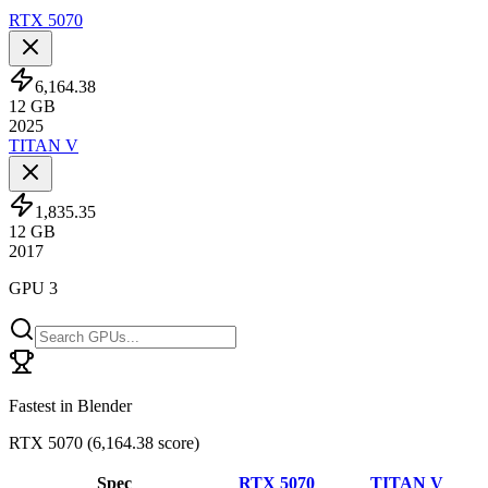
RTX 5070
6,164.38
12
GB
2025
TITAN V
1,835.35
12
GB
2017
GPU 3
Fastest in Blender
RTX 5070
(
6,164.38 score
)
Spec
RTX 5070
TITAN V