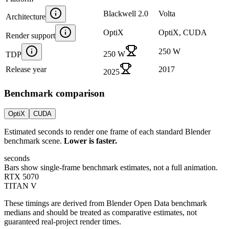
Blackwell 2.0
Volta
Architecture
OptiX
OptiX, CUDA
Render support
250 W
250 W
TDP
Release year
2017
2025
Benchmark comparison
OptiX
CUDA
Estimated seconds to render one frame of each standard Blender
benchmark scene.
Lower is faster.
seconds
Bars show single-frame benchmark estimates, not a full animation.
RTX 5070
TITAN V
These timings are derived from Blender Open Data benchmark
medians and should be treated as comparative estimates, not
guaranteed real-project render times.