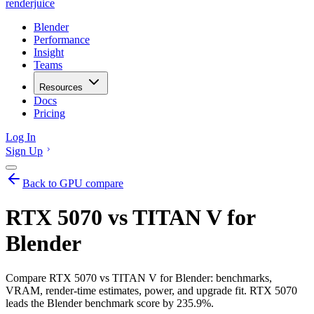
renderjuice
Blender
Performance
Insight
Teams
Resources
Docs
Pricing
Log In
Sign Up
Back to GPU compare
RTX 5070 vs TITAN V for
Blender
Compare RTX 5070 vs TITAN V for Blender: benchmarks,
VRAM, render-time estimates, power, and upgrade fit. RTX 5070
leads the Blender benchmark score by 235.9%.