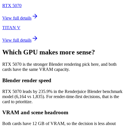
RTX 5070
View full details
TITAN V
View full details
Which GPU makes more sense?
RTX 5070 is the stronger Blender rendering pick here, and both
cards have the same VRAM capacity.
Blender render speed
RTX 5070 leads by 235.9% in the Renderjuice Blender benchmark
model (6,164 vs 1,835). For render-time-first decisions, that is the
card to prioritize.
VRAM and scene headroom
Both cards have 12 GB of VRAM, so the decision is less about