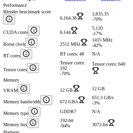
Performance
Blender benchmark score
1,835.35
6,164.38
-70
%
5,120
CUDA cores
6,144
-17
%
1455 MHz
Boost clock
2512 MHz
-42
%
RT cores: 48
N/A
RT cores
Tensor cores:
Tensor cores: 640
192
Tensor cores
-70
%
Memory
12 GB
12 GB
VRAM
651.3 GB/s
Memory bandwidth
672 GB/s
-3
%
GDDR7
N/A
Memory type
192-bit
Memory bus
3072-bit
-94
%
Platform