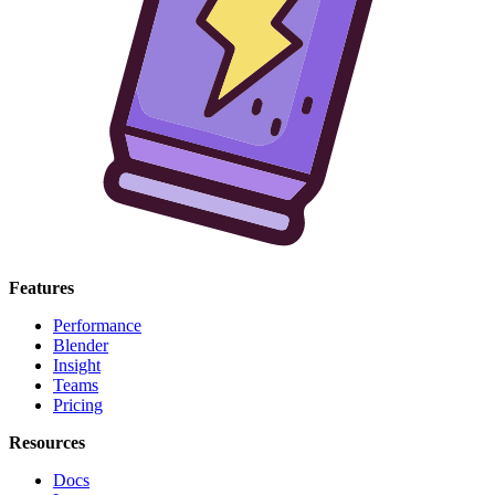
Features
Performance
Blender
Insight
Teams
Pricing
Resources
Docs