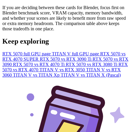
If you are deciding between these cards for Blender, focus first on
Blender benchmark score, VRAM capacity, memory bandwidth,
and whether your scenes are likely to benefit more from raw speed
or extra memory headroom. The comparison table above keeps
those tradeoffs in one place.
Keep exploring
RTX 5070 full GPU page
TITAN V full GPU page
RTX 5070 vs
RTX 4070 SUPER
RTX 5070 vs RTX 3090 Ti
RTX 5070 vs RTX
3090
RTX 5070 vs RTX 4070 Ti
RTX 5070 vs RTX 3080 Ti
RTX
5070 vs RTX 4070
TITAN V vs RTX 3050
TITAN V vs RTX
3060
TITAN V vs TITAN Xp
TITAN V vs TITAN X (Pascal)