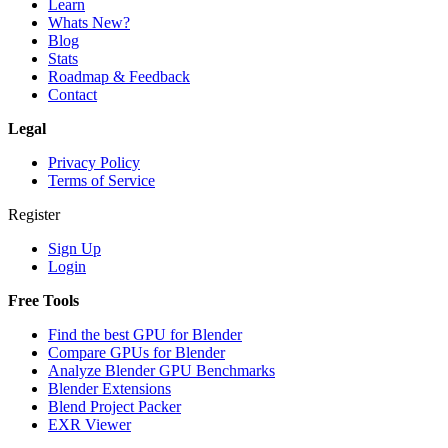
Learn
Whats New?
Blog
Stats
Roadmap & Feedback
Contact
Legal
Privacy Policy
Terms of Service
Register
Sign Up
Login
Free Tools
Find the best GPU for Blender
Compare GPUs for Blender
Analyze Blender GPU Benchmarks
Blender Extensions
Blend Project Packer
EXR Viewer