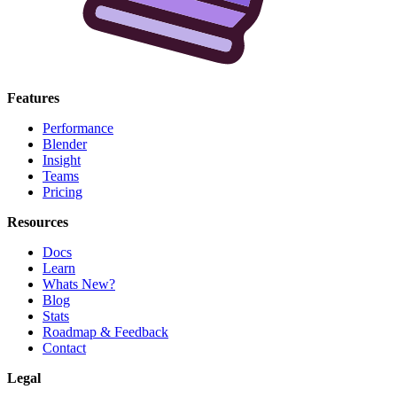
Features
Performance
Blender
Insight
Teams
Pricing
Resources
Docs
Learn
Whats New?
Blog
Stats
Roadmap & Feedback
Contact
Legal