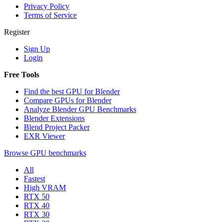
Privacy Policy
Terms of Service
Register
Sign Up
Login
Free Tools
Find the best GPU for Blender
Compare GPUs for Blender
Analyze Blender GPU Benchmarks
Blender Extensions
Blend Project Packer
EXR Viewer
Browse GPU benchmarks
All
Fastest
High VRAM
RTX 50
RTX 40
RTX 30