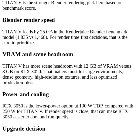
TITAN V is the stronger Blender rendering pick here based on
benchmark score.
Blender render speed
TITAN V leads by 25.0% in the Renderjuice Blender benchmark
model (1,835 vs 1,468). For render-time-first decisions, that is the
card to prioritize.
VRAM and scene headroom
TITAN V has more scene headroom with 12 GB of VRAM versus
8 GB on RTX 3050. That matters most for large environments,
dense geometry, high-resolution textures, and less optimized
production files.
Power and cooling
RTX 3050 is the lower-power option at 130 W TDP, compared with
250 W for TITAN V. If render speed is close, that can make RTX
3050 easier to cool and run quietly.
Upgrade decision