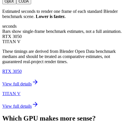
OptiX
CUDA
Estimated seconds to render one frame of each standard Blender
benchmark scene.
Lower is faster.
seconds
Bars show single-frame benchmark estimates, not a full animation.
RTX 3050
TITAN V
These timings are derived from Blender Open Data benchmark
medians and should be treated as comparative estimates, not
guaranteed real-project render times.
RTX 3050
View full details
TITAN V
View full details
Which GPU makes more sense?