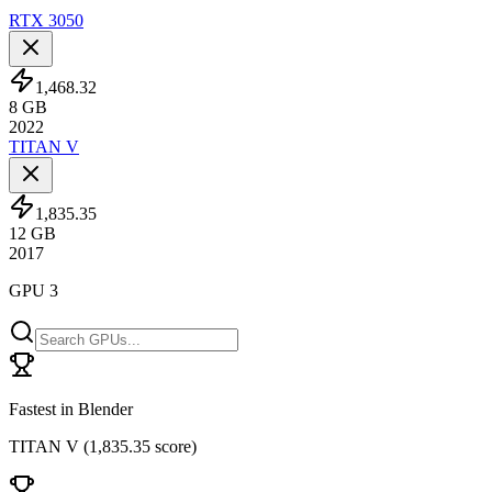
RTX 3050
1,468.32
8
GB
2022
TITAN V
1,835.35
12
GB
2017
GPU 3
Fastest in Blender
TITAN V
(
1,835.35 score
)