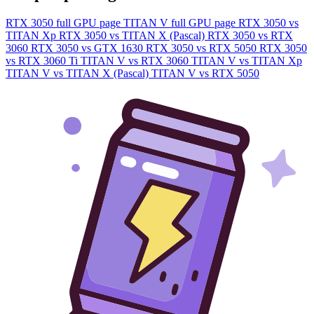
RTX 3050 full GPU page
TITAN V full GPU page
RTX 3050 vs
TITAN Xp
RTX 3050 vs TITAN X (Pascal)
RTX 3050 vs RTX
3060
RTX 3050 vs GTX 1630
RTX 3050 vs RTX 5050
RTX 3050
vs RTX 3060 Ti
TITAN V vs RTX 3060
TITAN V vs TITAN Xp
TITAN V vs TITAN X (Pascal)
TITAN V vs RTX 5050