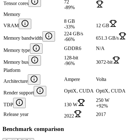
72
Tensor cores
-89
%
Memory
8 GB
VRAM
12 GB
-33
%
224 GB/s
Memory bandwidth
651.3 GB/s
-66
%
GDDR6
N/A
Memory type
128-bit
Memory bus
3072-bit
-96
%
Platform
Ampere
Volta
Architecture
OptiX, CUDA
OptiX, CUDA
Render support
250 W
TDP
130 W
+
92
%
Release year
2017
2022
Benchmark comparison