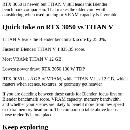
RTX 3050 is newer, but TITAN V still leads this Blender
benchmark comparison. That makes the older card worth
considering when used pricing or VRAM capacity is favorable.
Quick take on RTX 3050 vs TITAN V
TITAN V leads the Blender benchmark score by 25.0%.
Fastest in Blender: TITAN V 1,835.35 score.
Most VRAM: TITAN V 12 GB.
Lowest power draw: RTX 3050 130 W TDP.
RTX 3050 has 8 GB of VRAM, while TITAN V has 12 GB, which
matters when scenes, textures, or geometry get heavier.
If you are deciding between these cards for Blender, focus first on
Blender benchmark score, VRAM capacity, memory bandwidth,
and whether your scenes are likely to benefit more from raw speed
or extra memory headroom. The comparison table above keeps
those tradeoffs in one place.
Keep exploring