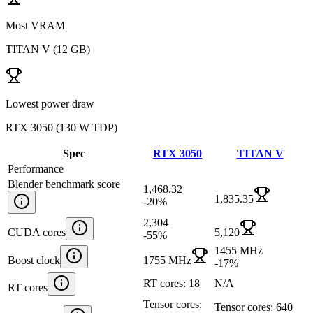
Most VRAM
TITAN V
(
12 GB
)
Lowest power draw
RTX 3050
(
130 W TDP
)
Spec
RTX 3050
TITAN V
Performance
Blender benchmark score
1,468.32
1,835.35
-20
%
2,304
CUDA cores
5,120
-55
%
1455 MHz
Boost clock
1755 MHz
-17
%
RT cores: 18
N/A
RT cores
Tensor cores:
Tensor cores: 640