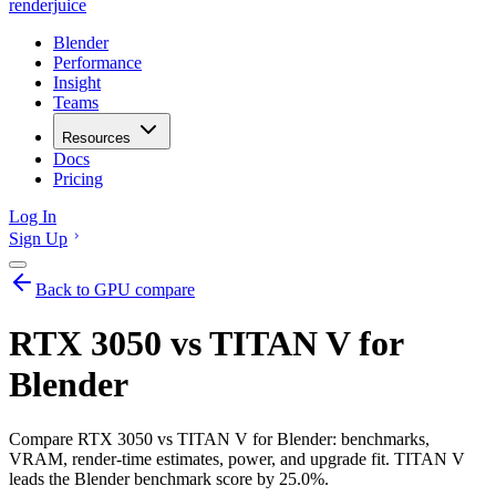
renderjuice
Blender
Performance
Insight
Teams
Resources
Docs
Pricing
Log In
Sign Up
Back to GPU compare
RTX 3050 vs TITAN V for
Blender
Compare RTX 3050 vs TITAN V for Blender: benchmarks,
VRAM, render-time estimates, power, and upgrade fit. TITAN V
leads the Blender benchmark score by 25.0%.