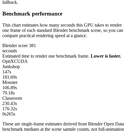
fallback.
Benchmark performance
This chart estimates how many seconds this GPU takes to render
one frame of each standard Blender benchmark scene, so you can
compare practical rendering speed at a glance.
Blender score
381
seconds
Estimated time to render one benchmark frame.
Lower is faster.
OptiX
CUDA
Junkshop
147
s
181.69
s
Monster
106.89
s
79.18
s
Classroom
230.43
s
176.32
s
0s
265
s
These are single-frame estimates derived from Blender Open Data
benchmark medians at the scene sample counts, not full-animation