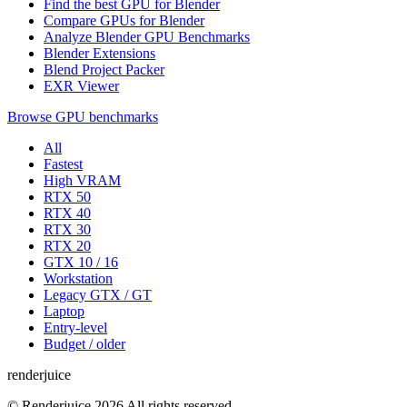
Find the best GPU for Blender
Compare GPUs for Blender
Analyze Blender GPU Benchmarks
Blender Extensions
Blend Project Packer
EXR Viewer
Browse GPU benchmarks
All
Fastest
High VRAM
RTX 50
RTX 40
RTX 30
RTX 20
GTX 10 / 16
Workstation
Legacy GTX / GT
Laptop
Entry-level
Budget / older
renderjuice
© Renderjuice 2026 All rights reserved.