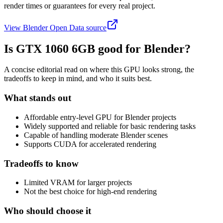
render times or guarantees for every real project.
View Blender Open Data source
Is
GTX 1060 6GB
good for Blender?
A concise editorial read on where this GPU looks strong, the
tradeoffs to keep in mind, and who it suits best.
What stands out
Affordable entry-level GPU for Blender projects
Widely supported and reliable for basic rendering tasks
Capable of handling moderate Blender scenes
Supports CUDA for accelerated rendering
Tradeoffs to know
Limited VRAM for larger projects
Not the best choice for high-end rendering
Who should choose it