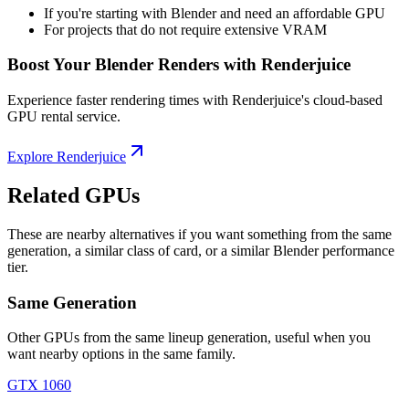
If you're starting with Blender and need an affordable GPU
For projects that do not require extensive VRAM
Boost Your Blender Renders with Renderjuice
Experience faster rendering times with Renderjuice's cloud-based
GPU rental service.
Explore Renderjuice
Related GPUs
These are nearby alternatives if you want something from the same
generation, a similar class of card, or a similar Blender performance
tier.
Same Generation
Other GPUs from the same lineup generation, useful when you
want nearby options in the same family.
GTX 1060