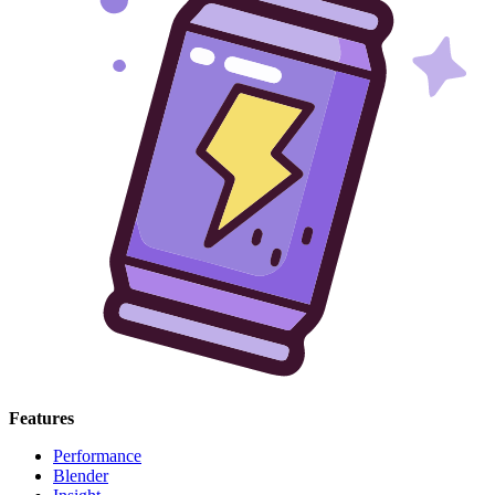
Features
Performance
Blender