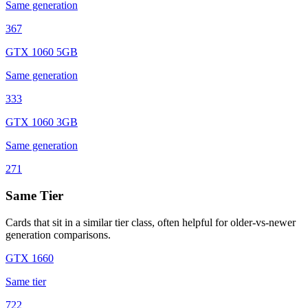
Same generation
367
GTX 1060 5GB
Same generation
333
GTX 1060 3GB
Same generation
271
Same Tier
Cards that sit in a similar tier class, often helpful for older-vs-newer
generation comparisons.
GTX 1660
Same tier
722