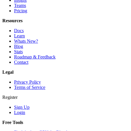
Insight
Teams
Pricing
Resources
Docs
Learn
Whats New?
Blog
Stats
Roadmap & Feedback
Contact
Legal
Privacy Policy
Terms of Service
Register
Sign Up
Login
Free Tools