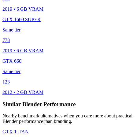
2019 • 6 GB VRAM
GTX 1660 SUPER
Same tier
778
2019 • 6 GB VRAM
GTX 660
Same tier
123
2012 • 2 GB VRAM
Similar Blender Performance
Nearby benchmark alternatives when you care more about practical
Blender performance than branding.
GTX TITAN