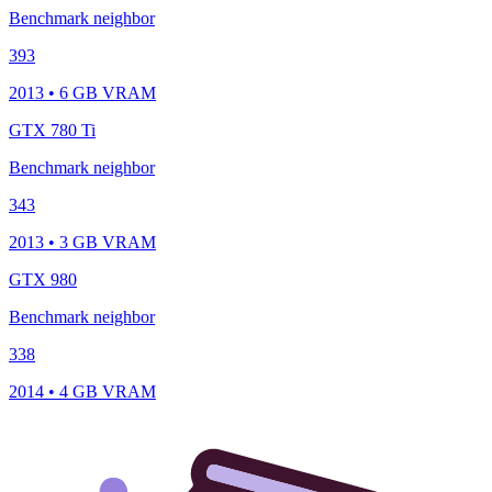
Benchmark neighbor
393
2013 • 6 GB VRAM
GTX 780 Ti
Benchmark neighbor
343
2013 • 3 GB VRAM
GTX 980
Benchmark neighbor
338
2014 • 4 GB VRAM