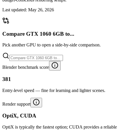
Last updated:
May 26, 2026
Compare GTX 1060 6GB to...
Pick another GPU to open a side-by-side comparison.
Blender benchmark score
381
Entry-level speed — fine for learning and lighter scenes.
Render support
OptiX, CUDA
OptiX is typically the fastest option; CUDA provides a reliable