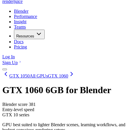
renderjuice
Blender
Performance
Insight
Teams
Resources
Docs
Pricing
Log In
Sign Up
GTX 1050
All GPUs
GTX 1060
GTX 1060 6GB
for Blender
Blender score
381
Entry-level speed
GTX 10 series
GPU best suited to lighter Blender scenes, learning workflows, and
budget-conscious rendering setups.