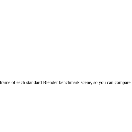
frame of each standard Blender benchmark scene, so you can compare pr