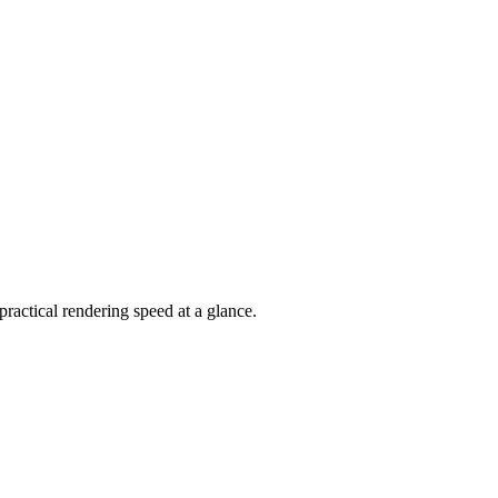
actical rendering speed at a glance.