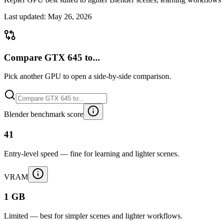
Last updated:
May 26, 2026
Compare GTX 645 to...
Pick another GPU to open a side-by-side comparison.
Blender benchmark score
41
Entry-level speed — fine for learning and lighter scenes.
VRAM
1 GB
Limited — best for simpler scenes and lighter workflows.