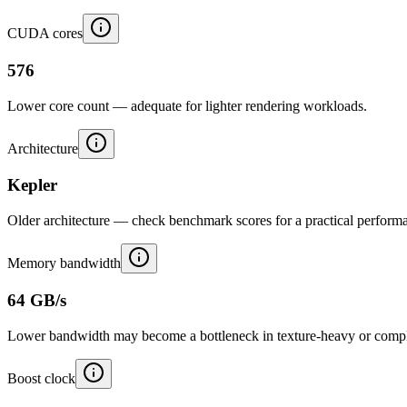
CUDA cores
576
Lower core count — adequate for lighter rendering workloads.
Architecture
Kepler
Older architecture — check benchmark scores for a practical performa
Memory bandwidth
64 GB/s
Lower bandwidth may become a bottleneck in texture-heavy or compl
Boost clock