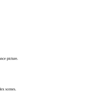
nce picture.
ex scenes.