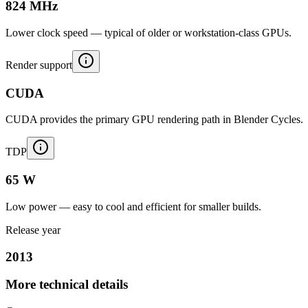
824 MHz
Lower clock speed — typical of older or workstation-class GPUs.
Render support
CUDA
CUDA provides the primary GPU rendering path in Blender Cycles.
TDP
65 W
Low power — easy to cool and efficient for smaller builds.
Release year
2013
More technical details