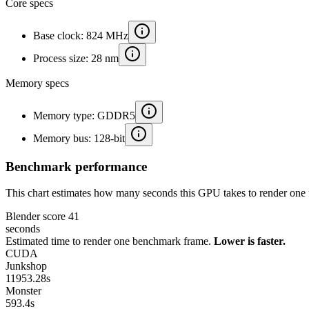
Core specs
Base clock: 824 MHz
Process size: 28 nm
Memory specs
Memory type: GDDR5
Memory bus: 128-bit
Benchmark performance
This chart estimates how many seconds this GPU takes to render one 
Blender score
41
seconds
Estimated time to render one benchmark frame.
Lower is faster.
CUDA
Junkshop
11953.28
s
Monster
593.4
s