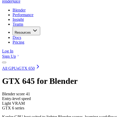
renderjuice
Blender
Performance
Insight
Teams
Resources
Docs
Pricing
Log In
Sign Up
All GPUs
GTX 650
GTX 645
for Blender
Blender score
41
Entry-level speed
Light VRAM
GTX 6 series
Kepler GPU best suited to lighter Blender scenes, learning workflows