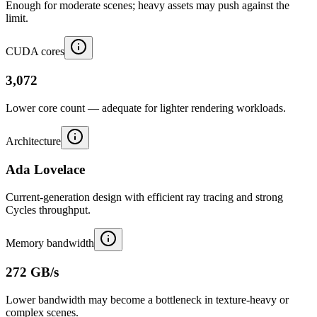
Enough for moderate scenes; heavy assets may push against the
limit.
CUDA cores
3,072
Lower core count — adequate for lighter rendering workloads.
Architecture
Ada Lovelace
Current-generation design with efficient ray tracing and strong
Cycles throughput.
Memory bandwidth
272 GB/s
Lower bandwidth may become a bottleneck in texture-heavy or
complex scenes.