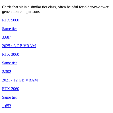
Cards that sit in a similar tier class, often helpful for older-vs-newer
generation comparisons.
RTX 5060
Same tier
3,687
2025 • 8 GB VRAM
RTX 3060
Same tier
2,302
2021 • 12 GB VRAM
RTX 2060
Same tier
1,653