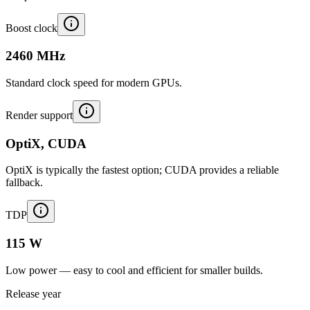
Boost clock
2460 MHz
Standard clock speed for modern GPUs.
Render support
OptiX, CUDA
OptiX is typically the fastest option; CUDA provides a reliable
fallback.
TDP
115 W
Low power — easy to cool and efficient for smaller builds.
Release year