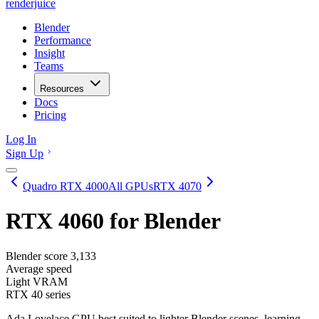
renderjuice
Blender
Performance
Insight
Teams
Resources
Docs
Pricing
Log In
Sign Up
Quadro RTX 4000
All GPUs
RTX 4070
RTX 4060
for Blender
Blender score
3,133
Average speed
Light VRAM
RTX 40 series
Ada Lovelace GPU best suited to lighter Blender scenes, learning