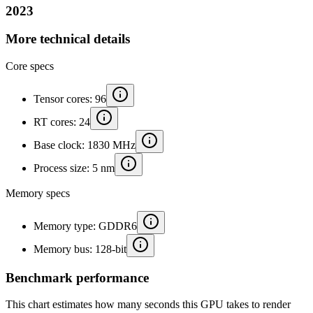
2023
More technical details
Core specs
Tensor cores: 96
RT cores: 24
Base clock: 1830 MHz
Process size: 5 nm
Memory specs
Memory type: GDDR6
Memory bus: 128-bit
Benchmark performance
This chart estimates how many seconds this GPU takes to render