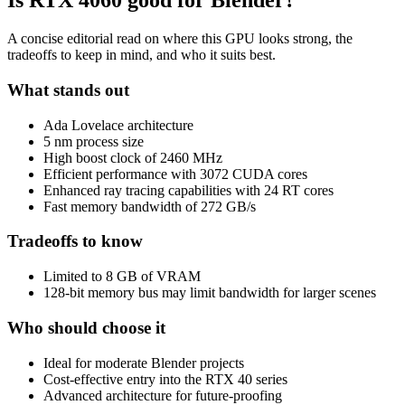
Is
RTX 4060
good for Blender?
A concise editorial read on where this GPU looks strong, the
tradeoffs to keep in mind, and who it suits best.
What stands out
Ada Lovelace architecture
5 nm process size
High boost clock of 2460 MHz
Efficient performance with 3072 CUDA cores
Enhanced ray tracing capabilities with 24 RT cores
Fast memory bandwidth of 272 GB/s
Tradeoffs to know
Limited to 8 GB of VRAM
128-bit memory bus may limit bandwidth for larger scenes
Who should choose it
Ideal for moderate Blender projects
Cost-effective entry into the RTX 40 series
Advanced architecture for future-proofing