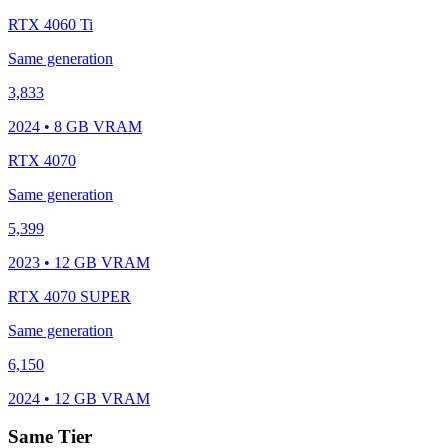
RTX 4060 Ti
Same generation
3,833
2024 • 8 GB VRAM
RTX 4070
Same generation
5,399
2023 • 12 GB VRAM
RTX 4070 SUPER
Same generation
6,150
2024 • 12 GB VRAM
Same Tier