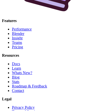
Features
Performance
Blender
Insight
Teams
Pricing
Resources
Docs
Learn
Whats New?
Blog
Stats
Roadmap & Feedback
Contact
Legal
Privacy Policy