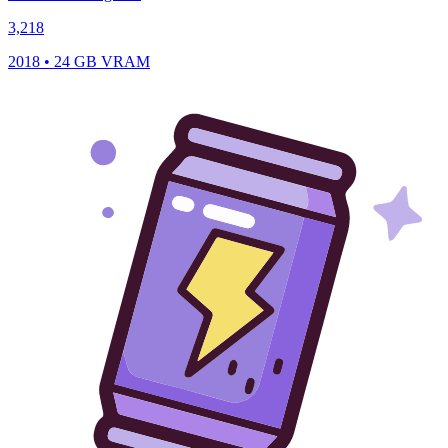
3,218
2018 • 24 GB VRAM