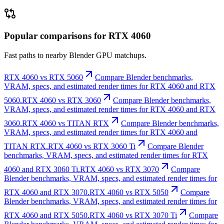
Popular comparisons for RTX 4060
Fast paths to nearby Blender GPU matchups.
RTX 4060 vs RTX 5060
Compare Blender benchmarks,
VRAM, specs, and estimated render times for RTX 4060 and RTX
5060.
RTX 4060 vs RTX 3060
Compare Blender benchmarks,
VRAM, specs, and estimated render times for RTX 4060 and RTX
3060.
RTX 4060 vs TITAN RTX
Compare Blender benchmarks,
VRAM, specs, and estimated render times for RTX 4060 and
TITAN RTX.
RTX 4060 vs RTX 3060 Ti
Compare Blender
benchmarks, VRAM, specs, and estimated render times for RTX
4060 and RTX 3060 Ti.
RTX 4060 vs RTX 3070
Compare
Blender benchmarks, VRAM, specs, and estimated render times for
RTX 4060 and RTX 3070.
RTX 4060 vs RTX 5050
Compare
Blender benchmarks, VRAM, specs, and estimated render times for
RTX 4060 and RTX 5050.
RTX 4060 vs RTX 3070 Ti
Compare