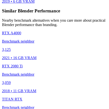
2019 • 6 GB VRAM
Similar Blender Performance
Nearby benchmark alternatives when you care more about practical
Blender performance than branding.
RTX A4000
Benchmark neighbor
3,125
2021 • 16 GB VRAM
RTX 2080 Ti
Benchmark neighbor
3,059
2018 • 11 GB VRAM
TITAN RTX
Benchmark neighbor