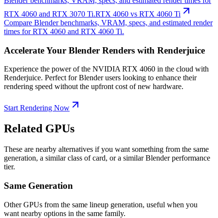
Blender benchmarks, VRAM, specs, and estimated render times for
RTX 4060 and RTX 3070 Ti.
RTX 4060 vs RTX 4060 Ti
Compare Blender benchmarks, VRAM, specs, and estimated render
times for RTX 4060 and RTX 4060 Ti.
Accelerate Your Blender Renders with Renderjuice
Experience the power of the NVIDIA RTX 4060 in the cloud with
Renderjuice. Perfect for Blender users looking to enhance their
rendering speed without the upfront cost of new hardware.
Start Rendering Now
Related GPUs
These are nearby alternatives if you want something from the same
generation, a similar class of card, or a similar Blender performance
tier.
Same Generation
Other GPUs from the same lineup generation, useful when you
want nearby options in the same family.