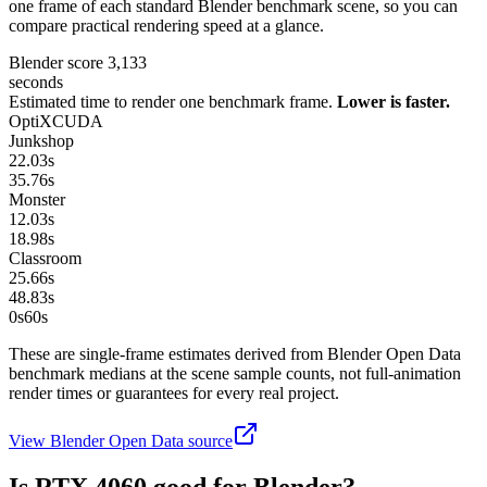
one frame of each standard Blender benchmark scene, so you can
compare practical rendering speed at a glance.
Blender score
3,133
seconds
Estimated time to render one benchmark frame.
Lower is faster.
OptiX
CUDA
Junkshop
22.03
s
35.76
s
Monster
12.03
s
18.98
s
Classroom
25.66
s
48.83
s
0s
60
s
These are single-frame estimates derived from Blender Open Data
benchmark medians at the scene sample counts, not full-animation
render times or guarantees for every real project.
View Blender Open Data source