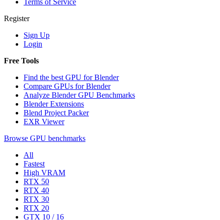
Terms of Service
Register
Sign Up
Login
Free Tools
Find the best GPU for Blender
Compare GPUs for Blender
Analyze Blender GPU Benchmarks
Blender Extensions
Blend Project Packer
EXR Viewer
Browse GPU benchmarks
All
Fastest
High VRAM
RTX 50
RTX 40
RTX 30
RTX 20
GTX 10 / 16