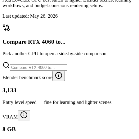
workflows, and budget-conscious rendering setups.
Last updated:
May 26, 2026
Compare RTX 4060 to...
Pick another GPU to open a side-by-side comparison.
Blender benchmark score
3,133
Entry-level speed — fine for learning and lighter scenes.
VRAM
8 GB