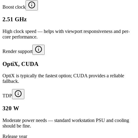
Boost clock
2.51 GHz
High clock speed — helps with viewport responsiveness and per-
core performance.
Render support
OptiX, CUDA
OptiX is typically the fastest option; CUDA provides a reliable
fallback.
TDP
320 W
Moderate power needs — standard workstation PSU and cooling
should be fine.
Release year