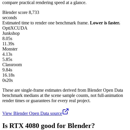
compare practical rendering speed at a glance.
Blender score
8,733
seconds
Estimated time to render one benchmark frame.
Lower is faster.
OptiX
CUDA
Junkshop
8.05
s
11.39
s
Monster
4.13
s
5.85
s
Classroom
9.84
s
16.18
s
0s
20
s
These are single-frame estimates derived from Blender Open Data
benchmark medians at the scene sample counts, not full-animation
render times or guarantees for every real project.
View Blender Open Data source
Is
RTX 4080
good for Blender?