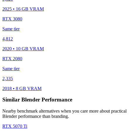
2025 • 16 GB VRAM
RTX 3080
Same tier
4,812
2020 • 10 GB VRAM
RTX 2080
Same tier
2,335
2018 • 8 GB VRAM
Similar Blender Performance
Nearby benchmark alternatives when you care more about practical
Blender performance than branding.
RTX 5070 Ti