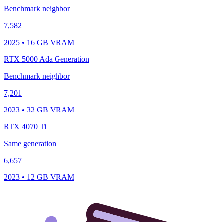
Benchmark neighbor
7,582
2025 • 16 GB VRAM
RTX 5000 Ada Generation
Benchmark neighbor
7,201
2023 • 32 GB VRAM
RTX 4070 Ti
Same generation
6,657
2023 • 12 GB VRAM