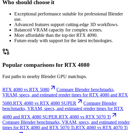
Who should choose it
Exceptional performance suitable for professional Blender
use.
Advanced features support cutting-edge 3D workflows.
Balanced VRAM capacity for complex scenes.
More affordable than the top-tier RTX 4090.
Future-ready with support for the latest technologies.
Popular comparisons for RTX 4080
Fast paths to nearby Blender GPU matchups.
RTX 4080 vs RTX 5080
Compare Blender benchmarks,
VRAM, specs, and estimated render times for RTX 4080 and RTX
5080.
RTX 4080 vs RTX 4080 SUPER
Compare Blender
benchmarks, VRAM, specs, and estimated render times for RTX
4080 and RTX 4080 SUPER.
RTX 4080 vs RTX 5070 Ti
Compare Blender benchmarks, VRAM, specs, and estimated render
times for RTX 4080 and RTX 5070 Ti.
RTX 4080 vs RTX 4070 Ti