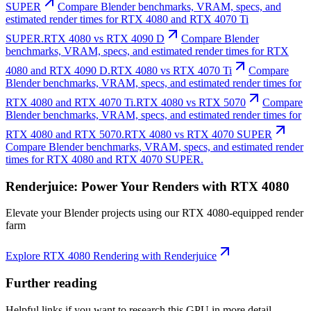
SUPER
Compare Blender benchmarks, VRAM, specs, and
estimated render times for RTX 4080 and RTX 4070 Ti
SUPER.
RTX 4080 vs RTX 4090 D
Compare Blender
benchmarks, VRAM, specs, and estimated render times for RTX
4080 and RTX 4090 D.
RTX 4080 vs RTX 4070 Ti
Compare
Blender benchmarks, VRAM, specs, and estimated render times for
RTX 4080 and RTX 4070 Ti.
RTX 4080 vs RTX 5070
Compare
Blender benchmarks, VRAM, specs, and estimated render times for
RTX 4080 and RTX 5070.
RTX 4080 vs RTX 4070 SUPER
Compare Blender benchmarks, VRAM, specs, and estimated render
times for RTX 4080 and RTX 4070 SUPER.
Renderjuice: Power Your Renders with RTX 4080
Elevate your Blender projects using our RTX 4080-equipped render
farm
Explore RTX 4080 Rendering with Renderjuice
Further reading
Helpful links if you want to research this GPU in more detail.