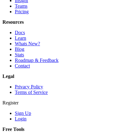
Insight
Teams
Pricing
Resources
Docs
Learn
Whats New?
Blog
Stats
Roadmap & Feedback
Contact
Legal
Privacy Policy
Terms of Service
Register
Sign Up
Login
Free Tools