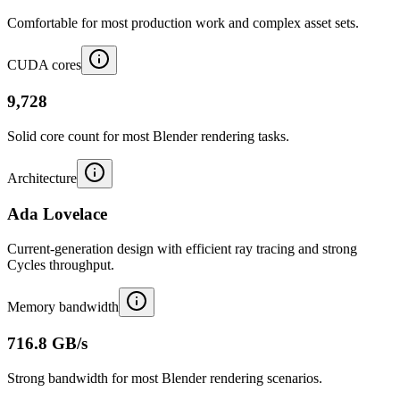
Comfortable for most production work and complex asset sets.
CUDA cores
9,728
Solid core count for most Blender rendering tasks.
Architecture
Ada Lovelace
Current-generation design with efficient ray tracing and strong
Cycles throughput.
Memory bandwidth
716.8 GB/s
Strong bandwidth for most Blender rendering scenarios.