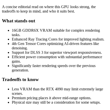
A concise editorial read on where this GPU looks strong, the
tradeoffs to keep in mind, and who it suits best.
What stands out
16GB GDDR6X VRAM suitable for complex rendering
tasks.
Enhanced Ray Tracing Cores for improved lighting realism.
4th Gen Tensor Cores optimizing AI-driven features like
denoising.
Support for DLSS 3 for superior viewport responsiveness.
Efficient power consumption with substantial performance
gains.
Significantly faster rendering speeds over the previous
generation.
Tradeoffs to know
Less VRAM than the RTX 4090 may limit extremely large
scenes.
Premium pricing places it above mid-range options.
Physical size may still be a consideration for some setups.