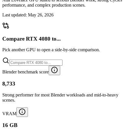
performance, and complex production scenes.
Last updated:
May 26, 2026
Compare RTX 4080 to...
Pick another GPU to open a side-by-side comparison.
Blender benchmark score
8,733
Strong performer for most Blender workloads and mid-to-heavy
scenes.
VRAM
16 GB