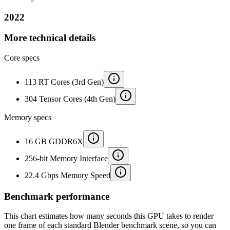
2022
More technical details
Core specs
113 RT Cores (3rd Gen)
304 Tensor Cores (4th Gen)
Memory specs
16 GB GDDR6X
256-bit Memory Interface
22.4 Gbps Memory Speed
Benchmark performance
This chart estimates how many seconds this GPU takes to render
one frame of each standard Blender benchmark scene, so you can