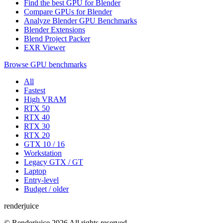
Find the best GPU for Blender
Compare GPUs for Blender
Analyze Blender GPU Benchmarks
Blender Extensions
Blend Project Packer
EXR Viewer
Browse GPU benchmarks
All
Fastest
High VRAM
RTX 50
RTX 40
RTX 30
RTX 20
GTX 10 / 16
Workstation
Legacy GTX / GT
Laptop
Entry-level
Budget / older
renderjuice
© Renderjuice 2026 All rights reserved.