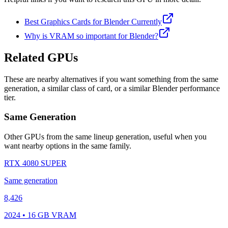
Best Graphics Cards for Blender Currently
Why is VRAM so important for Blender?
Related GPUs
These are nearby alternatives if you want something from the same
generation, a similar class of card, or a similar Blender performance
tier.
Same Generation
Other GPUs from the same lineup generation, useful when you
want nearby options in the same family.
RTX 4080 SUPER
Same generation
8,426
2024 • 16 GB VRAM