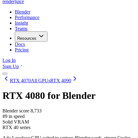
renderjuice
Blender
Performance
Insight
Teams
Resources
Docs
Pricing
Log In
Sign Up
RTX 4070
All GPUs
RTX 4090
RTX 4080
for Blender
Blender score
8,733
#9 in speed
Solid VRAM
RTX 40 series
Ada Lovelace GPU suited to serious Blender work, strong Cycles