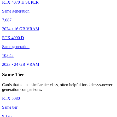
RTX 4070 Ti SUPER
Same generation
7,087
2024 • 16 GB VRAM
RTX 4090 D
Same generation
10,642
2023 • 24 GB VRAM
Same Tier
Cards that sit in a similar tier class, often helpful for older-vs-newer
generation comparisons.
RTX 5080
Same tier
9,126