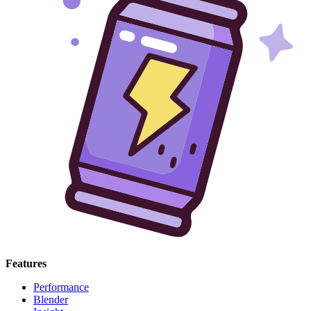
Features
Performance
Blender