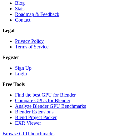
Blog
Stats
Roadmap & Feedback
Contact
Legal
Privacy Policy
Terms of Service
Register
Sign Up
Login
Free Tools
Find the best GPU for Blender
Compare GPUs for Blender
Analyze Blender GPU Benchmarks
Blender Extensions
Blend Project Packer
EXR Viewer
Browse GPU benchmarks