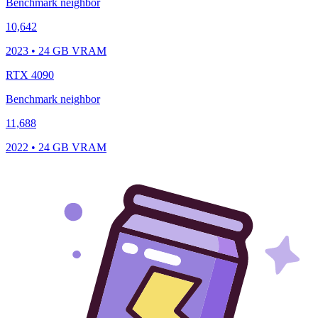
Benchmark neighbor
10,642
2023 • 24 GB VRAM
RTX 4090
Benchmark neighbor
11,688
2022 • 24 GB VRAM