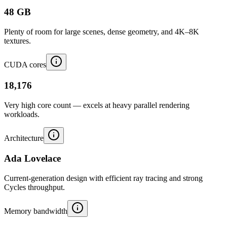
48 GB
Plenty of room for large scenes, dense geometry, and 4K–8K
textures.
CUDA cores
18,176
Very high core count — excels at heavy parallel rendering
workloads.
Architecture
Ada Lovelace
Current-generation design with efficient ray tracing and strong
Cycles throughput.
Memory bandwidth