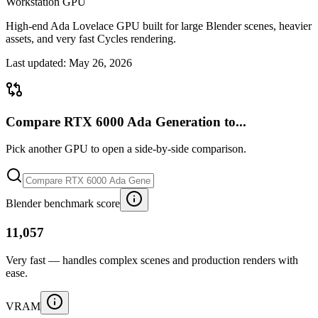
Workstation GPU
High-end Ada Lovelace GPU built for large Blender scenes, heavier
assets, and very fast Cycles rendering.
Last updated:
May 26, 2026
Compare RTX 6000 Ada Generation to...
Pick another GPU to open a side-by-side comparison.
Blender benchmark score
11,057
Very fast — handles complex scenes and production renders with
ease.
VRAM