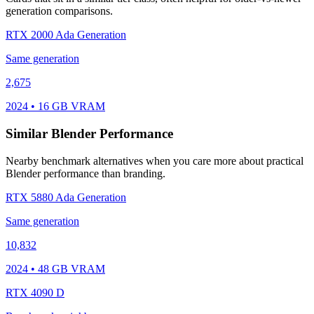
generation comparisons.
RTX 2000 Ada Generation
Same generation
2,675
2024 • 16 GB VRAM
Similar Blender Performance
Nearby benchmark alternatives when you care more about practical
Blender performance than branding.
RTX 5880 Ada Generation
Same generation
10,832
2024 • 48 GB VRAM
RTX 4090 D