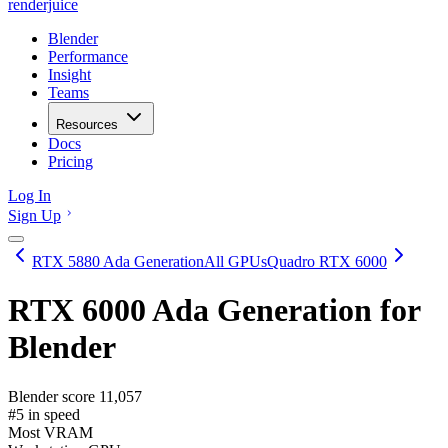
renderjuice
Blender
Performance
Insight
Teams
Resources
Docs
Pricing
Log In
Sign Up
RTX 5880 Ada Generation
All GPUs
Quadro RTX 6000
RTX 6000 Ada Generation
for
Blender
Blender score
11,057
#5 in speed
Most VRAM