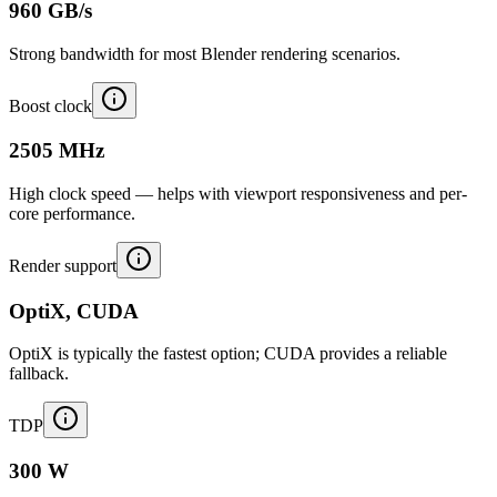
960 GB/s
Strong bandwidth for most Blender rendering scenarios.
Boost clock
2505 MHz
High clock speed — helps with viewport responsiveness and per-
core performance.
Render support
OptiX, CUDA
OptiX is typically the fastest option; CUDA provides a reliable
fallback.
TDP
300 W