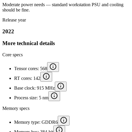
Moderate power needs — standard workstation PSU and cooling
should be fine.
Release year
2022
More technical details
Core specs
Tensor cores: 568
RT cores: 142
Base clock: 915 MHz
Process size: 5 nm
Memory specs
Memory type: GDDR6
Memory bus: 384-bit