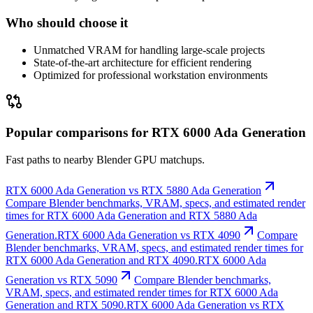
Who should choose it
Unmatched VRAM for handling large-scale projects
State-of-the-art architecture for efficient rendering
Optimized for professional workstation environments
Popular comparisons for RTX 6000 Ada Generation
Fast paths to nearby Blender GPU matchups.
RTX 6000 Ada Generation vs RTX 5880 Ada Generation
Compare Blender benchmarks, VRAM, specs, and estimated render
times for RTX 6000 Ada Generation and RTX 5880 Ada
Generation.
RTX 6000 Ada Generation vs RTX 4090
Compare
Blender benchmarks, VRAM, specs, and estimated render times for
RTX 6000 Ada Generation and RTX 4090.
RTX 6000 Ada
Generation vs RTX 5090
Compare Blender benchmarks,
VRAM, specs, and estimated render times for RTX 6000 Ada
Generation and RTX 5090.
RTX 6000 Ada Generation vs RTX