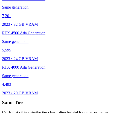
Same generation
7,201
2023 • 32 GB VRAM
RTX 4500 Ada Generation
Same generation
5,595
2023 • 24 GB VRAM
RTX 4000 Ada Generation
Same generation
4,493
2023 • 20 GB VRAM
Same Tier
Cards that sit in a similar tier class, often helpful for older-vs-newer