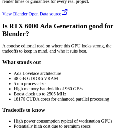
render times or guarantees for every real project.
View Blender Open Data source
Is
RTX 6000 Ada Generation
good for
Blender?
A concise editorial read on where this GPU looks strong, the
tradeoffs to keep in mind, and who it suits best.
What stands out
Ada Lovelace architecture
48 GB GDDR6 VRAM
5 nm process size
High memory bandwidth of 960 GB/s
Boost clock up to 2505 MHz
18176 CUDA cores for enhanced parallel processing
Tradeoffs to know
High power consumption typical of workstation GPUs
Potentially high cost due to premium specs