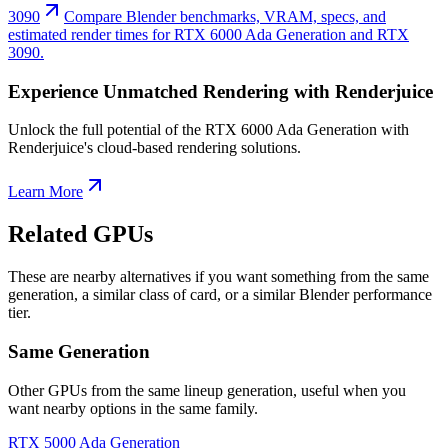
3090
Compare Blender benchmarks, VRAM, specs, and
estimated render times for RTX 6000 Ada Generation and RTX
3090.
Experience Unmatched Rendering with Renderjuice
Unlock the full potential of the RTX 6000 Ada Generation with
Renderjuice's cloud-based rendering solutions.
Learn More
Related GPUs
These are nearby alternatives if you want something from the same
generation, a similar class of card, or a similar Blender performance
tier.
Same Generation
Other GPUs from the same lineup generation, useful when you
want nearby options in the same family.
RTX 5000 Ada Generation