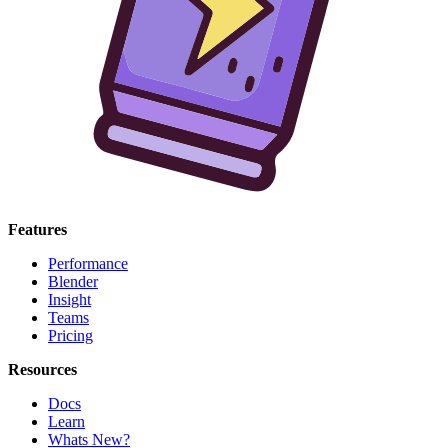
Features
Performance
Blender
Insight
Teams
Pricing
Resources
Docs
Learn
Whats New?