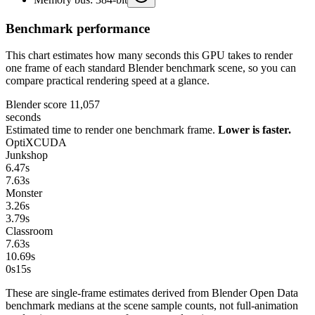
Benchmark performance
This chart estimates how many seconds this GPU takes to render
one frame of each standard Blender benchmark scene, so you can
compare practical rendering speed at a glance.
Blender score
11,057
seconds
Estimated time to render one benchmark frame.
Lower is faster.
OptiX
CUDA
Junkshop
6.47
s
7.63
s
Monster
3.26
s
3.79
s
Classroom
7.63
s
10.69
s
0s
15
s
These are single-frame estimates derived from Blender Open Data
benchmark medians at the scene sample counts, not full-animation