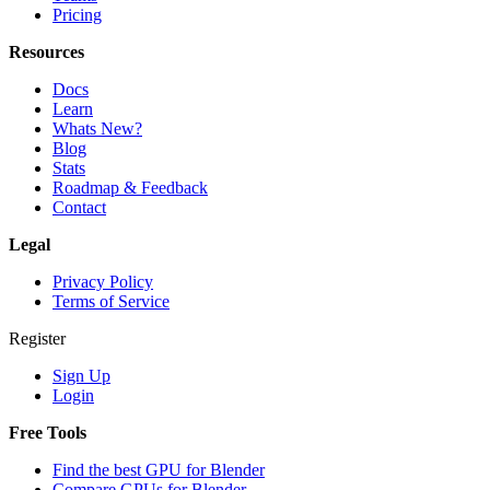
Pricing
Resources
Docs
Learn
Whats New?
Blog
Stats
Roadmap & Feedback
Contact
Legal
Privacy Policy
Terms of Service
Register
Sign Up
Login
Free Tools
Find the best GPU for Blender
Compare GPUs for Blender