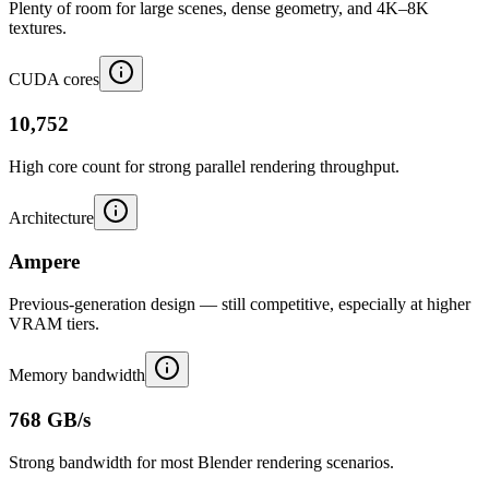
Plenty of room for large scenes, dense geometry, and 4K–8K
textures.
CUDA cores
10,752
High core count for strong parallel rendering throughput.
Architecture
Ampere
Previous-generation design — still competitive, especially at higher
VRAM tiers.
Memory bandwidth
768 GB/s
Strong bandwidth for most Blender rendering scenarios.