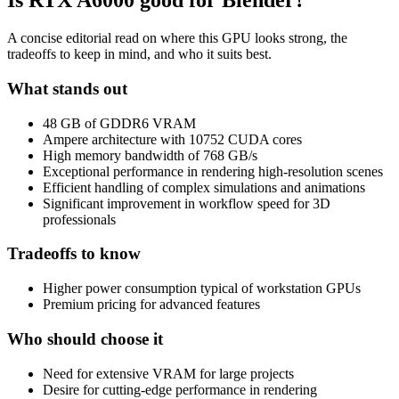
Is
RTX A6000
good for Blender?
A concise editorial read on where this GPU looks strong, the
tradeoffs to keep in mind, and who it suits best.
What stands out
48 GB of GDDR6 VRAM
Ampere architecture with 10752 CUDA cores
High memory bandwidth of 768 GB/s
Exceptional performance in rendering high-resolution scenes
Efficient handling of complex simulations and animations
Significant improvement in workflow speed for 3D
professionals
Tradeoffs to know
Higher power consumption typical of workstation GPUs
Premium pricing for advanced features
Who should choose it
Need for extensive VRAM for large projects
Desire for cutting-edge performance in rendering