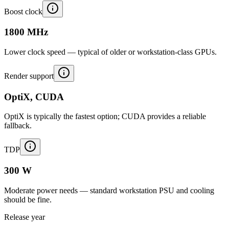
Boost clock
1800 MHz
Lower clock speed — typical of older or workstation-class GPUs.
Render support
OptiX, CUDA
OptiX is typically the fastest option; CUDA provides a reliable
fallback.
TDP
300 W
Moderate power needs — standard workstation PSU and cooling
should be fine.
Release year