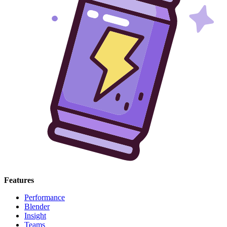
Features
Performance
Blender
Insight
Teams