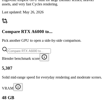
assets, and very fast Cycles rendering.
Last updated:
May 26, 2026
Compare RTX A6000 to...
Pick another GPU to open a side-by-side comparison.
Blender benchmark score
5,307
Solid mid-range speed for everyday rendering and moderate scenes.
VRAM
48 GB