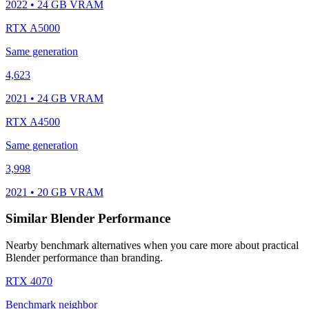
2022 • 24 GB VRAM
RTX A5000
Same generation
4,623
2021 • 24 GB VRAM
RTX A4500
Same generation
3,998
2021 • 20 GB VRAM
Similar Blender Performance
Nearby benchmark alternatives when you care more about practical
Blender performance than branding.
RTX 4070
Benchmark neighbor