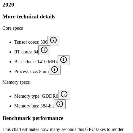
2020
More technical details
Core specs
Tensor cores: 336
RT cores: 84
Base clock: 1410 MHz
Process size: 8 nm
Memory specs
Memory type: GDDR6
Memory bus: 384-bit
Benchmark performance
This chart estimates how many seconds this GPU takes to render