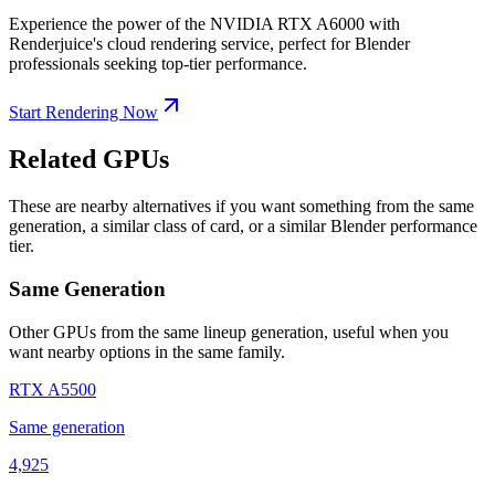
Experience the power of the NVIDIA RTX A6000 with
Renderjuice's cloud rendering service, perfect for Blender
professionals seeking top-tier performance.
Start Rendering Now
Related GPUs
These are nearby alternatives if you want something from the same
generation, a similar class of card, or a similar Blender performance
tier.
Same Generation
Other GPUs from the same lineup generation, useful when you
want nearby options in the same family.
RTX A5500
Same generation
4,925