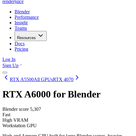
renderjuice
Blender
Performance
Insight
Teams
Resources
Docs
Pricing
Log In
Sign Up
RTX A5500
All GPUs
RTX 4070
RTX A6000
for Blender
Blender score
5,307
Fast
High VRAM
Workstation GPU
High-end Ampere GPU built for large Blender scenes, heavier