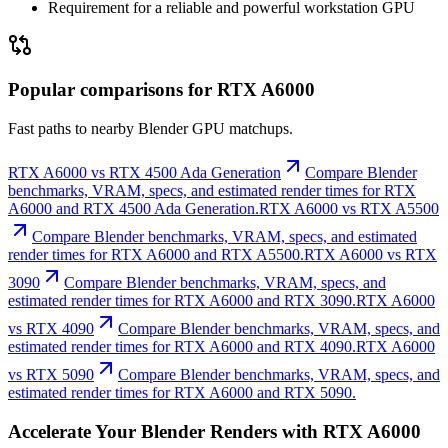
Requirement for a reliable and powerful workstation GPU
Popular comparisons for RTX A6000
Fast paths to nearby Blender GPU matchups.
RTX A6000 vs RTX 4500 Ada Generation
Compare Blender
benchmarks, VRAM, specs, and estimated render times for RTX
A6000 and RTX 4500 Ada Generation.
RTX A6000 vs RTX A5500
Compare Blender benchmarks, VRAM, specs, and estimated
render times for RTX A6000 and RTX A5500.
RTX A6000 vs RTX
3090
Compare Blender benchmarks, VRAM, specs, and
estimated render times for RTX A6000 and RTX 3090.
RTX A6000
vs RTX 4090
Compare Blender benchmarks, VRAM, specs, and
estimated render times for RTX A6000 and RTX 4090.
RTX A6000
vs RTX 5090
Compare Blender benchmarks, VRAM, specs, and
estimated render times for RTX A6000 and RTX 5090.
Accelerate Your Blender Renders with RTX A6000