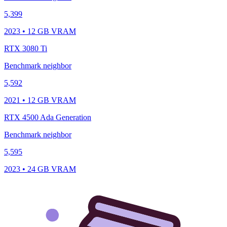
5,399
2023 • 12 GB VRAM
RTX 3080 Ti
Benchmark neighbor
5,592
2021 • 12 GB VRAM
RTX 4500 Ada Generation
Benchmark neighbor
5,595
2023 • 24 GB VRAM