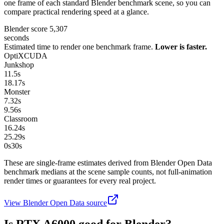
one frame of each standard Blender benchmark scene, so you can
compare practical rendering speed at a glance.
Blender score
5,307
seconds
Estimated time to render one benchmark frame.
Lower is faster.
OptiX
CUDA
Junkshop
11.5
s
18.17
s
Monster
7.32
s
9.56
s
Classroom
16.24
s
25.29
s
0s
30
s
These are single-frame estimates derived from Blender Open Data
benchmark medians at the scene sample counts, not full-animation
render times or guarantees for every real project.
View Blender Open Data source