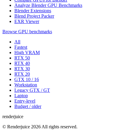
Analyze Blender GPU Benchmarks
Blender Extensions
Blend Project Packer
EXR Viewer
Browse GPU benchmarks
All
Fastest
High VRAM
RTX 50
RTX 40
RTX 30
RTX 20
GTX 10 / 16
Workstation
Legacy GTX / GT
Laptop
Entry-level
Budget / older
renderjuice
© Renderjuice 2026 All rights reserved.