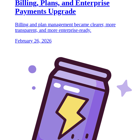
Billing, Plans, and Enterprise
Payments Upgrade
Billing and plan management became clearer, more
transparent, and more enterprise-ready.
February 26, 2026