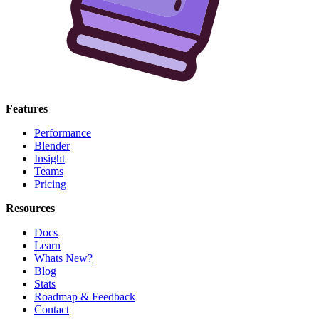
Features
Performance
Blender
Insight
Teams
Pricing
Resources
Docs
Learn
Whats New?
Blog
Stats
Roadmap & Feedback
Contact