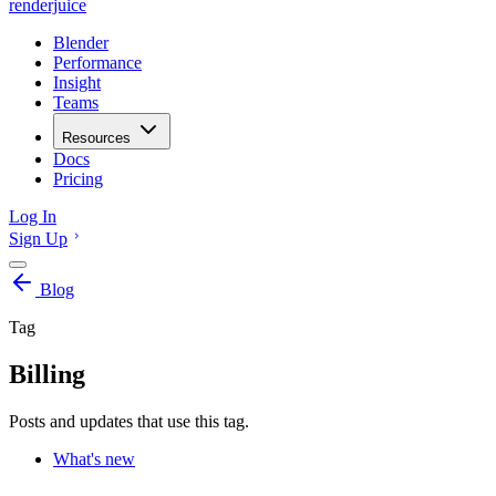
renderjuice
Blender
Performance
Insight
Teams
Resources
Docs
Pricing
Log In
Sign Up
Blog
Tag
Billing
Posts and updates that use this tag.
What's new