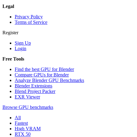
Legal
Privacy Policy
Terms of Service
Register
Sign Up
Login
Free Tools
Find the best GPU for Blender
Compare GPUs for Blender
Analyze Blender GPU Benchmarks
Blender Extensions
Blend Project Packer
EXR Viewer
Browse GPU benchmarks
All
Fastest
High VRAM
RTX 50