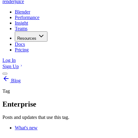
renderjuice
Blender
Performance
Insight
Teams
Resources
Docs
Pricing
Log In
Sign Up
Blog
Tag
Enterprise
Posts and updates that use this tag.
What's new