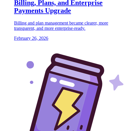
Billing, Plans, and Enterprise
Payments Upgrade
Billing and plan management became clearer, more
transparent, and more enterprise-ready.
February 26, 2026