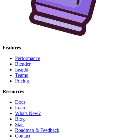
Features
Performance
Blender
Insight
Teams
Pricing
Resources
Docs
Learn
Whats New?
Blog
Stats
Roadmap & Feedback
Contact