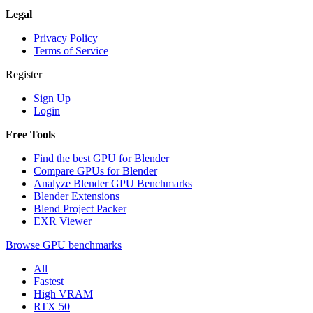
Legal
Privacy Policy
Terms of Service
Register
Sign Up
Login
Free Tools
Find the best GPU for Blender
Compare GPUs for Blender
Analyze Blender GPU Benchmarks
Blender Extensions
Blend Project Packer
EXR Viewer
Browse GPU benchmarks
All
Fastest
High VRAM
RTX 50