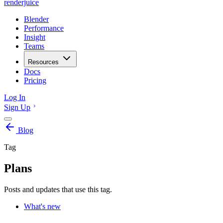
renderjuice
Blender
Performance
Insight
Teams
Resources
Docs
Pricing
Log In
Sign Up
Blog
Tag
Plans
Posts and updates that use this tag.
What's new