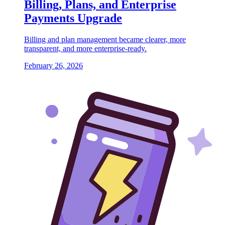
Billing, Plans, and Enterprise
Payments Upgrade
Billing and plan management became clearer, more
transparent, and more enterprise-ready.
February 26, 2026