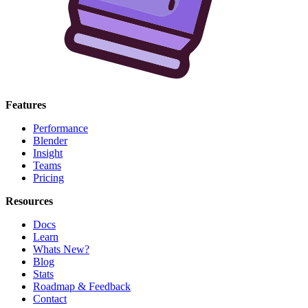
Features
Performance
Blender
Insight
Teams
Pricing
Resources
Docs
Learn
Whats New?
Blog
Stats
Roadmap & Feedback
Contact