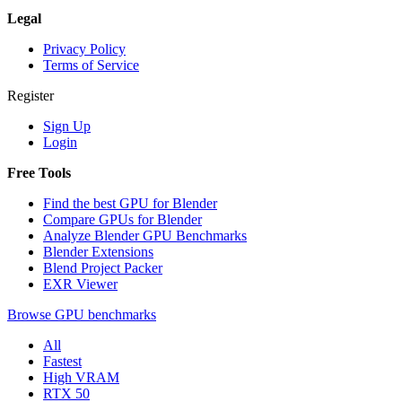
Legal
Privacy Policy
Terms of Service
Register
Sign Up
Login
Free Tools
Find the best GPU for Blender
Compare GPUs for Blender
Analyze Blender GPU Benchmarks
Blender Extensions
Blend Project Packer
EXR Viewer
Browse GPU benchmarks
All
Fastest
High VRAM
RTX 50