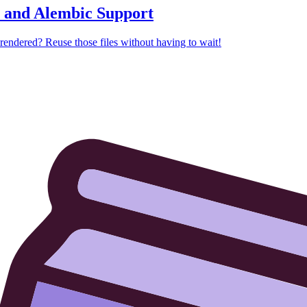
, and Alembic Support
rendered? Reuse those files without having to wait!