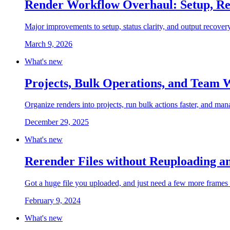
Render Workflow Overhaul: Setup, Re
Major improvements to setup, status clarity, and output recovery
March 9, 2026
What's new
Projects, Bulk Operations, and Team
Organize renders into projects, run bulk actions faster, and m
December 29, 2025
What's new
Rerender Files without Reuploading a
Got a huge file you uploaded, and just need a few more frames 
February 9, 2024
What's new