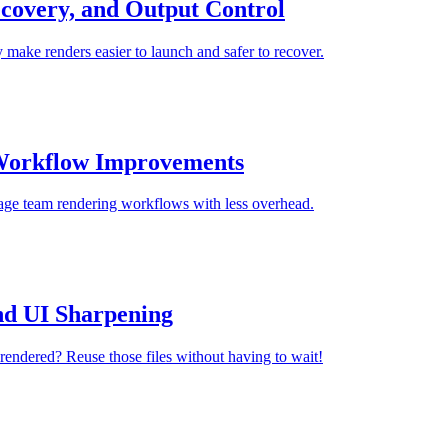
covery, and Output Control
 make renders easier to launch and safer to recover.
 Workflow Improvements
anage team rendering workflows with less overhead.
nd UI Sharpening
rendered? Reuse those files without having to wait!