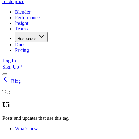
renderjuice
Blender
Performance
Insight
Teams
Resources
Docs
Pricing
Log In
Sign Up
Blog
Tag
Ui
Posts and updates that use this tag.
What's new