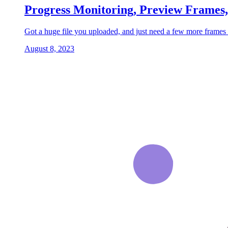
Progress Monitoring, Preview Frames
Got a huge file you uploaded, and just need a few more frames 
August 8, 2023