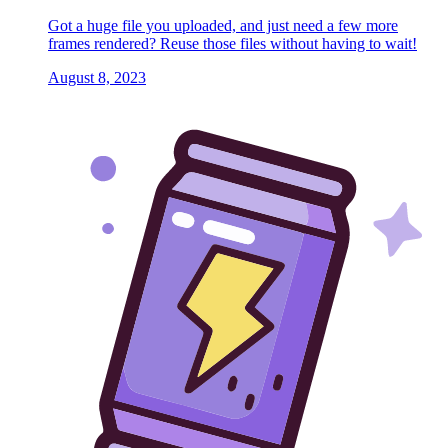
Got a huge file you uploaded, and just need a few more
frames rendered? Reuse those files without having to wait!
August 8, 2023