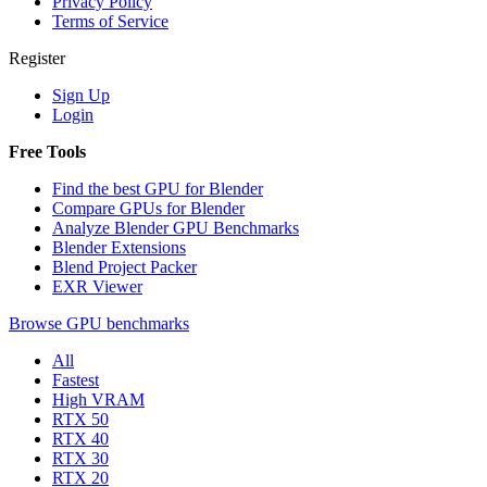
Privacy Policy
Terms of Service
Register
Sign Up
Login
Free Tools
Find the best GPU for Blender
Compare GPUs for Blender
Analyze Blender GPU Benchmarks
Blender Extensions
Blend Project Packer
EXR Viewer
Browse GPU benchmarks
All
Fastest
High VRAM
RTX 50
RTX 40
RTX 30
RTX 20