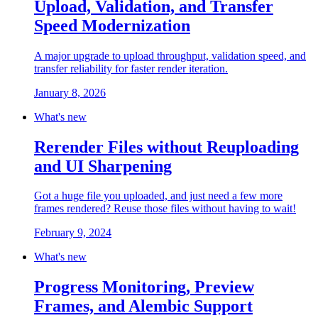
Upload, Validation, and Transfer
Speed Modernization
A major upgrade to upload throughput, validation speed, and
transfer reliability for faster render iteration.
January 8, 2026
What's new
Rerender Files without Reuploading
and UI Sharpening
Got a huge file you uploaded, and just need a few more
frames rendered? Reuse those files without having to wait!
February 9, 2024
What's new
Progress Monitoring, Preview
Frames, and Alembic Support