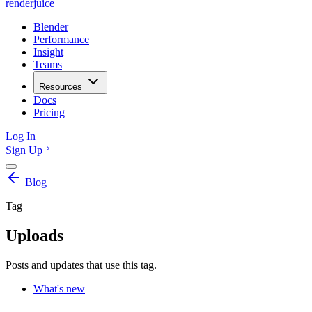
renderjuice
Blender
Performance
Insight
Teams
Resources
Docs
Pricing
Log In
Sign Up
Blog
Tag
Uploads
Posts and updates that use this tag.
What's new