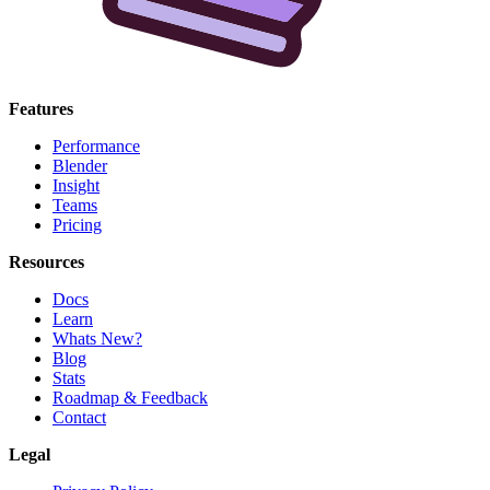
Features
Performance
Blender
Insight
Teams
Pricing
Resources
Docs
Learn
Whats New?
Blog
Stats
Roadmap & Feedback
Contact
Legal