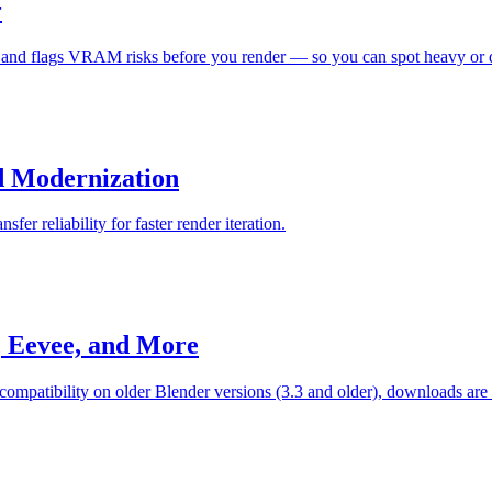
r
d flags VRAM risks before you render — so you can spot heavy or dupl
ed Modernization
er reliability for faster render iteration.
, Eevee, and More
compatibility on older Blender versions (3.3 and older), downloads are f