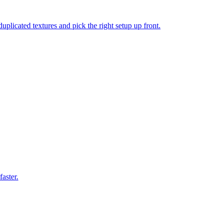
icated textures and pick the right setup up front.
aster.