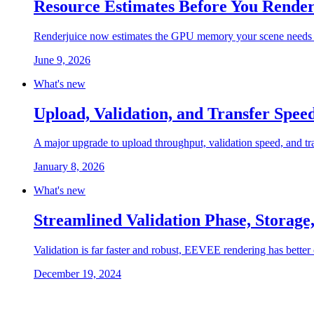
Resource Estimates Before You Rende
Renderjuice now estimates the GPU memory your scene needs an
June 9, 2026
What's new
Upload, Validation, and Transfer Spe
A major upgrade to upload throughput, validation speed, and transf
January 8, 2026
What's new
Streamlined Validation Phase, Storage
Validation is far faster and robust, EEVEE rendering has better 
December 19, 2024