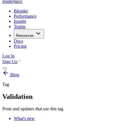
renderjuice
Blender
Performance
Insight
Teams
Resources
Docs
Pricing
Log In
Sign Up
Blog
Tag
Validation
Posts and updates that use this tag.
What's new