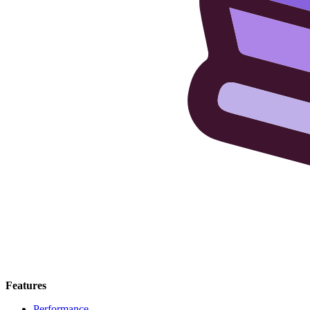
Features
Performance