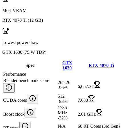
Most VRAM
RTX 4070 Ti
(
12 GB
)
Lowest power draw
GTX 1630
(
75 W TDP
)
GTX
Spec
RTX 4070 Ti
1630
Performance
Blender benchmark score
265.26
6,657.32
-96
%
512
CUDA cores
7,680
-93
%
1785
MHz
Boost clock
2.61 GHz
-32
%
N/A
60 RT Cores (3rd Gen)
RT cores