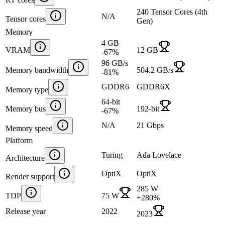
240 Tensor Cores (4th
N/A
Tensor cores
Gen)
Memory
4 GB
VRAM
12 GB
-67
%
96 GB/s
Memory bandwidth
504.2 GB/s
-81
%
GDDR6
GDDR6X
Memory type
64-bit
Memory bus
192-bit
-67
%
N/A
21 Gbps
Memory speed
Platform
Turing
Ada Lovelace
Architecture
OptiX
OptiX
Render support
285 W
TDP
75 W
+
280
%
Release year
2022
2023