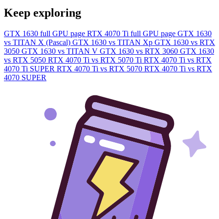
Keep exploring
GTX 1630 full GPU page
RTX 4070 Ti full GPU page
GTX 1630
vs TITAN X (Pascal)
GTX 1630 vs TITAN Xp
GTX 1630 vs RTX
3050
GTX 1630 vs TITAN V
GTX 1630 vs RTX 3060
GTX 1630
vs RTX 5050
RTX 4070 Ti vs RTX 5070 Ti
RTX 4070 Ti vs RTX
4070 Ti SUPER
RTX 4070 Ti vs RTX 5070
RTX 4070 Ti vs RTX
4070 SUPER