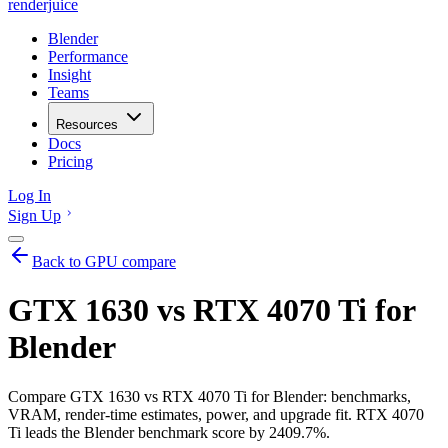
renderjuice
Blender
Performance
Insight
Teams
Resources
Docs
Pricing
Log In
Sign Up
Back to GPU compare
GTX 1630 vs RTX 4070 Ti for
Blender
Compare GTX 1630 vs RTX 4070 Ti for Blender: benchmarks,
VRAM, render-time estimates, power, and upgrade fit. RTX 4070
Ti leads the Blender benchmark score by 2409.7%.