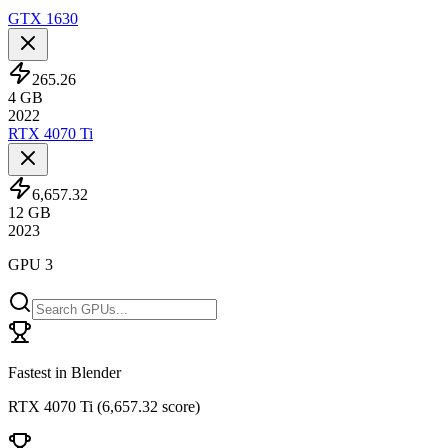
GTX 1630
265.26
4
GB
2022
RTX 4070 Ti
6,657.32
12
GB
2023
GPU 3
Fastest in Blender
RTX 4070 Ti
(
6,657.32 score
)