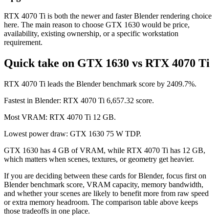
RTX 4070 Ti is both the newer and faster Blender rendering choice
here. The main reason to choose GTX 1630 would be price,
availability, existing ownership, or a specific workstation
requirement.
Quick take on GTX 1630 vs RTX 4070 Ti
RTX 4070 Ti leads the Blender benchmark score by 2409.7%.
Fastest in Blender: RTX 4070 Ti 6,657.32 score.
Most VRAM: RTX 4070 Ti 12 GB.
Lowest power draw: GTX 1630 75 W TDP.
GTX 1630 has 4 GB of VRAM, while RTX 4070 Ti has 12 GB,
which matters when scenes, textures, or geometry get heavier.
If you are deciding between these cards for Blender, focus first on
Blender benchmark score, VRAM capacity, memory bandwidth,
and whether your scenes are likely to benefit more from raw speed
or extra memory headroom. The comparison table above keeps
those tradeoffs in one place.