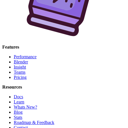
Features
Performance
Blender
Insight
Teams
Pricing
Resources
Docs
Learn
Whats New?
Blog
Stats
Roadmap & Feedback
Contact