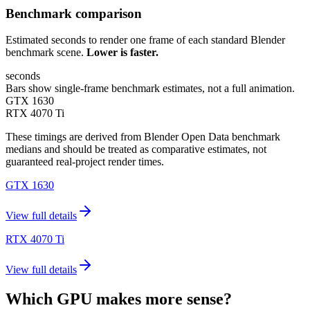
Benchmark comparison
Estimated seconds to render one frame of each standard Blender
benchmark scene.
Lower is faster.
seconds
Bars show single-frame benchmark estimates, not a full animation.
GTX 1630
RTX 4070 Ti
These timings are derived from Blender Open Data benchmark
medians and should be treated as comparative estimates, not
guaranteed real-project render times.
GTX 1630
View full details
RTX 4070 Ti
View full details
Which GPU makes more sense?