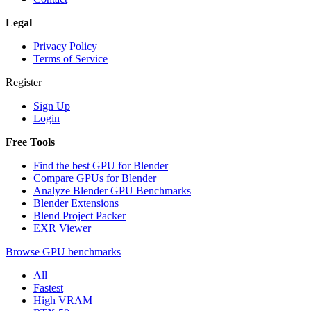
Legal
Privacy Policy
Terms of Service
Register
Sign Up
Login
Free Tools
Find the best GPU for Blender
Compare GPUs for Blender
Analyze Blender GPU Benchmarks
Blender Extensions
Blend Project Packer
EXR Viewer
Browse GPU benchmarks
All
Fastest
High VRAM