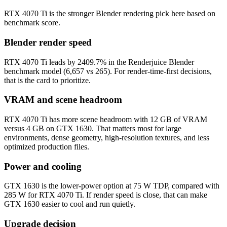
RTX 4070 Ti is the stronger Blender rendering pick here based on
benchmark score.
Blender render speed
RTX 4070 Ti leads by 2409.7% in the Renderjuice Blender
benchmark model (6,657 vs 265). For render-time-first decisions,
that is the card to prioritize.
VRAM and scene headroom
RTX 4070 Ti has more scene headroom with 12 GB of VRAM
versus 4 GB on GTX 1630. That matters most for large
environments, dense geometry, high-resolution textures, and less
optimized production files.
Power and cooling
GTX 1630 is the lower-power option at 75 W TDP, compared with
285 W for RTX 4070 Ti. If render speed is close, that can make
GTX 1630 easier to cool and run quietly.
Upgrade decision