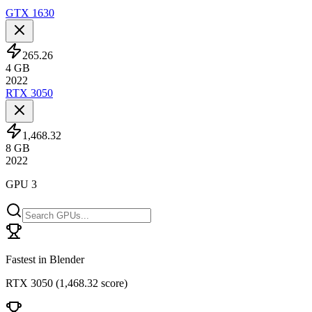
GTX 1630
265.26
4
GB
2022
RTX 3050
1,468.32
8
GB
2022
GPU 3
Fastest in Blender
RTX 3050
(
1,468.32 score
)