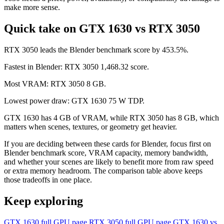
make more sense.
Quick take on GTX 1630 vs RTX 3050
RTX 3050 leads the Blender benchmark score by 453.5%.
Fastest in Blender: RTX 3050 1,468.32 score.
Most VRAM: RTX 3050 8 GB.
Lowest power draw: GTX 1630 75 W TDP.
GTX 1630 has 4 GB of VRAM, while RTX 3050 has 8 GB, which
matters when scenes, textures, or geometry get heavier.
If you are deciding between these cards for Blender, focus first on
Blender benchmark score, VRAM capacity, memory bandwidth,
and whether your scenes are likely to benefit more from raw speed
or extra memory headroom. The comparison table above keeps
those tradeoffs in one place.
Keep exploring
GTX 1630 full GPU page
RTX 3050 full GPU page
GTX 1630 vs