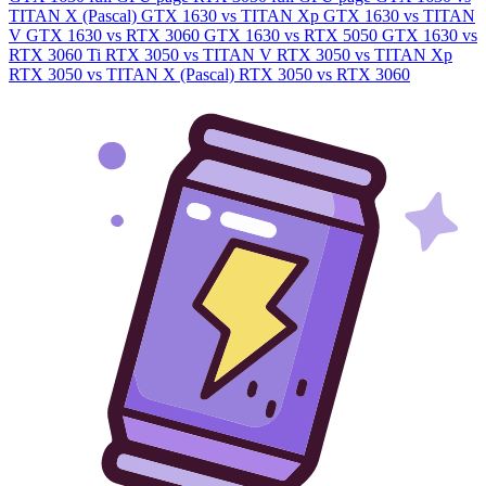
TITAN X (Pascal)
GTX 1630 vs TITAN Xp
GTX 1630 vs TITAN
V
GTX 1630 vs RTX 3060
GTX 1630 vs RTX 5050
GTX 1630 vs
RTX 3060 Ti
RTX 3050 vs TITAN V
RTX 3050 vs TITAN Xp
RTX 3050 vs TITAN X (Pascal)
RTX 3050 vs RTX 3060