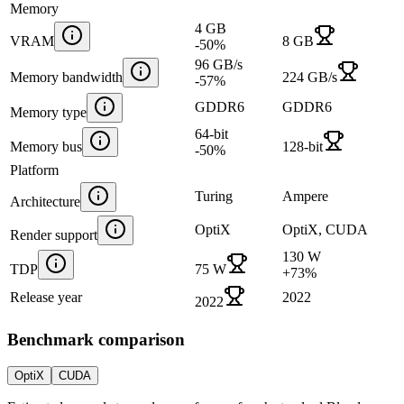
Memory
4 GB
VRAM
8 GB
-50
%
96 GB/s
Memory bandwidth
224 GB/s
-57
%
GDDR6
GDDR6
Memory type
64-bit
Memory bus
128-bit
-50
%
Platform
Turing
Ampere
Architecture
OptiX
OptiX, CUDA
Render support
130 W
TDP
75 W
+
73
%
Release year
2022
2022
Benchmark comparison
OptiX
CUDA