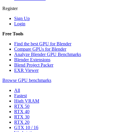
Register
Sign Up
Login
Free Tools
Find the best GPU for Blender
Compare GPUs for Blender
Analyze Blender GPU Benchmarks
Blender Extensions
Blend Project Packer
EXR Viewer
Browse GPU benchmarks
All
Fastest
High VRAM
RTX 50
RTX 40
RTX 30
RTX 20
GTX 10 / 16