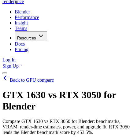
renderjuice
Blender
Performance
Insight
Teams
Resources
Docs
Pricing
Log In
Sign Up
Back to GPU compare
GTX 1630 vs RTX 3050 for
Blender
Compare GTX 1630 vs RTX 3050 for Blender: benchmarks,
VRAM, render-time estimates, power, and upgrade fit. RTX 3050
leads the Blender benchmark score by 453.5%.