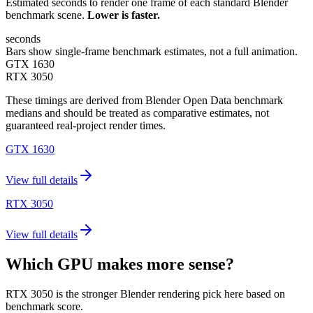
Estimated seconds to render one frame of each standard Blender
benchmark scene.
Lower is faster.
seconds
Bars show single-frame benchmark estimates, not a full animation.
GTX 1630
RTX 3050
These timings are derived from Blender Open Data benchmark
medians and should be treated as comparative estimates, not
guaranteed real-project render times.
GTX 1630
View full details
RTX 3050
View full details
Which GPU makes more sense?
RTX 3050 is the stronger Blender rendering pick here based on
benchmark score.