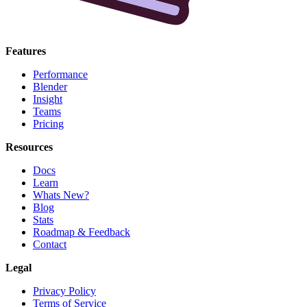
Features
Performance
Blender
Insight
Teams
Pricing
Resources
Docs
Learn
Whats New?
Blog
Stats
Roadmap & Feedback
Contact
Legal
Privacy Policy
Terms of Service