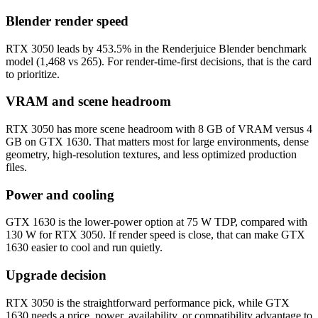
Blender render speed
RTX 3050 leads by 453.5% in the Renderjuice Blender benchmark
model (1,468 vs 265). For render-time-first decisions, that is the card
to prioritize.
VRAM and scene headroom
RTX 3050 has more scene headroom with 8 GB of VRAM versus 4
GB on GTX 1630. That matters most for large environments, dense
geometry, high-resolution textures, and less optimized production
files.
Power and cooling
GTX 1630 is the lower-power option at 75 W TDP, compared with
130 W for RTX 3050. If render speed is close, that can make GTX
1630 easier to cool and run quietly.
Upgrade decision
RTX 3050 is the straightforward performance pick, while GTX
1630 needs a price, power, availability, or compatibility advantage to