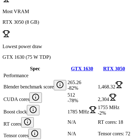
Most VRAM
RTX 3050
(
8 GB
)
Lowest power draw
GTX 1630
(
75 W TDP
)
Spec
GTX 1630
RTX 3050
Performance
265.26
Blender benchmark score
1,468.32
-82
%
512
CUDA cores
2,304
-78
%
1755 MHz
Boost clock
1785 MHz
-2
%
N/A
RT cores: 18
RT cores
N/A
Tensor cores: 72
Tensor cores