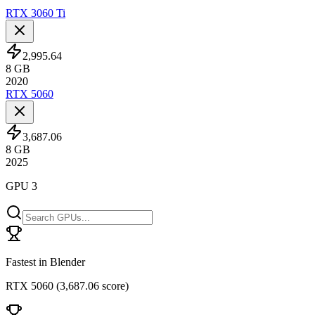
RTX 3060 Ti
2,995.64
8
GB
2020
RTX 5060
3,687.06
8
GB
2025
GPU 3
Fastest in Blender
RTX 5060
(
3,687.06 score
)