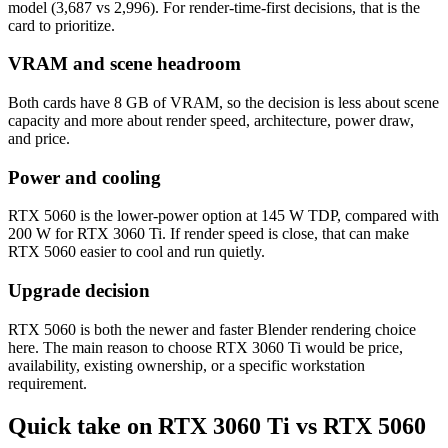
model (3,687 vs 2,996). For render-time-first decisions, that is the
card to prioritize.
VRAM and scene headroom
Both cards have 8 GB of VRAM, so the decision is less about scene
capacity and more about render speed, architecture, power draw,
and price.
Power and cooling
RTX 5060 is the lower-power option at 145 W TDP, compared with
200 W for RTX 3060 Ti. If render speed is close, that can make
RTX 5060 easier to cool and run quietly.
Upgrade decision
RTX 5060 is both the newer and faster Blender rendering choice
here. The main reason to choose RTX 3060 Ti would be price,
availability, existing ownership, or a specific workstation
requirement.
Quick take on RTX 3060 Ti vs RTX 5060