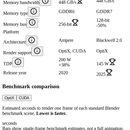
448 GB/s
448 GB/s
Memory bandwidth
GDDR6
GDDR7
Memory type
128-bit
Memory bus
256-bit
-50
%
Platform
Ampere
Blackwell 2.0
Architecture
OptiX, CUDA
OptiX
Render support
200 W
TDP
145 W
+
38
%
Release year
2020
2025
Benchmark comparison
OptiX
CUDA
Estimated seconds to render one frame of each standard Blender
benchmark scene.
Lower is faster.
seconds
Bars show single-frame benchmark estimates, not a full animation.