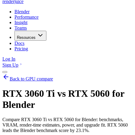
renderjuice
Blender
Performance
Insight
Teams
Resources
Docs
Pricing
Log In
Sign Up
Back to GPU compare
RTX 3060 Ti vs RTX 5060 for
Blender
Compare RTX 3060 Ti vs RTX 5060 for Blender: benchmarks,
VRAM, render-time estimates, power, and upgrade fit. RTX 5060
leads the Blender benchmark score by 23.1%.