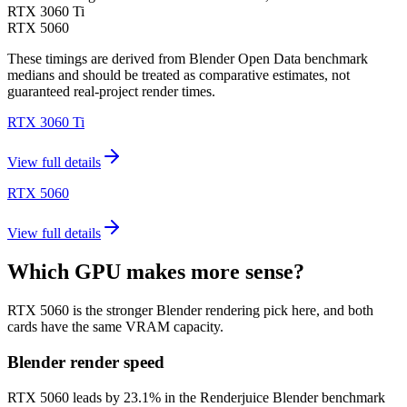
RTX 3060 Ti
RTX 5060
These timings are derived from Blender Open Data benchmark
medians and should be treated as comparative estimates, not
guaranteed real-project render times.
RTX 3060 Ti
View full details
RTX 5060
View full details
Which GPU makes more sense?
RTX 5060 is the stronger Blender rendering pick here, and both
cards have the same VRAM capacity.
Blender render speed
RTX 5060 leads by 23.1% in the Renderjuice Blender benchmark