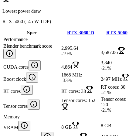
Lowest power draw
RTX 5060
(
145 W TDP
)
Spec
RTX 3060 Ti
RTX 5060
Performance
Blender benchmark score
2,995.64
3,687.06
-19
%
3,840
CUDA cores
4,864
-21
%
1665 MHz
Boost clock
2497 MHz
-33
%
RT cores: 30
RT cores
RT cores: 38
-21
%
Tensor cores:
Tensor cores: 152
120
Tensor cores
-21
%
Memory
8 GB
8 GB
VRAM