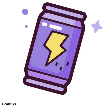
Features