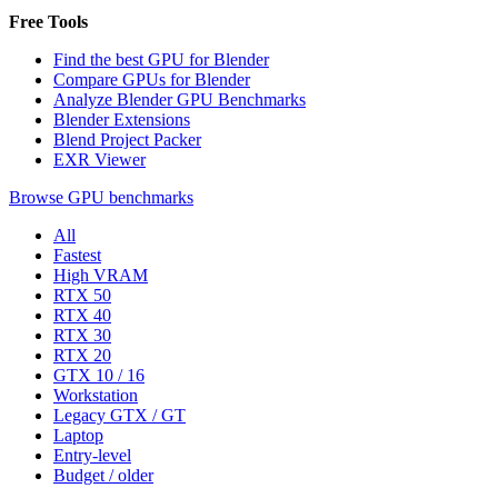
Free Tools
Find the best GPU for Blender
Compare GPUs for Blender
Analyze Blender GPU Benchmarks
Blender Extensions
Blend Project Packer
EXR Viewer
Browse GPU benchmarks
All
Fastest
High VRAM
RTX 50
RTX 40
RTX 30
RTX 20
GTX 10 / 16
Workstation
Legacy GTX / GT
Laptop
Entry-level
Budget / older