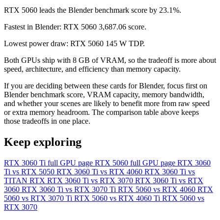
RTX 5060 leads the Blender benchmark score by 23.1%.
Fastest in Blender: RTX 5060 3,687.06 score.
Lowest power draw: RTX 5060 145 W TDP.
Both GPUs ship with 8 GB of VRAM, so the tradeoff is more about
speed, architecture, and efficiency than memory capacity.
If you are deciding between these cards for Blender, focus first on
Blender benchmark score, VRAM capacity, memory bandwidth,
and whether your scenes are likely to benefit more from raw speed
or extra memory headroom. The comparison table above keeps
those tradeoffs in one place.
Keep exploring
RTX 3060 Ti full GPU page
RTX 5060 full GPU page
RTX 3060
Ti vs RTX 5050
RTX 3060 Ti vs RTX 4060
RTX 3060 Ti vs
TITAN RTX
RTX 3060 Ti vs RTX 3070
RTX 3060 Ti vs RTX
3060
RTX 3060 Ti vs RTX 3070 Ti
RTX 5060 vs RTX 4060
RTX
5060 vs RTX 3070 Ti
RTX 5060 vs RTX 4060 Ti
RTX 5060 vs
RTX 3070