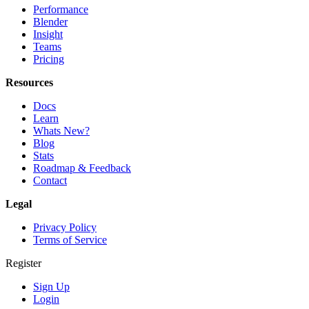
Performance
Blender
Insight
Teams
Pricing
Resources
Docs
Learn
Whats New?
Blog
Stats
Roadmap & Feedback
Contact
Legal
Privacy Policy
Terms of Service
Register
Sign Up
Login