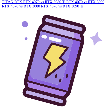
TITAN RTX
RTX 4070 vs RTX 3080 Ti
RTX 4070 vs RTX 3090
RTX 4070 vs RTX 3080
RTX 4070 vs RTX 3090 Ti