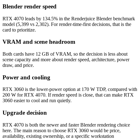
Blender render speed
RTX 4070 leads by 134.5% in the Renderjuice Blender benchmark
model (5,399 vs 2,302). For render-time-first decisions, that is the
card to prioritize.
VRAM and scene headroom
Both cards have 12 GB of VRAM, so the decision is less about
scene capacity and more about render speed, architecture, power
draw, and price.
Power and cooling
RTX 3060 is the lower-power option at 170 W TDP, compared with
200 W for RTX 4070. If render speed is close, that can make RTX
3060 easier to cool and run quietly.
Upgrade decision
RTX 4070 is both the newer and faster Blender rendering choice
here. The main reason to choose RTX 3060 would be price,
availability, existing ownership, or a specific workstation