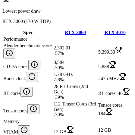
Lowest power draw
RTX 3060
(
170 W TDP
)
Spec
RTX 3060
RTX 4070
Performance
Blender benchmark score
2,302.01
5,399.33
-57
%
3,584
CUDA cores
5,888
-39
%
1.78 GHz
Boost clock
2475 MHz
-28
%
28 RT Cores (2nd
Gen)
RT cores
RT cores: 46
-39
%
112 Tensor Cores (3rd
Tensor cores:
Gen)
Tensor cores
184
-39
%
Memory
12 GB
12 GB
VRAM