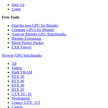
Sign Up
Login
Free Tools
Find the best GPU for Blender
Compare GPUs for Blender
Analyze Blender GPU Benchmarks
Blender Extensions
Blend Project Packer
EXR Viewer
Browse GPU benchmarks
All
Fastest
High VRAM
RTX 50
RTX 40
RTX 30
RTX 20
GTX 10 / 16
Workstation
Legacy GTX / GT
Laptop