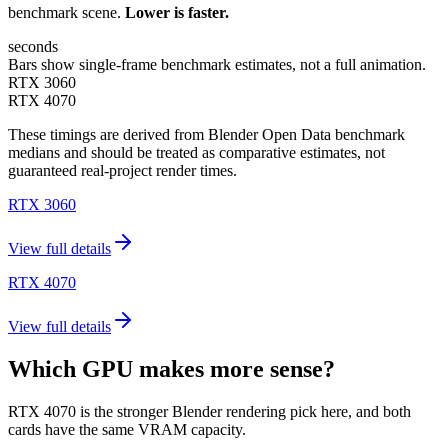
benchmark scene.
Lower is faster.
seconds
Bars show single-frame benchmark estimates, not a full animation.
RTX 3060
RTX 4070
These timings are derived from Blender Open Data benchmark
medians and should be treated as comparative estimates, not
guaranteed real-project render times.
RTX 3060
View full details
RTX 4070
View full details
Which GPU makes more sense?
RTX 4070 is the stronger Blender rendering pick here, and both
cards have the same VRAM capacity.