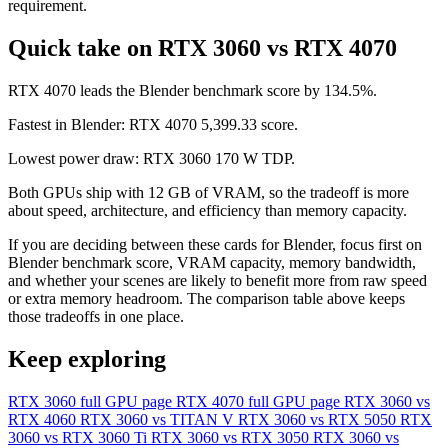
requirement.
Quick take on RTX 3060 vs RTX 4070
RTX 4070 leads the Blender benchmark score by 134.5%.
Fastest in Blender: RTX 4070 5,399.33 score.
Lowest power draw: RTX 3060 170 W TDP.
Both GPUs ship with 12 GB of VRAM, so the tradeoff is more
about speed, architecture, and efficiency than memory capacity.
If you are deciding between these cards for Blender, focus first on
Blender benchmark score, VRAM capacity, memory bandwidth,
and whether your scenes are likely to benefit more from raw speed
or extra memory headroom. The comparison table above keeps
those tradeoffs in one place.
Keep exploring
RTX 3060 full GPU page
RTX 4070 full GPU page
RTX 3060 vs
RTX 4060
RTX 3060 vs TITAN V
RTX 3060 vs RTX 5050
RTX
3060 vs RTX 3060 Ti
RTX 3060 vs RTX 3050
RTX 3060 vs