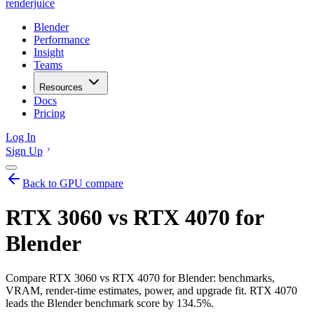
renderjuice
Blender
Performance
Insight
Teams
Resources
Docs
Pricing
Log In
Sign Up
Back to GPU compare
RTX 3060 vs RTX 4070 for
Blender
Compare RTX 3060 vs RTX 4070 for Blender: benchmarks,
VRAM, render-time estimates, power, and upgrade fit. RTX 4070
leads the Blender benchmark score by 134.5%.