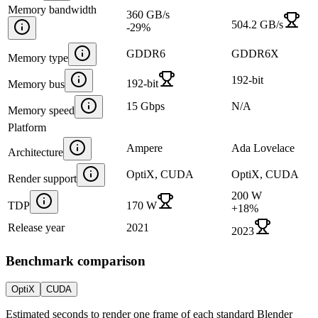
Memory bandwidth
360 GB/s
504.2 GB/s
-29
%
GDDR6
GDDR6X
Memory type
192-bit
192-bit
Memory bus
15 Gbps
N/A
Memory speed
Platform
Ampere
Ada Lovelace
Architecture
OptiX, CUDA
OptiX, CUDA
Render support
200 W
TDP
170 W
+
18
%
Release year
2021
2023
Benchmark comparison
OptiX
CUDA
Estimated seconds to render one frame of each standard Blender