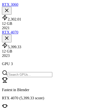
RTX 3060
2,302.01
12
GB
2021
RTX 4070
5,399.33
12
GB
2023
GPU 3
Fastest in Blender
RTX 4070
(
5,399.33 score
)