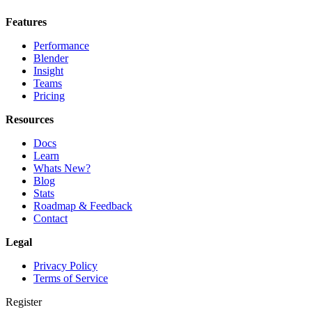
Features
Performance
Blender
Insight
Teams
Pricing
Resources
Docs
Learn
Whats New?
Blog
Stats
Roadmap & Feedback
Contact
Legal
Privacy Policy
Terms of Service
Register