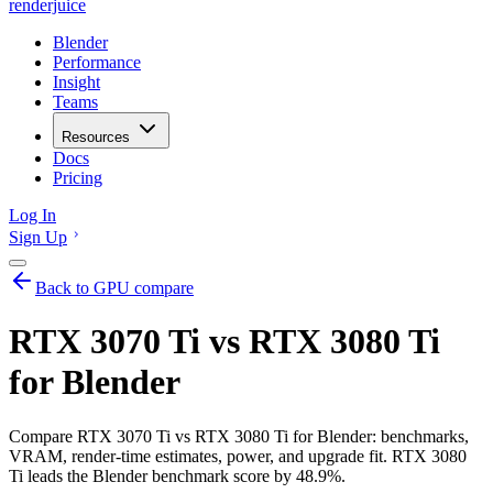
renderjuice
Blender
Performance
Insight
Teams
Resources
Docs
Pricing
Log In
Sign Up
Back to GPU compare
RTX 3070 Ti vs RTX 3080 Ti
for Blender
Compare RTX 3070 Ti vs RTX 3080 Ti for Blender: benchmarks,
VRAM, render-time estimates, power, and upgrade fit. RTX 3080
Ti leads the Blender benchmark score by 48.9%.