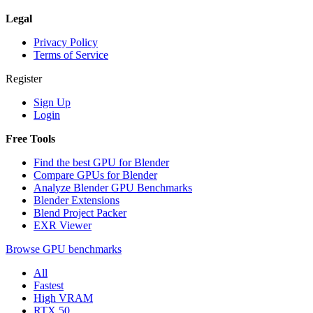
Legal
Privacy Policy
Terms of Service
Register
Sign Up
Login
Free Tools
Find the best GPU for Blender
Compare GPUs for Blender
Analyze Blender GPU Benchmarks
Blender Extensions
Blend Project Packer
EXR Viewer
Browse GPU benchmarks
All
Fastest
High VRAM
RTX 50