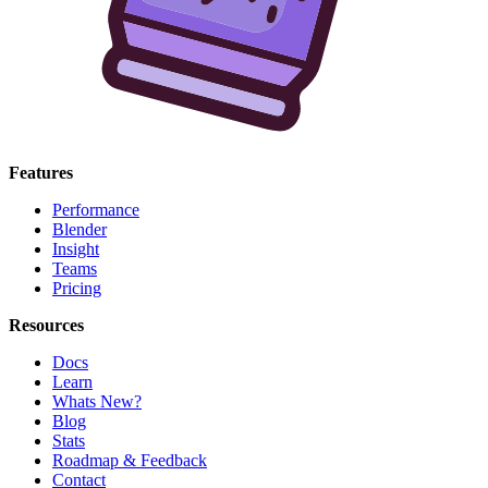
Features
Performance
Blender
Insight
Teams
Pricing
Resources
Docs
Learn
Whats New?
Blog
Stats
Roadmap & Feedback
Contact