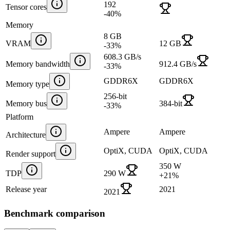
192
Tensor cores
-40
%
Memory
8 GB
VRAM
12 GB
-33
%
608.3 GB/s
Memory bandwidth
912.4 GB/s
-33
%
GDDR6X
GDDR6X
Memory type
256-bit
Memory bus
384-bit
-33
%
Platform
Ampere
Ampere
Architecture
OptiX, CUDA
OptiX, CUDA
Render support
350 W
TDP
290 W
+
21
%
Release year
2021
2021
Benchmark comparison