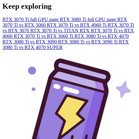
Keep exploring
RTX 3070 Ti full GPU page
RTX 3080 Ti full GPU page
RTX
3070 Ti vs RTX 5060
RTX 3070 Ti vs RTX 4060 Ti
RTX 3070 Ti
vs RTX 3070
RTX 3070 Ti vs TITAN RTX
RTX 3070 Ti vs RTX
4060
RTX 3070 Ti vs RTX 3060 Ti
RTX 3080 Ti vs RTX 4070
RTX 3080 Ti vs RTX 3090
RTX 3080 Ti vs RTX 3090 Ti
RTX
3080 Ti vs RTX 4070 SUPER