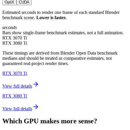
OptiX
CUDA
Estimated seconds to render one frame of each standard Blender
benchmark scene.
Lower is faster.
seconds
Bars show single-frame benchmark estimates, not a full animation.
RTX 3070 Ti
RTX 3080 Ti
These timings are derived from Blender Open Data benchmark
medians and should be treated as comparative estimates, not
guaranteed real-project render times.
RTX 3070 Ti
View full details
RTX 3080 Ti
View full details
Which GPU makes more sense?