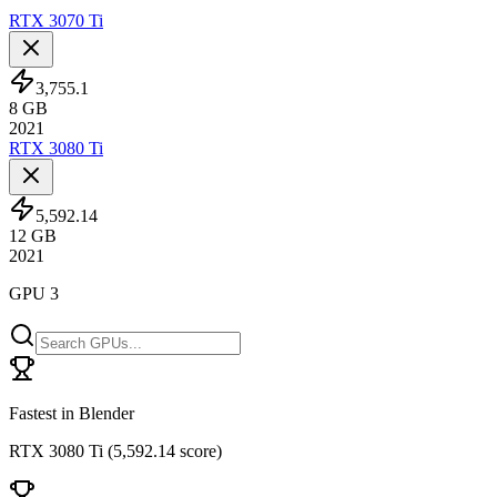
RTX 3070 Ti
3,755.1
8
GB
2021
RTX 3080 Ti
5,592.14
12
GB
2021
GPU 3
Fastest in Blender
RTX 3080 Ti
(
5,592.14 score
)