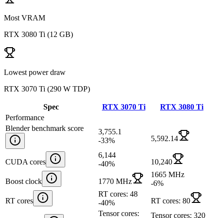
Most VRAM
RTX 3080 Ti
(
12 GB
)
Lowest power draw
RTX 3070 Ti
(
290 W TDP
)
Spec
RTX 3070 Ti
RTX 3080 Ti
Performance
Blender benchmark score
3,755.1
5,592.14
-33
%
6,144
CUDA cores
10,240
-40
%
1665 MHz
Boost clock
1770 MHz
-6
%
RT cores: 48
RT cores
RT cores: 80
-40
%
Tensor cores:
Tensor cores: 320