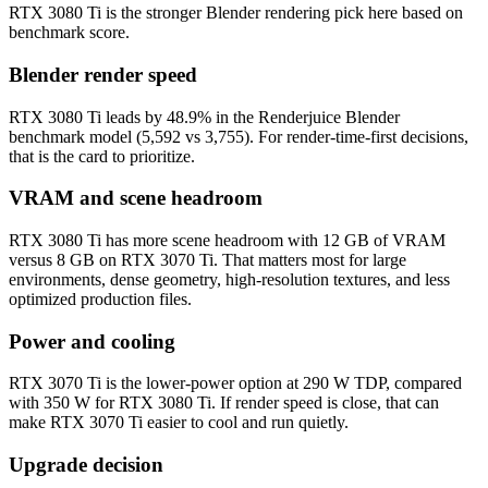
RTX 3080 Ti is the stronger Blender rendering pick here based on
benchmark score.
Blender render speed
RTX 3080 Ti leads by 48.9% in the Renderjuice Blender
benchmark model (5,592 vs 3,755). For render-time-first decisions,
that is the card to prioritize.
VRAM and scene headroom
RTX 3080 Ti has more scene headroom with 12 GB of VRAM
versus 8 GB on RTX 3070 Ti. That matters most for large
environments, dense geometry, high-resolution textures, and less
optimized production files.
Power and cooling
RTX 3070 Ti is the lower-power option at 290 W TDP, compared
with 350 W for RTX 3080 Ti. If render speed is close, that can
make RTX 3070 Ti easier to cool and run quietly.
Upgrade decision