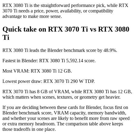
RTX 3080 Ti is the straightforward performance pick, while RTX
3070 Ti needs a price, power, availability, or compatibility
advantage to make more sense.
Quick take on RTX 3070 Ti vs RTX 3080
Ti
RTX 3080 Ti leads the Blender benchmark score by 48.9%.
Fastest in Blender: RTX 3080 Ti 5,592.14 score.
Most VRAM: RTX 3080 Ti 12 GB.
Lowest power draw: RTX 3070 Ti 290 W TDP.
RTX 3070 Ti has 8 GB of VRAM, while RTX 3080 Ti has 12 GB,
which matters when scenes, textures, or geometry get heavier.
If you are deciding between these cards for Blender, focus first on
Blender benchmark score, VRAM capacity, memory bandwidth,
and whether your scenes are likely to benefit more from raw speed
or extra memory headroom. The comparison table above keeps
those tradeoffs in one place.