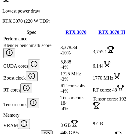
Lowest power draw
RTX 3070
(
220 W TDP
)
Spec
RTX 3070
RTX 3070 Ti
Performance
Blender benchmark score
3,378.34
3,755.1
-10
%
5,888
CUDA cores
6,144
-4
%
1725 MHz
Boost clock
1770 MHz
-3
%
RT cores: 46
RT cores
RT cores: 48
-4
%
Tensor cores:
Tensor cores: 192
184
Tensor cores
-4
%
Memory
8 GB
8 GB
VRAM
448 GB/s