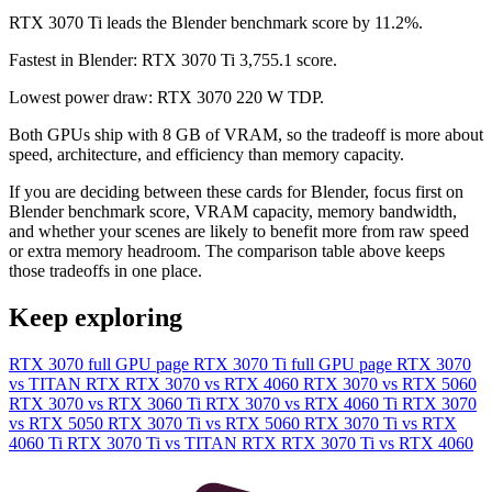
RTX 3070 Ti leads the Blender benchmark score by 11.2%.
Fastest in Blender: RTX 3070 Ti 3,755.1 score.
Lowest power draw: RTX 3070 220 W TDP.
Both GPUs ship with 8 GB of VRAM, so the tradeoff is more about
speed, architecture, and efficiency than memory capacity.
If you are deciding between these cards for Blender, focus first on
Blender benchmark score, VRAM capacity, memory bandwidth,
and whether your scenes are likely to benefit more from raw speed
or extra memory headroom. The comparison table above keeps
those tradeoffs in one place.
Keep exploring
RTX 3070 full GPU page
RTX 3070 Ti full GPU page
RTX 3070
vs TITAN RTX
RTX 3070 vs RTX 4060
RTX 3070 vs RTX 5060
RTX 3070 vs RTX 3060 Ti
RTX 3070 vs RTX 4060 Ti
RTX 3070
vs RTX 5050
RTX 3070 Ti vs RTX 5060
RTX 3070 Ti vs RTX
4060 Ti
RTX 3070 Ti vs TITAN RTX
RTX 3070 Ti vs RTX 4060