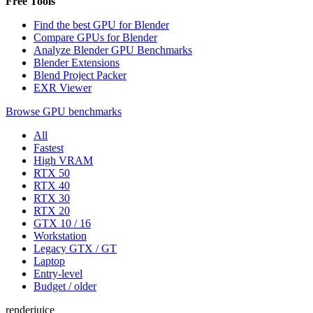
Free Tools
Find the best GPU for Blender
Compare GPUs for Blender
Analyze Blender GPU Benchmarks
Blender Extensions
Blend Project Packer
EXR Viewer
Browse GPU benchmarks
All
Fastest
High VRAM
RTX 50
RTX 40
RTX 30
RTX 20
GTX 10 / 16
Workstation
Legacy GTX / GT
Laptop
Entry-level
Budget / older
renderjuice