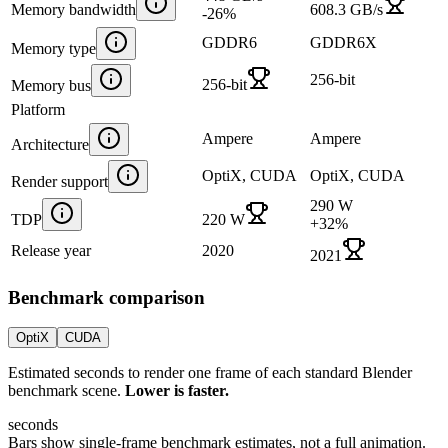
Memory bandwidth
608.3 GB/s
-26
%
GDDR6
GDDR6X
Memory type
256-bit
256-bit
Memory bus
Platform
Ampere
Ampere
Architecture
OptiX, CUDA
OptiX, CUDA
Render support
290 W
TDP
220 W
+
32
%
Release year
2020
2021
Benchmark comparison
OptiX
CUDA
Estimated seconds to render one frame of each standard Blender
benchmark scene.
Lower is faster.
seconds
Bars show single-frame benchmark estimates, not a full animation.