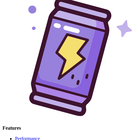
Features
Performance