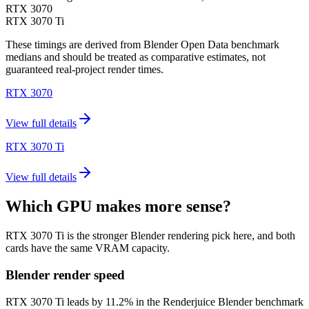
RTX 3070
RTX 3070 Ti
These timings are derived from Blender Open Data benchmark
medians and should be treated as comparative estimates, not
guaranteed real-project render times.
RTX 3070
View full details
RTX 3070 Ti
View full details
Which GPU makes more sense?
RTX 3070 Ti is the stronger Blender rendering pick here, and both
cards have the same VRAM capacity.
Blender render speed
RTX 3070 Ti leads by 11.2% in the Renderjuice Blender benchmark