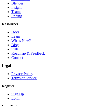
Blender
Insight
Teams
Pricing
Resources
Docs
Learn
Whats New?
Blog
Stats
Roadmap & Feedback
Contact
Legal
Privacy Policy
Terms of Service
Register
Sign Up
Login