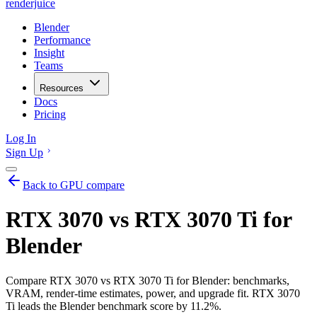
renderjuice
Blender
Performance
Insight
Teams
Resources
Docs
Pricing
Log In
Sign Up
Back to GPU compare
RTX 3070 vs RTX 3070 Ti for
Blender
Compare RTX 3070 vs RTX 3070 Ti for Blender: benchmarks,
VRAM, render-time estimates, power, and upgrade fit. RTX 3070
Ti leads the Blender benchmark score by 11.2%.