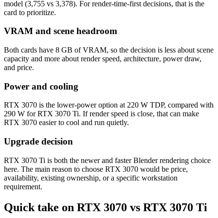
model (3,755 vs 3,378). For render-time-first decisions, that is the
card to prioritize.
VRAM and scene headroom
Both cards have 8 GB of VRAM, so the decision is less about scene
capacity and more about render speed, architecture, power draw,
and price.
Power and cooling
RTX 3070 is the lower-power option at 220 W TDP, compared with
290 W for RTX 3070 Ti. If render speed is close, that can make
RTX 3070 easier to cool and run quietly.
Upgrade decision
RTX 3070 Ti is both the newer and faster Blender rendering choice
here. The main reason to choose RTX 3070 would be price,
availability, existing ownership, or a specific workstation
requirement.
Quick take on RTX 3070 vs RTX 3070 Ti