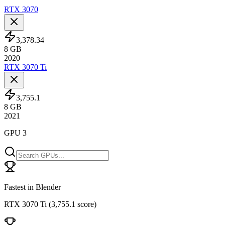
RTX 3070
3,378.34
8
GB
2020
RTX 3070 Ti
3,755.1
8
GB
2021
GPU 3
Fastest in Blender
RTX 3070 Ti
(
3,755.1 score
)