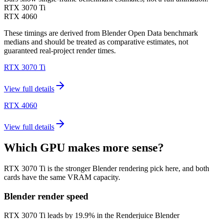
RTX 3070 Ti
RTX 4060
These timings are derived from Blender Open Data benchmark
medians and should be treated as comparative estimates, not
guaranteed real-project render times.
RTX 3070 Ti
View full details
RTX 4060
View full details
Which GPU makes more sense?
RTX 3070 Ti is the stronger Blender rendering pick here, and both
cards have the same VRAM capacity.
Blender render speed
RTX 3070 Ti leads by 19.9% in the Renderjuice Blender