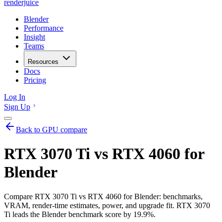
renderjuice
Blender
Performance
Insight
Teams
Resources
Docs
Pricing
Log In
Sign Up
Back to GPU compare
RTX 3070 Ti vs RTX 4060 for
Blender
Compare RTX 3070 Ti vs RTX 4060 for Blender: benchmarks,
VRAM, render-time estimates, power, and upgrade fit. RTX 3070
Ti leads the Blender benchmark score by 19.9%.