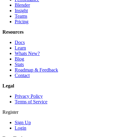
Blender
Insight
Teams
Pricing
Resources
Docs
Learn
Whats New?
Blog
Stats
Roadmap & Feedback
Contact
Legal
Privacy Policy
Terms of Service
Register
Sign Up
Login