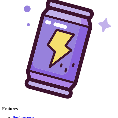
Features
Performance