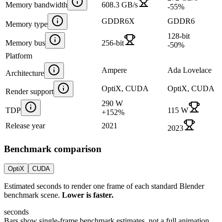
Memory bandwidth
608.3 GB/s
-55
%
GDDR6X
GDDR6
Memory type
128-bit
Memory bus
256-bit
-50
%
Platform
Ampere
Ada Lovelace
Architecture
OptiX, CUDA
OptiX, CUDA
Render support
290 W
TDP
115 W
+
152
%
Release year
2021
2023
Benchmark comparison
OptiX
CUDA
Estimated seconds to render one frame of each standard Blender
benchmark scene.
Lower is faster.
seconds
Bars show single-frame benchmark estimates, not a full animation.