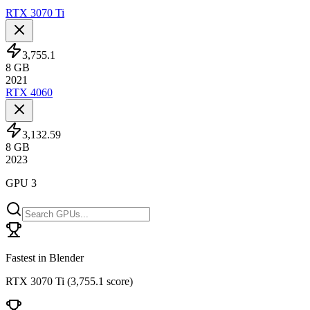
RTX 3070 Ti
3,755.1
8
GB
2021
RTX 4060
3,132.59
8
GB
2023
GPU 3
Fastest in Blender
RTX 3070 Ti
(
3,755.1 score
)