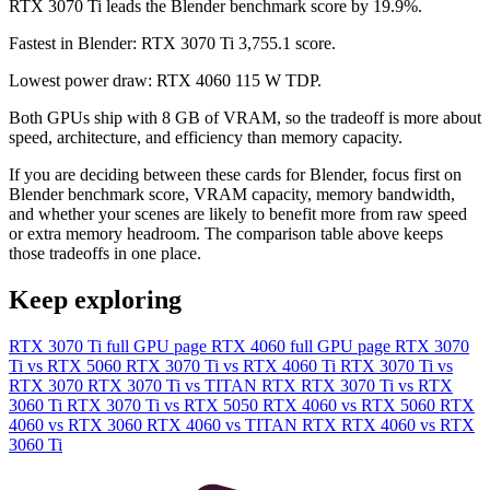
RTX 3070 Ti leads the Blender benchmark score by 19.9%.
Fastest in Blender: RTX 3070 Ti 3,755.1 score.
Lowest power draw: RTX 4060 115 W TDP.
Both GPUs ship with 8 GB of VRAM, so the tradeoff is more about
speed, architecture, and efficiency than memory capacity.
If you are deciding between these cards for Blender, focus first on
Blender benchmark score, VRAM capacity, memory bandwidth,
and whether your scenes are likely to benefit more from raw speed
or extra memory headroom. The comparison table above keeps
those tradeoffs in one place.
Keep exploring
RTX 3070 Ti full GPU page
RTX 4060 full GPU page
RTX 3070
Ti vs RTX 5060
RTX 3070 Ti vs RTX 4060 Ti
RTX 3070 Ti vs
RTX 3070
RTX 3070 Ti vs TITAN RTX
RTX 3070 Ti vs RTX
3060 Ti
RTX 3070 Ti vs RTX 5050
RTX 4060 vs RTX 5060
RTX
4060 vs RTX 3060
RTX 4060 vs TITAN RTX
RTX 4060 vs RTX
3060 Ti