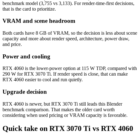
benchmark model (3,755 vs 3,133). For render-time-first decisions,
that is the card to prioritize.
VRAM and scene headroom
Both cards have 8 GB of VRAM, so the decision is less about scene
capacity and more about render speed, architecture, power draw,
and price.
Power and cooling
RTX 4060 is the lower-power option at 115 W TDP, compared with
290 W for RTX 3070 Ti. If render speed is close, that can make
RTX 4060 easier to cool and run quietly.
Upgrade decision
RTX 4060 is newer, but RTX 3070 Ti still leads this Blender
benchmark comparison. That makes the older card worth
considering when used pricing or VRAM capacity is favorable.
Quick take on RTX 3070 Ti vs RTX 4060