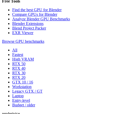
Free Tools
Find the best GPU for Blender
Compare GPUs for Blender
Analyze Blender GPU Benchmarks
Blender Extensions
Blend Project Packer
EXR Viewer
Browse GPU benchmarks
All
Fastest
High VRAM
RTX 50
RTX 40
RTX 30
RTX 20
GTX 10 / 16
Workstation
Legacy GTX / GT
Laptop
Entry-level
Budget / older
renderjuice