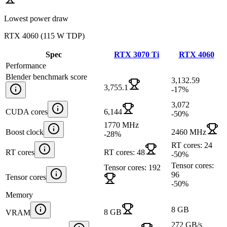
Lowest power draw
RTX 4060
(
115 W TDP
)
Spec
RTX 3070 Ti
RTX 4060
Performance
Blender benchmark score
3,132.59
3,755.1
-17
%
3,072
CUDA cores
6,144
-50
%
1770 MHz
Boost clock
2460 MHz
-28
%
RT cores: 24
RT cores
RT cores: 48
-50
%
Tensor cores:
Tensor cores: 192
96
Tensor cores
-50
%
Memory
8 GB
8 GB
VRAM
272 GB/s