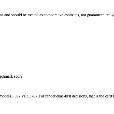
and should be treated as comparative estimates, not guaranteed real-pr
enchmark score.
 (5,592 vs 3,378). For render-time-first decisions, that is the card to