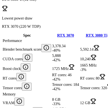
Lowest power draw
RTX 3070
(
220 W TDP
)
Spec
RTX 3070
RTX 3080 Ti
Performance
3,378.34
Blender benchmark score
5,592.14
-40
%
5,888
CUDA cores
10,240
-42
%
1665 MHz
Boost clock
1725 MHz
-3
%
RT cores: 46
RT cores
RT cores: 80
-42
%
Tensor cores: 184
Tensor cores
Tensor cores: 320
-42
%
Memory
8 GB
VRAM
12 GB
-33
%