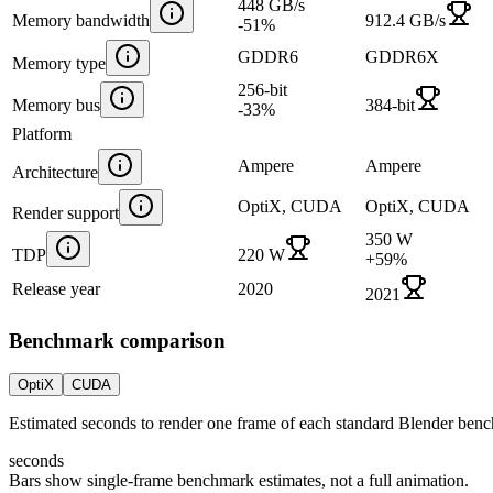
448 GB/s
Memory bandwidth
912.4 GB/s
-51
%
GDDR6
GDDR6X
Memory type
256-bit
Memory bus
384-bit
-33
%
Platform
Ampere
Ampere
Architecture
OptiX, CUDA
OptiX, CUDA
Render support
350 W
TDP
220 W
+
59
%
Release year
2020
2021
Benchmark comparison
OptiX
CUDA
Estimated seconds to render one frame of each standard Blender ben
seconds
Bars show single-frame benchmark estimates, not a full animation.