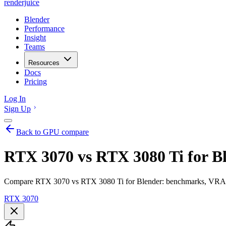
renderjuice
Blender
Performance
Insight
Teams
Resources
Docs
Pricing
Log In
Sign Up
Back to GPU compare
RTX 3070 vs RTX 3080 Ti for B
Compare RTX 3070 vs RTX 3080 Ti for Blender: benchmarks, VRAM, r
RTX 3070