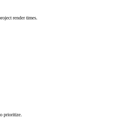
oject render times.
 prioritize.