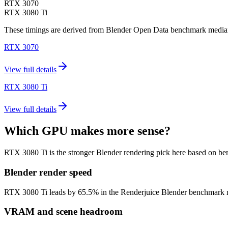
RTX 3070
RTX 3080 Ti
These timings are derived from Blender Open Data benchmark medians 
RTX 3070
View full details
RTX 3080 Ti
View full details
Which GPU makes more sense?
RTX 3080 Ti is the stronger Blender rendering pick here based on b
Blender render speed
RTX 3080 Ti leads by 65.5% in the Renderjuice Blender benchmark model
VRAM and scene headroom