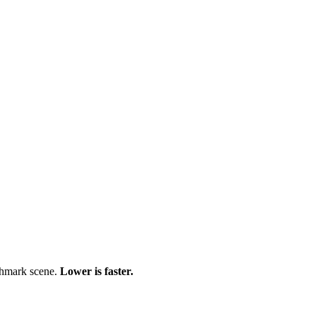
chmark scene.
Lower is faster.