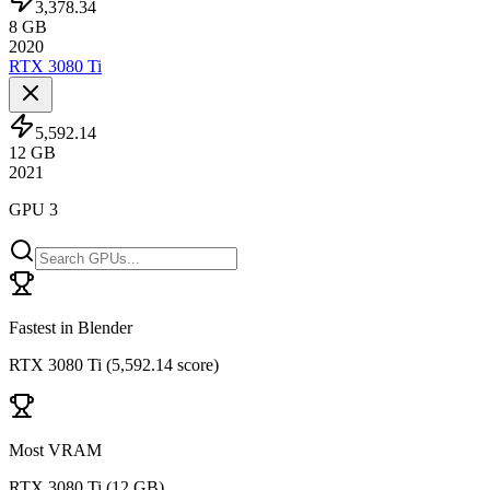
3,378.34
8
GB
2020
RTX 3080 Ti
5,592.14
12
GB
2021
GPU 3
Fastest in Blender
RTX 3080 Ti
(
5,592.14 score
)
Most VRAM
RTX 3080 Ti
(
12 GB
)