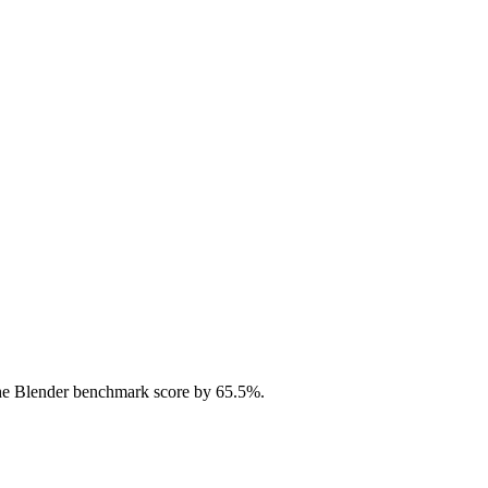
he Blender benchmark score by 65.5%.