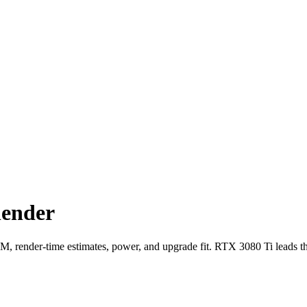
lender
ender-time estimates, power, and upgrade fit. RTX 3080 Ti leads t