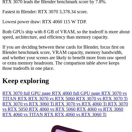
RTX 3070 leads the Blender benchmark score by 7.8%.
Fastest in Blender: RTX 3070 3,378.34 score.
Lowest power draw: RTX 4060 115 W TDP.
Both GPUs ship with 8 GB of VRAM, so the tradeoff is more about
speed, architecture, and efficiency than memory capacity.
If you are deciding between these cards for Blender, focus first on
Blender benchmark score, VRAM capacity, memory bandwidth,
and whether your scenes are likely to benefit more from raw speed
or extra memory headroom. The comparison table above keeps
those tradeoffs in one place.
Keep exploring
RTX 3070 full GPU page
RTX 4060 full GPU page
RTX 3070 vs
TITAN RTX
RTX 3070 vs RTX 5060
RTX 3070 vs RTX 3070 Ti
RTX 3070 vs RTX 3060 Ti
RTX 3070 vs RTX 4060 Ti
RTX 3070
vs RTX 5050
RTX 4060 vs RTX 5060
RTX 4060 vs RTX 3060
RTX 4060 vs TITAN RTX
RTX 4060 vs RTX 3060 Ti