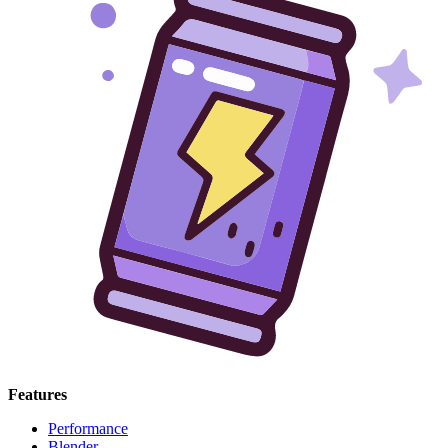
Features
Performance
Blender