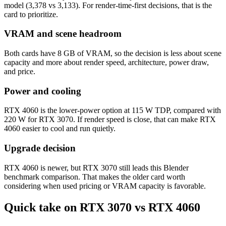
model (3,378 vs 3,133). For render-time-first decisions, that is the
card to prioritize.
VRAM and scene headroom
Both cards have 8 GB of VRAM, so the decision is less about scene
capacity and more about render speed, architecture, power draw,
and price.
Power and cooling
RTX 4060 is the lower-power option at 115 W TDP, compared with
220 W for RTX 3070. If render speed is close, that can make RTX
4060 easier to cool and run quietly.
Upgrade decision
RTX 4060 is newer, but RTX 3070 still leads this Blender
benchmark comparison. That makes the older card worth
considering when used pricing or VRAM capacity is favorable.
Quick take on RTX 3070 vs RTX 4060