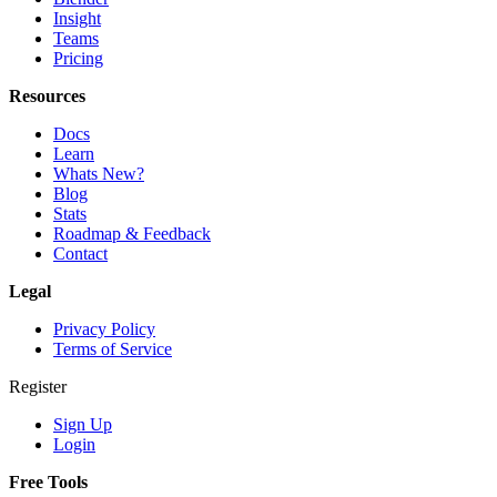
Insight
Teams
Pricing
Resources
Docs
Learn
Whats New?
Blog
Stats
Roadmap & Feedback
Contact
Legal
Privacy Policy
Terms of Service
Register
Sign Up
Login
Free Tools