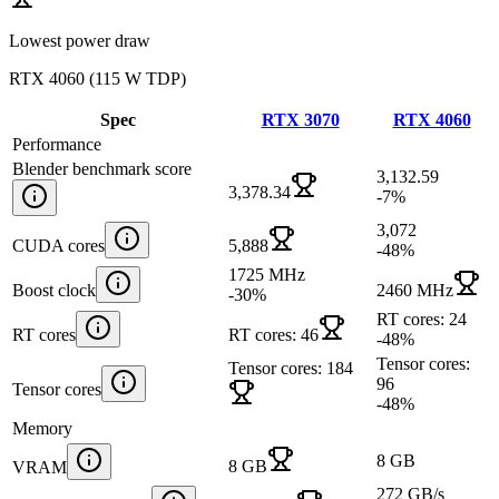
Lowest power draw
RTX 4060
(
115 W TDP
)
Spec
RTX 3070
RTX 4060
Performance
Blender benchmark score
3,132.59
3,378.34
-7
%
3,072
CUDA cores
5,888
-48
%
1725 MHz
Boost clock
2460 MHz
-30
%
RT cores: 24
RT cores
RT cores: 46
-48
%
Tensor cores:
Tensor cores: 184
96
Tensor cores
-48
%
Memory
8 GB
8 GB
VRAM
272 GB/s