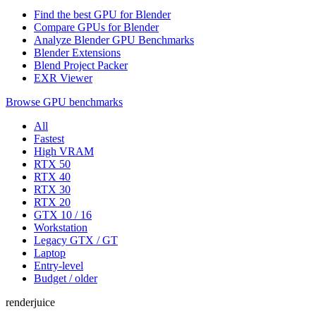
Find the best GPU for Blender
Compare GPUs for Blender
Analyze Blender GPU Benchmarks
Blender Extensions
Blend Project Packer
EXR Viewer
Browse GPU benchmarks
All
Fastest
High VRAM
RTX 50
RTX 40
RTX 30
RTX 20
GTX 10 / 16
Workstation
Legacy GTX / GT
Laptop
Entry-level
Budget / older
renderjuice