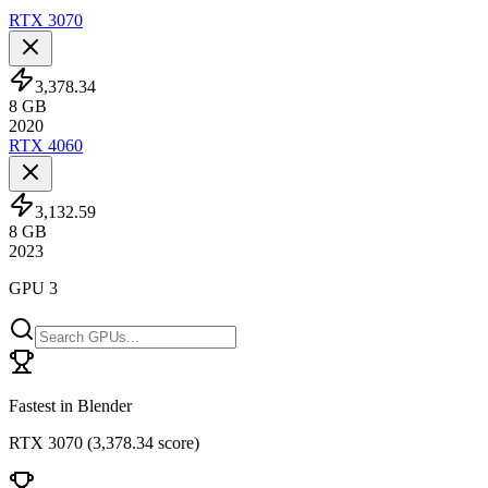
RTX 3070
3,378.34
8
GB
2020
RTX 4060
3,132.59
8
GB
2023
GPU 3
Fastest in Blender
RTX 3070
(
3,378.34 score
)