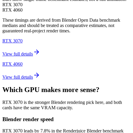
RTX 3070
RTX 4060
These timings are derived from Blender Open Data benchmark
medians and should be treated as comparative estimates, not
guaranteed real-project render times.
RTX 3070
View full details
RTX 4060
View full details
Which GPU makes more sense?
RTX 3070 is the stronger Blender rendering pick here, and both
cards have the same VRAM capacity.
Blender render speed
RTX 3070 leads by 7.8% in the Renderjuice Blender benchmark