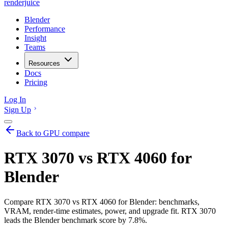
renderjuice
Blender
Performance
Insight
Teams
Resources
Docs
Pricing
Log In
Sign Up
Back to GPU compare
RTX 3070 vs RTX 4060 for
Blender
Compare RTX 3070 vs RTX 4060 for Blender: benchmarks,
VRAM, render-time estimates, power, and upgrade fit. RTX 3070
leads the Blender benchmark score by 7.8%.