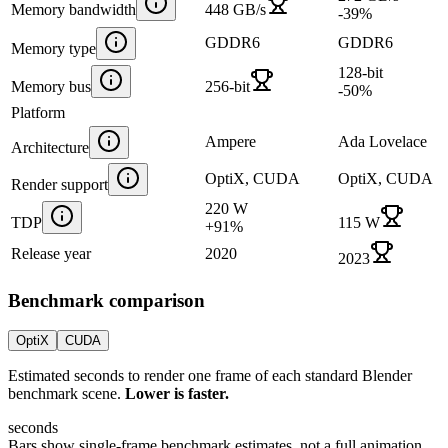
Memory bandwidth
448 GB/s
-39
%
GDDR6
GDDR6
Memory type
128-bit
Memory bus
256-bit
-50
%
Platform
Ampere
Ada Lovelace
Architecture
OptiX, CUDA
OptiX, CUDA
Render support
220 W
TDP
115 W
+
91
%
Release year
2020
2023
Benchmark comparison
OptiX
CUDA
Estimated seconds to render one frame of each standard Blender
benchmark scene.
Lower is faster.
seconds
Bars show single-frame benchmark estimates, not a full animation.