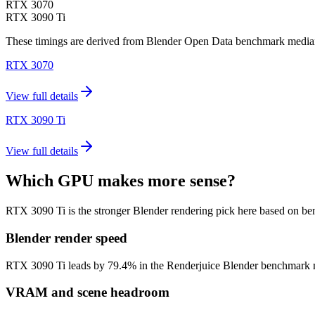
RTX 3070
RTX 3090 Ti
These timings are derived from Blender Open Data benchmark medians 
RTX 3070
View full details
RTX 3090 Ti
View full details
Which GPU makes more sense?
RTX 3090 Ti is the stronger Blender rendering pick here based on b
Blender render speed
RTX 3090 Ti leads by 79.4% in the Renderjuice Blender benchmark model
VRAM and scene headroom