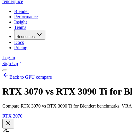
renderjuice
Blender
Performance
Insight
Teams
Resources
Docs
Pricing
Log In
Sign Up
Back to GPU compare
RTX 3070 vs RTX 3090 Ti for B
Compare RTX 3070 vs RTX 3090 Ti for Blender: benchmarks, VRAM, r
RTX 3070