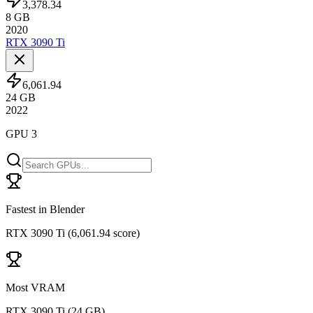
3,378.34
8
GB
2020
RTX 3090 Ti
6,061.94
24
GB
2022
GPU 3
Fastest in Blender
RTX 3090 Ti
(
6,061.94 score
)
Most VRAM
RTX 3090 Ti
(
24 GB
)