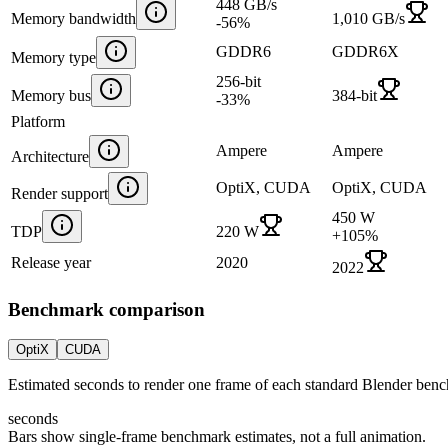
448 GB/s
Memory bandwidth
1,010 GB/s
-56
%
GDDR6
GDDR6X
Memory type
256-bit
Memory bus
384-bit
-33
%
Platform
Ampere
Ampere
Architecture
OptiX, CUDA
OptiX, CUDA
Render support
450 W
TDP
220 W
+
105
%
Release year
2020
2022
Benchmark comparison
OptiX
CUDA
Estimated seconds to render one frame of each standard Blender ben
seconds
Bars show single-frame benchmark estimates, not a full animation.