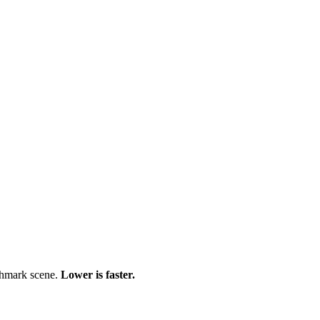
chmark scene.
Lower is faster.