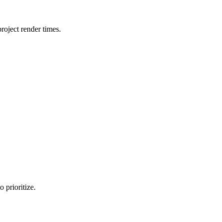
oject render times.
 prioritize.