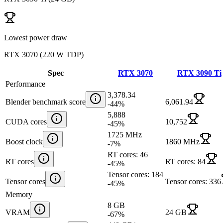
Lowest power draw
RTX 3070
(
220 W TDP
)
Spec
RTX 3070
RTX 3090 Ti
Performance
3,378.34
Blender benchmark score
6,061.94
-44
%
5,888
CUDA cores
10,752
-45
%
1725 MHz
Boost clock
1860 MHz
-7
%
RT cores: 46
RT cores
RT cores: 84
-45
%
Tensor cores: 184
Tensor cores
Tensor cores: 336
-45
%
Memory
8 GB
VRAM
24 GB
-67
%