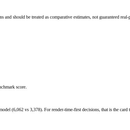
and should be treated as comparative estimates, not guaranteed real-pr
enchmark score.
 (6,062 vs 3,378). For render-time-first decisions, that is the card to