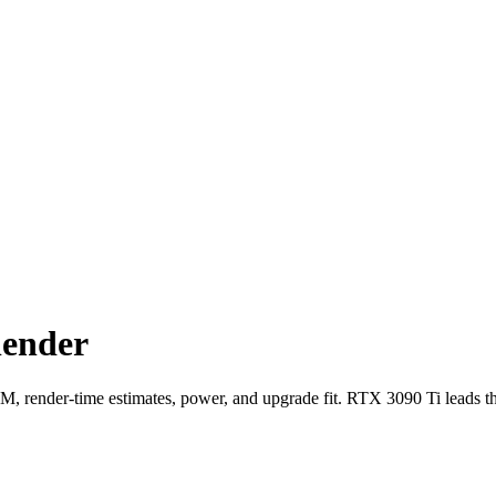
lender
ender-time estimates, power, and upgrade fit. RTX 3090 Ti leads t