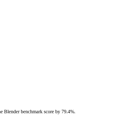
he Blender benchmark score by 79.4%.