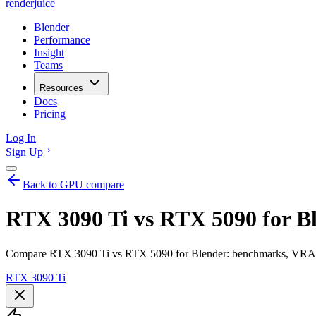
renderjuice
Blender
Performance
Insight
Teams
Resources
Docs
Pricing
Log In
Sign Up
Back to GPU compare
RTX 3090 Ti vs RTX 5090 for B
Compare RTX 3090 Ti vs RTX 5090 for Blender: benchmarks, VRAM, 
RTX 3090 Ti