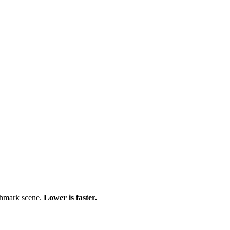
chmark scene.
Lower is faster.