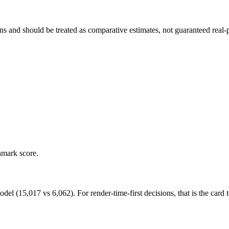
and should be treated as comparative estimates, not guaranteed real-pr
hmark score.
15,017 vs 6,062). For render-time-first decisions, that is the card to