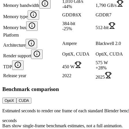
1,010 GB/s
Memory bandwidth
1,790 GB/s
-44
%
GDDR6X
GDDR7
Memory type
384-bit
Memory bus
512-bit
-25
%
Platform
Ampere
Blackwell 2.0
Architecture
OptiX, CUDA
OptiX, CUDA
Render support
575 W
TDP
450 W
+
28
%
Release year
2022
2025
Benchmark comparison
OptiX
CUDA
Estimated seconds to render one frame of each standard Blender ben
seconds
Bars show single-frame benchmark estimates, not a full animation.