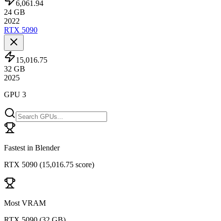
6,061.94
24
GB
2022
RTX 5090
15,016.75
32
GB
2025
GPU 3
Fastest in Blender
RTX 5090
(
15,016.75 score
)
Most VRAM
RTX 5090
(
32 GB
)