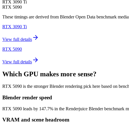
RTX 3090 Ti
RTX 5090
These timings are derived from Blender Open Data benchmark medians 
RTX 3090 Ti
View full details
RTX 5090
View full details
Which GPU makes more sense?
RTX 5090 is the stronger Blender rendering pick here based on benc
Blender render speed
RTX 5090 leads by 147.7% in the Renderjuice Blender benchmark model (
VRAM and scene headroom