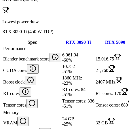
Lowest power draw
RTX 3090 Ti
(
450 W TDP
)
Spec
RTX 3090 Ti
RTX 5090
Performance
6,061.94
Blender benchmark score
15,016.75
-60
%
10,752
CUDA cores
21,760
-51
%
1860 MHz
Boost clock
2407 MHz
-23
%
RT cores: 84
RT cores
RT cores: 170
-51
%
Tensor cores: 336
Tensor cores
Tensor cores: 680
-51
%
Memory
24 GB
VRAM
32 GB
-25
%