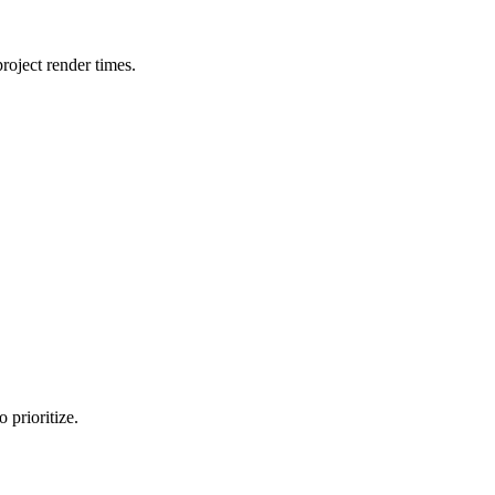
oject render times.
 prioritize.