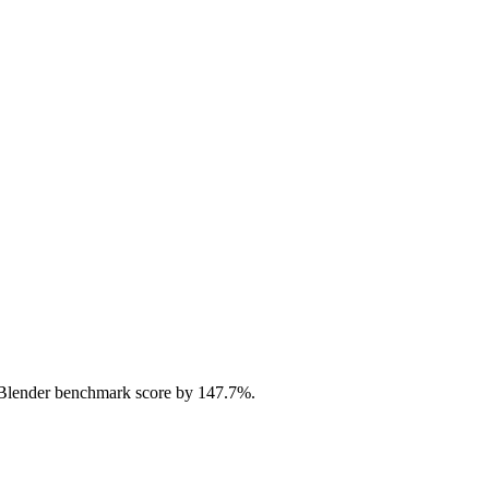
Blender benchmark score by 147.7%.