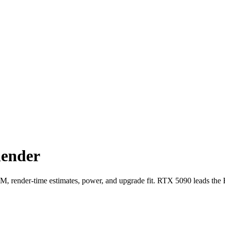
lender
render-time estimates, power, and upgrade fit. RTX 5090 leads the 