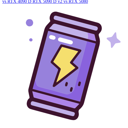
vs RTX 4090 D
RTX 5090 D v2 vs RTX 5080