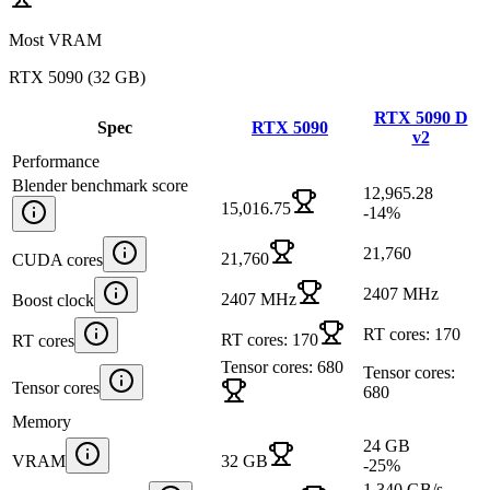
Most VRAM
RTX 5090
(
32 GB
)
RTX 5090 D
Spec
RTX 5090
v2
Performance
Blender benchmark score
12,965.28
15,016.75
-14
%
21,760
21,760
CUDA cores
2407 MHz
2407 MHz
Boost clock
RT cores: 170
RT cores: 170
RT cores
Tensor cores: 680
Tensor cores:
Tensor cores
680
Memory
24 GB
VRAM
32 GB
-25
%
1,340 GB/s