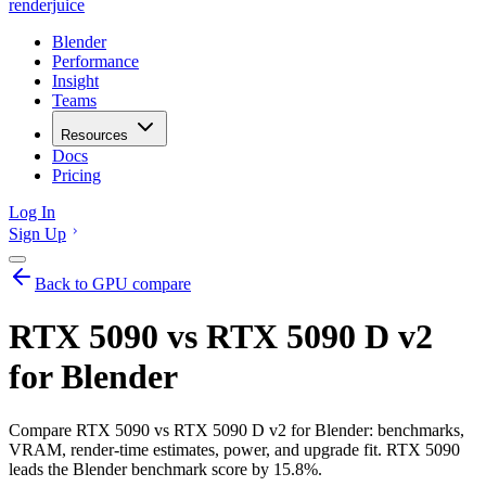
renderjuice
Blender
Performance
Insight
Teams
Resources
Docs
Pricing
Log In
Sign Up
Back to GPU compare
RTX 5090 vs RTX 5090 D v2
for Blender
Compare RTX 5090 vs RTX 5090 D v2 for Blender: benchmarks,
VRAM, render-time estimates, power, and upgrade fit. RTX 5090
leads the Blender benchmark score by 15.8%.