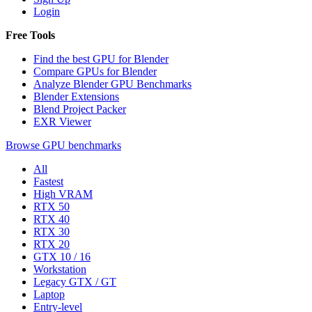
Login
Free Tools
Find the best GPU for Blender
Compare GPUs for Blender
Analyze Blender GPU Benchmarks
Blender Extensions
Blend Project Packer
EXR Viewer
Browse GPU benchmarks
All
Fastest
High VRAM
RTX 50
RTX 40
RTX 30
RTX 20
GTX 10 / 16
Workstation
Legacy GTX / GT
Laptop
Entry-level