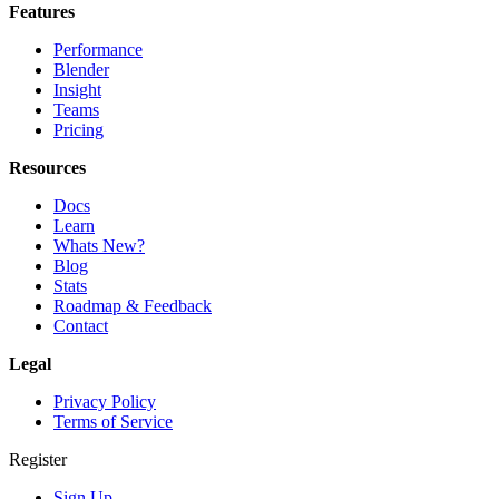
Features
Performance
Blender
Insight
Teams
Pricing
Resources
Docs
Learn
Whats New?
Blog
Stats
Roadmap & Feedback
Contact
Legal
Privacy Policy
Terms of Service
Register
Sign Up