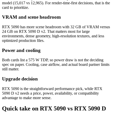
model (15,017 vs 12,965). For render-time-first decisions, that is the
card to prioritize.
VRAM and scene headroom
RTX 5090 has more scene headroom with 32 GB of VRAM versus
24 GB on RTX 5090 D v2. That matters most for large
environments, dense geometry, high-resolution textures, and less
optimized production files.
Power and cooling
Both cards list a 575 W TDP, so power draw is not the deciding
spec on paper. Cooling, case airflow, and actual board partner limits
still matter.
Upgrade decision
RTX 5090 is the straightforward performance pick, while RTX
5090 D v2 needs a price, power, availability, or compatibility
advantage to make more sense.
Quick take on RTX 5090 vs RTX 5090 D