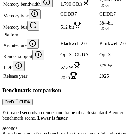
Memory bandwidth
1,790 GB/s
-25
%
GDDR7
GDDR7
Memory type
384-bit
Memory bus
512-bit
-25
%
Platform
Blackwell 2.0
Blackwell 2.0
Architecture
OptiX, CUDA
OptiX
Render support
575 W
575 W
TDP
Release year
2025
2025
Benchmark comparison
OptiX
CUDA
Estimated seconds to render one frame of each standard Blender
benchmark scene.
Lower is faster.
seconds
Bars show single-frame benchmark estimates, not a full animation.