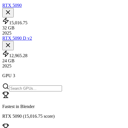
RTX 5090
15,016.75
32
GB
2025
RTX 5090 D v2
12,965.28
24
GB
2025
GPU 3
Fastest in Blender
RTX 5090
(
15,016.75 score
)