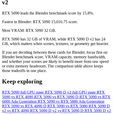
v2
RTX 5090 leads the Blender benchmark score by 15.8%.
Fastest in Blender: RTX 5090 15,016.75 score.
Most VRAM: RTX 5090 32 GB.
RTX 5090 has 32 GB of VRAM, while RTX 5090 D v2 has 24
GB, which matters when scenes, textures, or geometry get heavier.
If you are deciding between these cards for Blender, focus first on
Blender benchmark score, VRAM capacity, memory bandwidth,
and whether your scenes are likely to benefit more from raw speed
or extra memory headroom. The comparison table above keeps
those tradeoffs in one place.
Keep exploring
RTX 5090 full GPU page
RTX 5090 D v2 full GPU page
RTX
5090 vs RTX 4090
RTX 5090 vs RTX 5090 D
RTX 5090 vs RTX
6000 Ada Generation
RTX 5090 vs RTX 5880 Ada Generation
RTX 5090 vs RTX 4090 D
RTX 5090 vs RTX 5080
RTX 5090 D
v2 vs RTX 4090
RTX 5090 D v2 vs RTX 5090 D
RTX 5090 D v2