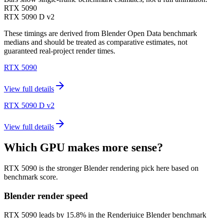
RTX 5090
RTX 5090 D v2
These timings are derived from Blender Open Data benchmark
medians and should be treated as comparative estimates, not
guaranteed real-project render times.
RTX 5090
View full details
RTX 5090 D v2
View full details
Which GPU makes more sense?
RTX 5090 is the stronger Blender rendering pick here based on
benchmark score.
Blender render speed
RTX 5090 leads by 15.8% in the Renderjuice Blender benchmark