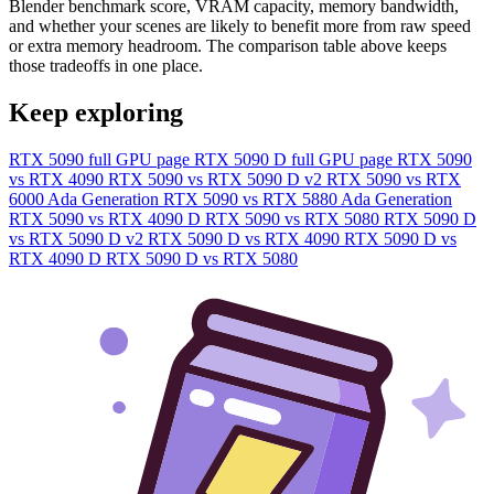
Blender benchmark score, VRAM capacity, memory bandwidth,
and whether your scenes are likely to benefit more from raw speed
or extra memory headroom. The comparison table above keeps
those tradeoffs in one place.
Keep exploring
RTX 5090 full GPU page
RTX 5090 D full GPU page
RTX 5090
vs RTX 4090
RTX 5090 vs RTX 5090 D v2
RTX 5090 vs RTX
6000 Ada Generation
RTX 5090 vs RTX 5880 Ada Generation
RTX 5090 vs RTX 4090 D
RTX 5090 vs RTX 5080
RTX 5090 D
vs RTX 5090 D v2
RTX 5090 D vs RTX 4090
RTX 5090 D vs
RTX 4090 D
RTX 5090 D vs RTX 5080