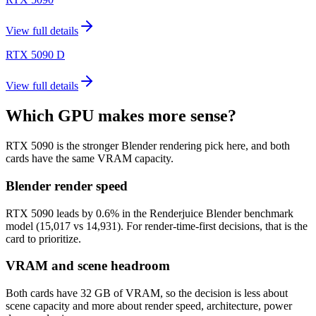
View full details
RTX 5090 D
View full details
Which GPU makes more sense?
RTX 5090 is the stronger Blender rendering pick here, and both
cards have the same VRAM capacity.
Blender render speed
RTX 5090 leads by 0.6% in the Renderjuice Blender benchmark
model (15,017 vs 14,931). For render-time-first decisions, that is the
card to prioritize.
VRAM and scene headroom
Both cards have 32 GB of VRAM, so the decision is less about
scene capacity and more about render speed, architecture, power