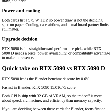
draw, and price.
Power and cooling
Both cards list a 575 W TDP, so power draw is not the deciding
spec on paper. Cooling, case airflow, and actual board partner limits
still matter.
Upgrade decision
RTX 5090 is the straightforward performance pick, while RTX
5090 D needs a price, power, availability, or compatibility advantage
to make more sense.
Quick take on RTX 5090 vs RTX 5090 D
RTX 5090 leads the Blender benchmark score by 0.6%.
Fastest in Blender: RTX 5090 15,016.75 score.
Both GPUs ship with 32 GB of VRAM, so the tradeoff is more
about speed, architecture, and efficiency than memory capacity.
If you are deciding between these cards for Blender, focus first on