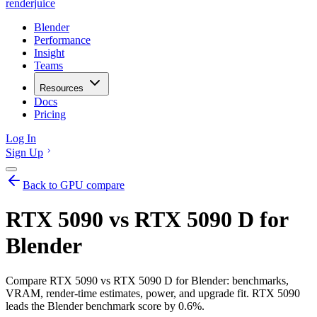
renderjuice
Blender
Performance
Insight
Teams
Resources
Docs
Pricing
Log In
Sign Up
Back to GPU compare
RTX 5090 vs RTX 5090 D for
Blender
Compare RTX 5090 vs RTX 5090 D for Blender: benchmarks,
VRAM, render-time estimates, power, and upgrade fit. RTX 5090
leads the Blender benchmark score by 0.6%.