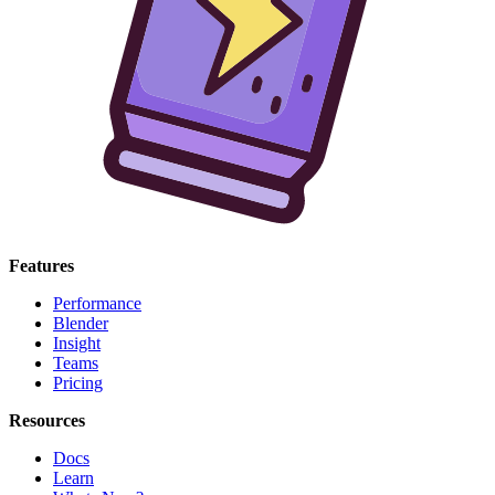
Features
Performance
Blender
Insight
Teams
Pricing
Resources
Docs
Learn