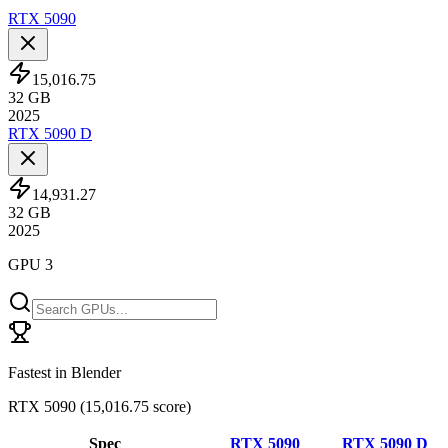
RTX 5090
15,016.75
32
GB
2025
RTX 5090 D
14,931.27
32
GB
2025
GPU 3
Fastest in Blender
RTX 5090
(
15,016.75 score
)
Spec
RTX 5090
RTX 5090 D