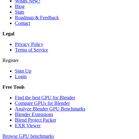
Whats New?
Blog
Stats
Roadmap & Feedback
Contact
Legal
Privacy Policy
Terms of Service
Register
Sign Up
Login
Free Tools
Find the best GPU for Blender
Compare GPUs for Blender
Analyze Blender GPU Benchmarks
Blender Extensions
Blend Project Packer
EXR Viewer
Browse GPU benchmarks