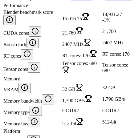
Performance
Blender benchmark score
14,931.27
15,016.75
-1
%
21,760
21,760
CUDA cores
2407 MHz
2407 MHz
Boost clock
RT cores: 170
RT cores: 170
RT cores
Tensor cores: 680
Tensor cores:
Tensor cores
680
Memory
32 GB
32 GB
VRAM
1,790 GB/s
1,790 GB/s
Memory bandwidth
GDDR7
GDDR7
Memory type
512-bit
512-bit
Memory bus
Platform