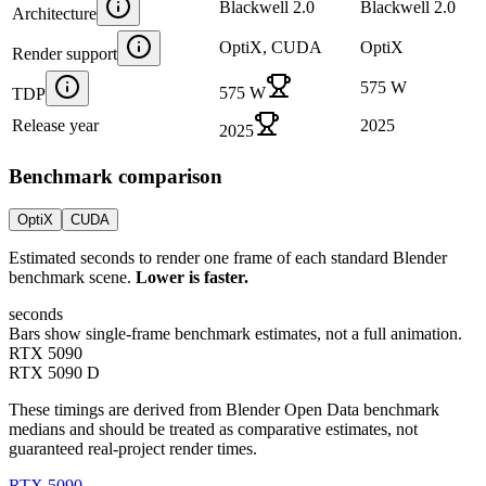
Blackwell 2.0
Blackwell 2.0
Architecture
OptiX, CUDA
OptiX
Render support
575 W
575 W
TDP
Release year
2025
2025
Benchmark comparison
OptiX
CUDA
Estimated seconds to render one frame of each standard Blender
benchmark scene.
Lower is faster.
seconds
Bars show single-frame benchmark estimates, not a full animation.
RTX 5090
RTX 5090 D
These timings are derived from Blender Open Data benchmark
medians and should be treated as comparative estimates, not
guaranteed real-project render times.
RTX 5090