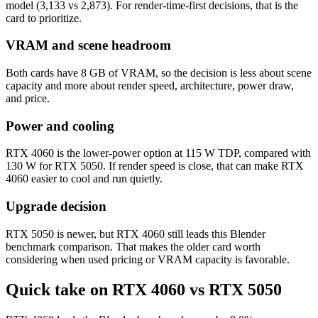
model (3,133 vs 2,873). For render-time-first decisions, that is the
card to prioritize.
VRAM and scene headroom
Both cards have 8 GB of VRAM, so the decision is less about scene
capacity and more about render speed, architecture, power draw,
and price.
Power and cooling
RTX 4060 is the lower-power option at 115 W TDP, compared with
130 W for RTX 5050. If render speed is close, that can make RTX
4060 easier to cool and run quietly.
Upgrade decision
RTX 5050 is newer, but RTX 4060 still leads this Blender
benchmark comparison. That makes the older card worth
considering when used pricing or VRAM capacity is favorable.
Quick take on RTX 4060 vs RTX 5050