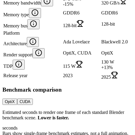
Memory bandwidth
320 GB/s
-15
%
GDDR6
GDDR6
Memory type
128-bit
128-bit
Memory bus
Platform
Ada Lovelace
Blackwell 2.0
Architecture
OptiX, CUDA
OptiX
Render support
130 W
TDP
115 W
+
13
%
Release year
2023
2025
Benchmark comparison
OptiX
CUDA
Estimated seconds to render one frame of each standard Blender
benchmark scene.
Lower is faster.
seconds
Bars show single-frame benchmark estimates, not a full animation.