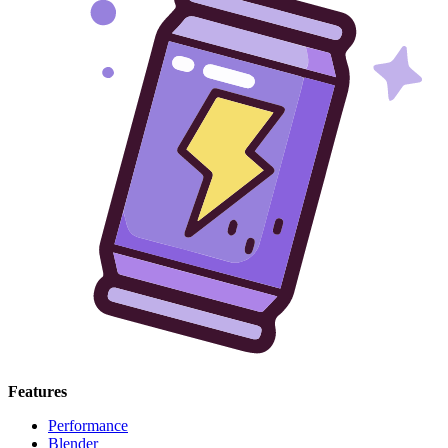
Features
Performance
Blender