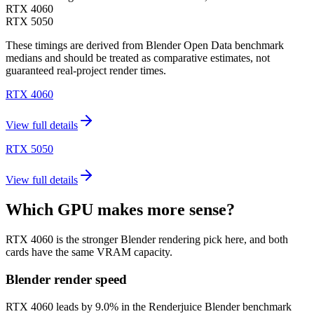
RTX 4060
RTX 5050
These timings are derived from Blender Open Data benchmark
medians and should be treated as comparative estimates, not
guaranteed real-project render times.
RTX 4060
View full details
RTX 5050
View full details
Which GPU makes more sense?
RTX 4060 is the stronger Blender rendering pick here, and both
cards have the same VRAM capacity.
Blender render speed
RTX 4060 leads by 9.0% in the Renderjuice Blender benchmark