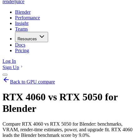
renderjuice
Blender
Performance
Insight
Teams
Resources
Docs
Pricing
Log In
Sign Up
Back to GPU compare
RTX 4060 vs RTX 5050 for
Blender
Compare RTX 4060 vs RTX 5050 for Blender: benchmarks,
VRAM, render-time estimates, power, and upgrade fit. RTX 4060
leads the Blender benchmark score by 9.0%.