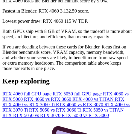
RTX 4060 leads the Blender benchmark score by 9.0%.
Fastest in Blender: RTX 4060 3,132.59 score.
Lowest power draw: RTX 4060 115 W TDP.
Both GPUs ship with 8 GB of VRAM, so the tradeoff is more about
speed, architecture, and efficiency than memory capacity.
If you are deciding between these cards for Blender, focus first on
Blender benchmark score, VRAM capacity, memory bandwidth,
and whether your scenes are likely to benefit more from raw speed
or extra memory headroom. The comparison table above keeps
those tradeoffs in one place.
Keep exploring
RTX 4060 full GPU page
RTX 5050 full GPU page
RTX 4060 vs
RTX 5060
RTX 4060 vs RTX 3060
RTX 4060 vs TITAN RTX
RTX 4060 vs RTX 3060 Ti
RTX 4060 vs RTX 3070
RTX 4060 vs
RTX 3070 Ti
RTX 5050 vs RTX 3060 Ti
RTX 5050 vs TITAN
RTX
RTX 5050 vs RTX 3070
RTX 5050 vs RTX 3060