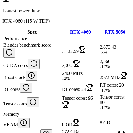
Lowest power draw
RTX 4060
(
115 W TDP
)
Spec
RTX 4060
RTX 5050
Performance
Blender benchmark score
2,873.43
3,132.59
-8
%
2,560
CUDA cores
3,072
-17
%
2460 MHz
Boost clock
2572 MHz
-4
%
RT cores: 20
RT cores
RT cores: 24
-17
%
Tensor cores:
Tensor cores: 96
80
Tensor cores
-17
%
Memory
8 GB
8 GB
VRAM
272 GB/s