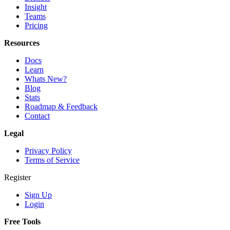
Insight
Teams
Pricing
Resources
Docs
Learn
Whats New?
Blog
Stats
Roadmap & Feedback
Contact
Legal
Privacy Policy
Terms of Service
Register
Sign Up
Login
Free Tools