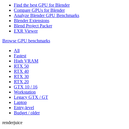
Find the best GPU for Blender
Compare GPUs for Blender
Analyze Blender GPU Benchmarks
Blender Extensions
Blend Project Packer
EXR Viewer
Browse GPU benchmarks
All
Fastest
High VRAM
RTX 50
RTX 40
RTX 30
RTX 20
GTX 10 / 16
Workstation
Legacy GTX / GT
Laptop
Entry-level
Budget / older
renderjuice