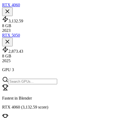
RTX 4060
3,132.59
8
GB
2023
RTX 5050
2,873.43
8
GB
2025
GPU 3
Fastest in Blender
RTX 4060
(
3,132.59 score
)