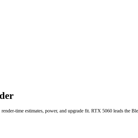
der
der-time estimates, power, and upgrade fit. RTX 5060 leads the Bl