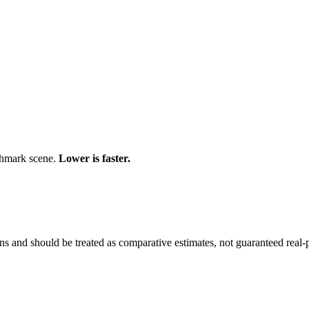
chmark scene.
Lower is faster.
and should be treated as comparative estimates, not guaranteed real-pr