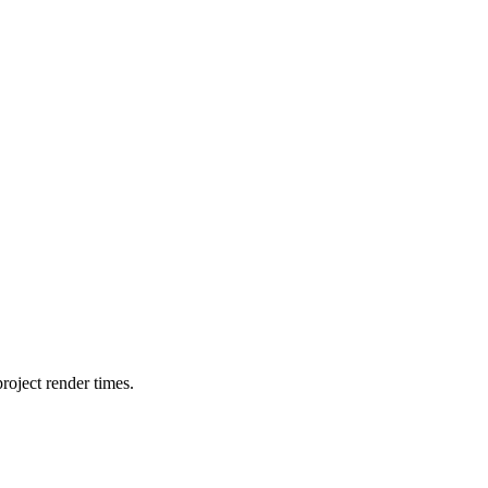
oject render times.