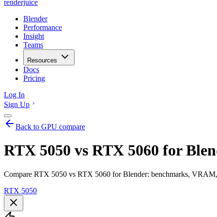
renderjuice
Blender
Performance
Insight
Teams
Resources
Docs
Pricing
Log In
Sign Up
Back to GPU compare
RTX 5050 vs RTX 5060 for Blen
Compare RTX 5050 vs RTX 5060 for Blender: benchmarks, VRAM, ren
RTX 5050