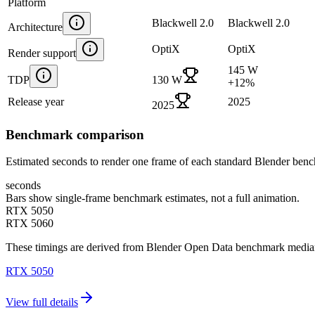
Platform
Blackwell 2.0
Blackwell 2.0
Architecture
OptiX
OptiX
Render support
145 W
TDP
130 W
+
12
%
Release year
2025
2025
Benchmark comparison
Estimated seconds to render one frame of each standard Blender ben
seconds
Bars show single-frame benchmark estimates, not a full animation.
RTX 5050
RTX 5060
These timings are derived from Blender Open Data benchmark medians 
RTX 5050
View full details