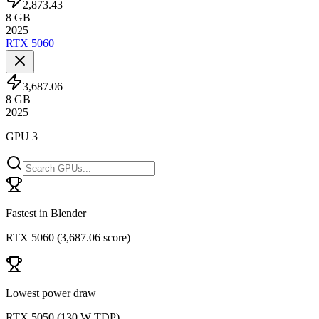
2,873.43
8
GB
2025
RTX 5060
3,687.06
8
GB
2025
GPU 3
Fastest in Blender
RTX 5060
(
3,687.06 score
)
Lowest power draw
RTX 5050
(
130 W TDP
)