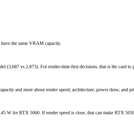
ds have the same VRAM capacity.
,687 vs 2,873). For render-time-first decisions, that is the card to pr
apacity and more about render speed, architecture, power draw, and pri
 W for RTX 5060. If render speed is close, that can make RTX 5050 ea