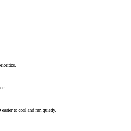
ioritize.
ce.
sier to cool and run quietly.