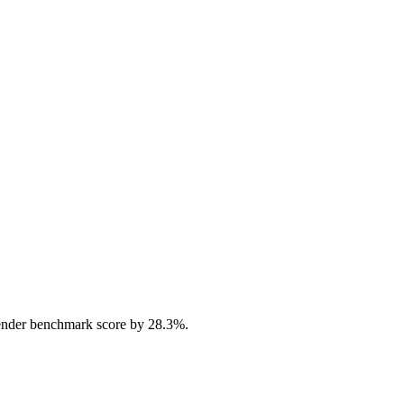
ender benchmark score by 28.3%.