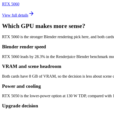
RTX 5060
View full details
Which GPU makes more sense?
RTX 5060 is the stronger Blender rendering pick here, and both car
Blender render speed
RTX 5060 leads by 28.3% in the Renderjuice Blender benchmark model (3
VRAM and scene headroom
Both cards have 8 GB of VRAM, so the decision is less about scene c
Power and cooling
RTX 5050 is the lower-power option at 130 W TDP, compared with 145
Upgrade decision