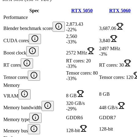
Spec
RTX 5050
RTX 5060
Performance
2,873.43
Blender benchmark score
3,687.06
-22
%
2,560
CUDA cores
3,840
-33
%
2497 MHz
Boost clock
2572 MHz
-3
%
RT cores: 20
RT cores
RT cores: 30
-33
%
Tensor cores: 80
Tensor cores
Tensor cores: 120
-33
%
Memory
8 GB
8 GB
VRAM
320 GB/s
Memory bandwidth
448 GB/s
-29
%
GDDR6
GDDR7
Memory type
128-bit
128-bit
Memory bus